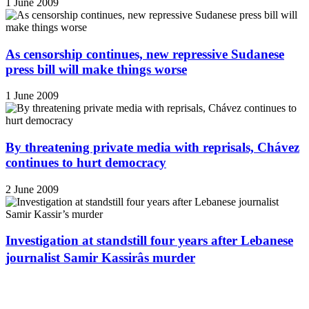
1 June 2009
As censorship continues, new repressive Sudanese
press bill will make things worse
1 June 2009
By threatening private media with reprisals, Chávez
continues to hurt democracy
2 June 2009
Investigation at standstill four years after Lebanese
journalist Samir Kassirâs murder