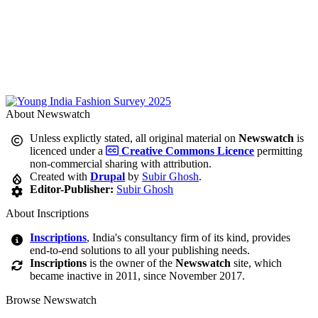
About Newswatch
Unless explictly stated, all original material on
Newswatch
is
licenced under a
Creative Commons Licence
permitting
non-commercial sharing with attribution.
Created with
Drupal
by
Subir Ghosh
.
Editor-Publisher:
Subir Ghosh
About Inscriptions
Inscriptions
, India's consultancy firm of its kind, provides
end-to-end solutions to all your publishing needs.
Inscriptions
is the owner of the
Newswatch
site, which
became inactive in 2011, since November 2017.
Browse Newswatch