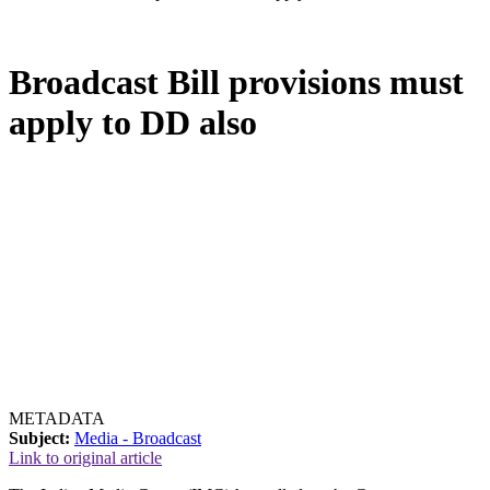
Broadcast Bill provisions must
apply to DD also
METADATA
Subject:
Media - Broadcast
Link to original article