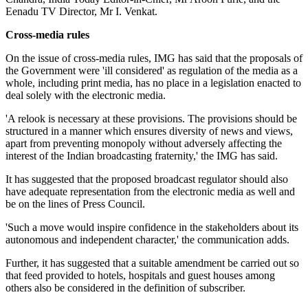
Eenadu TV Director, Mr I. Venkat.
Cross-media rules
On the issue of cross-media rules, IMG has said that the proposals of
the Government were 'ill considered' as regulation of the media as a
whole, including print media, has no place in a legislation enacted to
deal solely with the electronic media.
'A relook is necessary at these provisions. The provisions should be
structured in a manner which ensures diversity of news and views,
apart from preventing monopoly without adversely affecting the
interest of the Indian broadcasting fraternity,' the IMG has said.
It has suggested that the proposed broadcast regulator should also
have adequate representation from the electronic media as well and
be on the lines of Press Council.
'Such a move would inspire confidence in the stakeholders about its
autonomous and independent character,' the communication adds.
Further, it has suggested that a suitable amendment be carried out so
that feed provided to hotels, hospitals and guest houses among
others also be considered in the definition of subscriber.