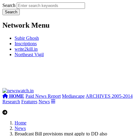
Search
Network Menu
Subir Ghosh
Inscriptions
write2kill.in
Northeast Vigil
HOME
Paid News Report
Mediascape
ARCHIVES 2005-2014
Research
Features
News
Home
News
Broadcast Bill provisions must apply to DD also