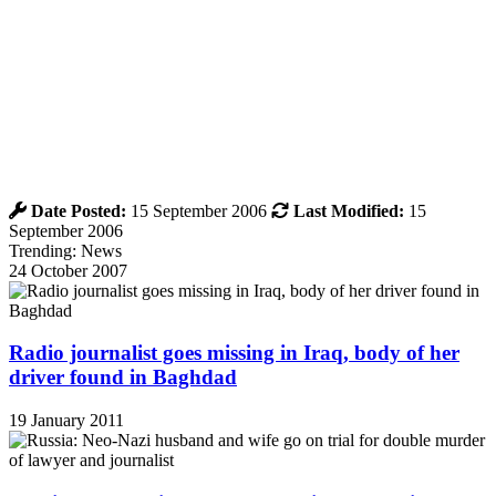
Date Posted:
15 September 2006
Last Modified:
15
September 2006
Trending: News
24 October 2007
Radio journalist goes missing in Iraq, body of her
driver found in Baghdad
19 January 2011