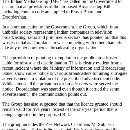
The Indian Media Group (IMG) has called on the Government to
ensure that all provisions of the proposed Broadcasting Bill
including content code are applied to Prasar Bharti and
Doordarshan.
In a communication to the Government, the Group, which is an
umbrella society representing Indian companies in television
broadcasting, radio and print media sectors, has pointed out that this
was essential as Doordarshan was competing with other channels
like any other commercial broadcasting organisation.
"The provision of granting exemption to the public broadcaster is
liable for misuse and discrimination. This is clearly evident from a
recent incident where the Ministry of Information and Broadcasting
issued show-cause notice to various broadcasters for airing surrogate
advertisements in violation of the prescribed advertisement code.
While almost all the private sector broadcasters were served the
notice, Doordarshan was spared even though it carried the same
advertisement," the communication points out.
The Group has also suggested that that the licence granted should
remain valid for five years instead of the one-year period that is
being suggested in the proposed Bill.
The group includes the Zee Network Chairman, Mr Subhash
Chandra, India Today Editor-in-Chief, Mr Aroon Purie, and the