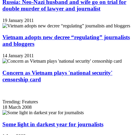
Russia: Neo-Nazi husband and wife go on trial for
double murder of lawyer and journalist
19 January 2011
Vietnam adopts new decree “regulating” journalists
and bloggers
14 January 2011
Concern as Vietnam plays 'national security'
censorship card
Trending: Features
18 March 2008
Some light in darkest year for journalists