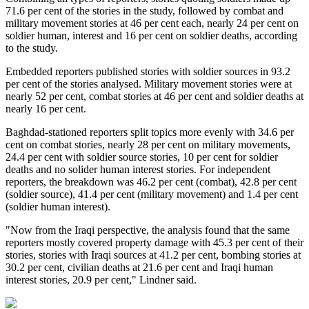
71.6 per cent of the stories in the study, followed by combat and
military movement stories at 46 per cent each, nearly 24 per cent on
soldier human, interest and 16 per cent on soldier deaths, according
to the study.
Embedded reporters published stories with soldier sources in 93.2
per cent of the stories analysed. Military movement stories were at
nearly 52 per cent, combat stories at 46 per cent and soldier deaths at
nearly 16 per cent.
Baghdad-stationed reporters split topics more evenly with 34.6 per
cent on combat stories, nearly 28 per cent on military movements,
24.4 per cent with soldier source stories, 10 per cent for soldier
deaths and no solider human interest stories. For independent
reporters, the breakdown was 46.2 per cent (combat), 42.8 per cent
(soldier source), 41.4 per cent (military movement) and 1.4 per cent
(soldier human interest).
"Now from the Iraqi perspective, the analysis found that the same
reporters mostly covered property damage with 45.3 per cent of their
stories, stories with Iraqi sources at 41.2 per cent, bombing stories at
30.2 per cent, civilian deaths at 21.6 per cent and Iraqi human
interest stories, 20.9 per cent," Lindner said.