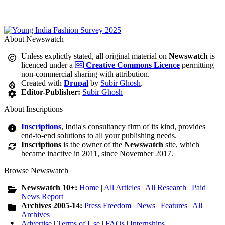
About Newswatch
Unless explictly stated, all original material on
Newswatch
is
licenced under a
Creative Commons Licence
permitting
non-commercial sharing with attribution.
Created with
Drupal
by
Subir Ghosh
.
Editor-Publisher:
Subir Ghosh
About Inscriptions
Inscriptions
, India's consultancy firm of its kind, provides
end-to-end solutions to all your publishing needs.
Inscriptions
is the owner of the
Newswatch
site, which
became inactive in 2011, since November 2017.
Browse Newswatch
Newswatch 10+:
Home
|
All Articles
|
All Research
|
Paid
News Report
Archives 2005-14:
Press Freedom
|
News
|
Features
|
All
Archives
Advertise
|
Terms of Use
|
FAQs
|
Internships