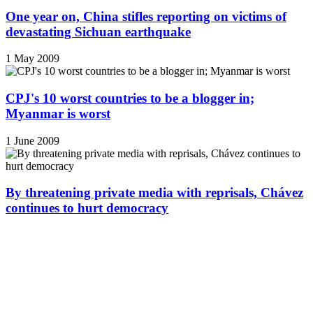
One year on, China stifles reporting on victims of
devastating Sichuan earthquake
1 May 2009
CPJ's 10 worst countries to be a blogger in;
Myanmar is worst
1 June 2009
By threatening private media with reprisals, Chávez
continues to hurt democracy