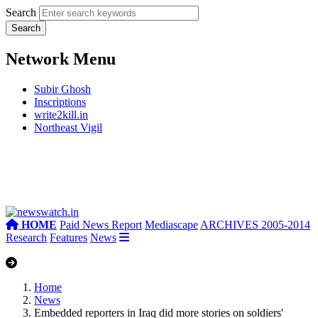
Search
Network Menu
Subir Ghosh
Inscriptions
write2kill.in
Northeast Vigil
HOME
Paid News Report
Mediascape
ARCHIVES 2005-2014
Research
Features
News
Home
News
Embedded reporters in Iraq did more stories on soldiers'