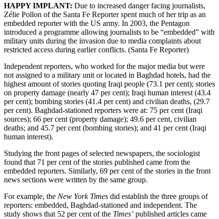
HAPPY IMPLANT:
Due to increased danger facing journalists,
Zélie Pollon of the Santa Fe Reporter spent much of her trip as an
embedded reporter with the US army. In 2003, the Pentagon
introduced a programme allowing journalists to be “embedded” with
military units during the invasion due to media complaints about
restricted access during earlier conflicts. (Santa Fe Reporter)
Independent reporters, who worked for the major media but were
not assigned to a military unit or located in Baghdad hotels, had the
highest amount of stories quoting Iraqi people (73.1 per cent); stories
on property damage (nearly 47 per cent); Iraqi human interest (43.4
per cent); bombing stories (41.4 per cent) and civilian deaths, (29.7
per cent). Baghdad-stationed reporters were at: 75 per cent (Iraqi
sources); 66 per cent (property damage); 49.6 per cent, civilian
deaths; and 45.7 per cent (bombing stories); and 41 per cent (Iraqi
human interest).
Studying the front pages of selected newspapers, the sociologist
found that 71 per cent of the stories published came from the
embedded reporters. Similarly, 69 per cent of the stories in the front
news sections were written by the same group.
For example, the
New York Times
did establish the three groups of
reporters: embedded, Baghdad-stationed and independent. The
study shows that 52 per cent of the
Times’
published articles came