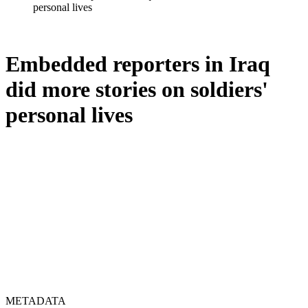
personal lives
Embedded reporters in Iraq
did more stories on soldiers'
personal lives
METADATA