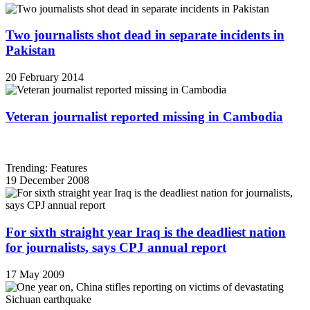
Two journalists shot dead in separate incidents in
Pakistan
20 February 2014
Veteran journalist reported missing in Cambodia
Trending: Features
19 December 2008
For sixth straight year Iraq is the deadliest nation
for journalists, says CPJ annual report
17 May 2009