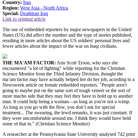
Country:
Iraq
Region:
West Asia - North Africa
Special:
Deathtrap Iraq
Link to original article
The use of embedded reporters by major newspapers in the United
States (US) did affect the number and the type of stories published,
resulting in more articles about the US soldiers' personal lives and
fewer articles about the impact of the war on Iraqi civilians.
THE MA'AM FACTOR:
Ann Scott Tyson, who says she
encountered "a lot of fighting" while reporting for the Christian
Science Monitor from the Third Infantry Division, thought the
ma’am factor may have actually helped her do her job, acording to a
Newsweek article on female embedded reporters. "People aren't
going to maybe put on the same sort of tough veneer or the sort of
more macho side that they may feel they have to hold up to another
man. It could help being a woman—as long as you're not a wimp.
As long as you go with the flow, you don’t ask for special
treatment... The swearing, the lewd remarks, it was just constant. If
they were uncomfortable around me, I think they would have held
some of that in." (Christian Science Monitor)
A researcher at the Pennsylvania State University analysed 742 print