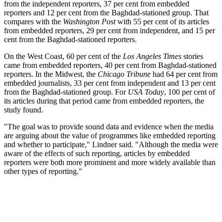
from the independent reporters, 37 per cent from embedded
reporters and 12 per cent from the Baghdad-stationed group. That
compares with the
Washington Post
with 55 per cent of its articles
from embedded reporters, 29 per cent from independent, and 15 per
cent from the Baghdad-stationed reporters.
On the West Coast, 60 per cent of the
Los Angeles Times
stories
came from embedded reporters, 40 per cent from Baghdad-stationed
reporters. In the Midwest, the
Chicago Tribune
had 64 per cent from
embedded journalists, 33 per cent from independent and 13 per cent
from the Baghdad-stationed group. For
USA Today
, 100 per cent of
its articles during that period came from embedded reporters, the
study found.
"The goal was to provide sound data and evidence when the media
are arguing about the value of programmes like embedded reporting
and whether to participate," Lindner said. "Although the media were
aware of the effects of such reporting, articles by embedded
reporters were both more prominent and more widely available than
other types of reporting."