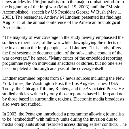
news articles by 156 journalists from the major combat period from
the beginning of the Iraqi war (March 19, 2003) until the "Mission
Accomplished" speech by US President George W Bush (May 1,
2003). The researcher, Andrew M Lindner, presented his findings
August 11 at the annual conference of the American Sociological
Association.
"The majority of war coverage in the study heavily emphasised the
soldier's experiences, of the war while downplaying the effects of
the invasion on the Iraqi people," said Lindner. "This study offers
the first systematic documentation of the substantive content of the
war coverage," he noted. "Many critics of the embedded reporting
programme rely on individual anecdotes or stories, but no one else
has completed a thorough analysis of the coverage itself."
Lindner examined reports from 67 news sources including the New
York Times, the Washington Post, the Los Angeles Times, USA
Today, the Chicago Tribune, Reuters, and the Associated Press. He
studied articles written by only those reporters based in Iraq and not
by those based in surrounding regions. Electronic media broadcasts
also were not studied.
In 2003, the Pentagon introduced a programme allowing journalists
to be "embedded" with military units during the invasion due to
media complaints about restricted access during earlier conflicts. The