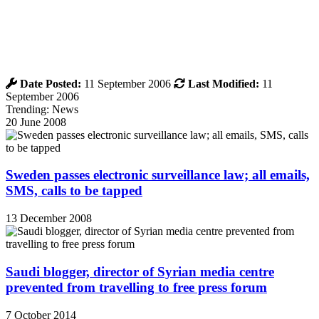
Date Posted:
11 September 2006
Last Modified:
11
September 2006
Trending: News
20 June 2008
Sweden passes electronic surveillance law; all emails,
SMS, calls to be tapped
13 December 2008
Saudi blogger, director of Syrian media centre
prevented from travelling to free press forum
7 October 2014