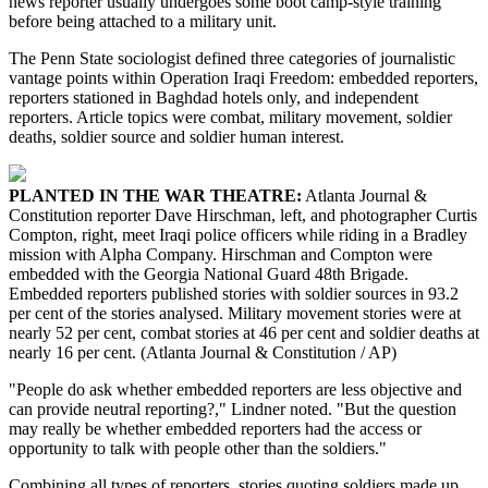
news reporter usually undergoes some boot camp-style training
before being attached to a military unit.
The Penn State sociologist defined three categories of journalistic
vantage points within Operation Iraqi Freedom: embedded reporters,
reporters stationed in Baghdad hotels only, and independent
reporters. Article topics were combat, military movement, soldier
deaths, soldier source and soldier human interest.
PLANTED IN THE WAR THEATRE:
Atlanta Journal &
Constitution reporter Dave Hirschman, left, and photographer Curtis
Compton, right, meet Iraqi police officers while riding in a Bradley
mission with Alpha Company. Hirschman and Compton were
embedded with the Georgia National Guard 48th Brigade.
Embedded reporters published stories with soldier sources in 93.2
per cent of the stories analysed. Military movement stories were at
nearly 52 per cent, combat stories at 46 per cent and soldier deaths at
nearly 16 per cent. (Atlanta Journal & Constitution / AP)
"People do ask whether embedded reporters are less objective and
can provide neutral reporting?," Lindner noted. "But the question
may really be whether embedded reporters had the access or
opportunity to talk with people other than the soldiers."
Combining all types of reporters, stories quoting soldiers made up