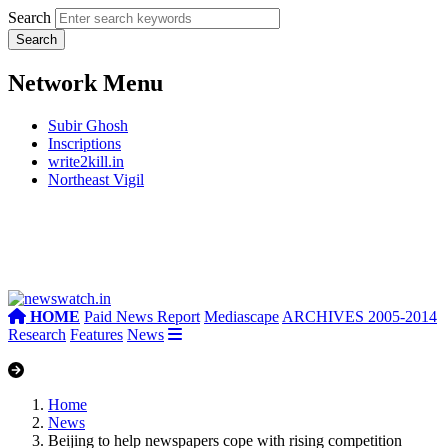
Search
Network Menu
Subir Ghosh
Inscriptions
write2kill.in
Northeast Vigil
HOME
Paid News Report
Mediascape
ARCHIVES 2005-2014
Research
Features
News
Home
News
Beijing to help newspapers cope with rising competition