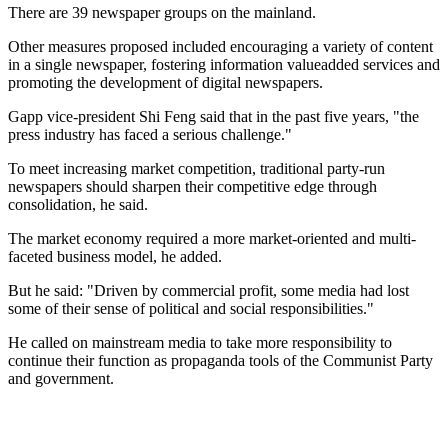
There are 39 newspaper groups on the mainland.
Other measures proposed included encouraging a variety of content
in a single newspaper, fostering information valueadded services and
promoting the development of digital newspapers.
Gapp vice-president Shi Feng said that in the past five years, "the
press industry has faced a serious challenge."
To meet increasing market competition, traditional party-run
newspapers should sharpen their competitive edge through
consolidation, he said.
The market economy required a more market-oriented and multi-
faceted business model, he added.
But he said: "Driven by commercial profit, some media had lost
some of their sense of political and social responsibilities."
He called on mainstream media to take more responsibility to
continue their function as propaganda tools of the Communist Party
and government.