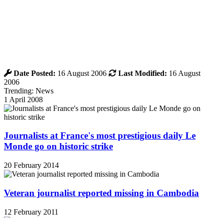
Date Posted:
16 August 2006
Last Modified:
16 August
2006
Trending: News
1 April 2008
Journalists at France's most prestigious daily Le
Monde go on historic strike
20 February 2014
Veteran journalist reported missing in Cambodia
12 February 2011