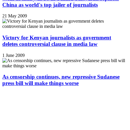
China as world's top jailer of journalists
21 May 2009
Victory for Kenyan journalists as government
deletes controversial clause in media law
1 June 2009
As censorship continues, new repressive Sudanese
press bill will make things worse