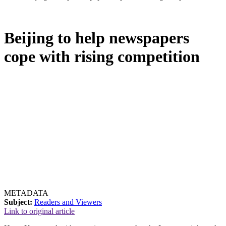
Beijing to help newspapers
cope with rising competition
METADATA
Subject:
Readers and Viewers
Link to original article