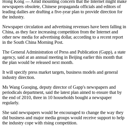
Hong Kong --- Amid mounting concern that the Internet might make
newspapers obsolete, Chinese propaganda officials and editors of
leading dailies are drafting a five-year plan to provide direction for
the industry.
Newspaper circulation and advertising revenues have been falling in
China, as they face increasing competition from the Internet and
other new media for advertising dollar, according to a recent report
in the South China Morning Post.
The General Administration of Press and Publication (Gapp), a state
agency, said at an annual meeting in Beijing earlier this month that
the plan would be released next month.
It will specify press market targets, business models and general
industry direction.
Ms Wang Guoqing, deputy director of Gapp's newspapers and
periodicals department, said the latest plan aimed to ensure that by
the end of 2010, three in 10 households bought a newspaper
regularly.
She said newspapers would be encouraged to change the way they
did business and major media groups would receive support to help
the industry cope with rising competition.