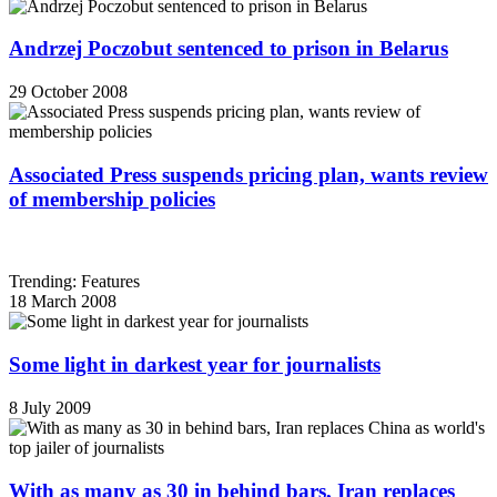
Andrzej Poczobut sentenced to prison in Belarus
29 October 2008
Associated Press suspends pricing plan, wants review
of membership policies
Trending: Features
18 March 2008
Some light in darkest year for journalists
8 July 2009
With as many as 30 in behind bars, Iran replaces