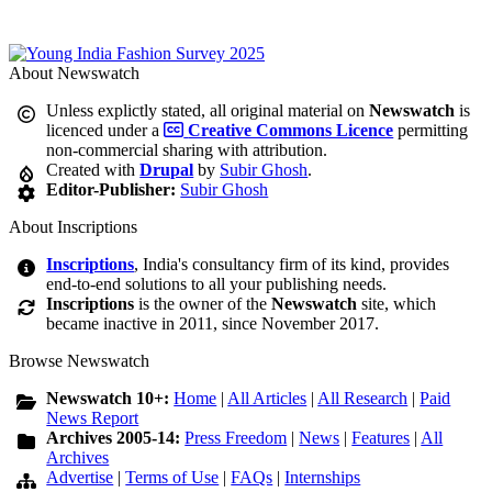
About Newswatch
Unless explictly stated, all original material on
Newswatch
is
licenced under a
Creative Commons Licence
permitting
non-commercial sharing with attribution.
Created with
Drupal
by
Subir Ghosh
.
Editor-Publisher:
Subir Ghosh
About Inscriptions
Inscriptions
, India's consultancy firm of its kind, provides
end-to-end solutions to all your publishing needs.
Inscriptions
is the owner of the
Newswatch
site, which
became inactive in 2011, since November 2017.
Browse Newswatch
Newswatch 10+:
Home
|
All Articles
|
All Research
|
Paid
News Report
Archives 2005-14:
Press Freedom
|
News
|
Features
|
All
Archives
Advertise
|
Terms of Use
|
FAQs
|
Internships