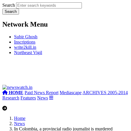
Search
Network Menu
Subir Ghosh
Inscriptions
write2kill.in
Northeast Vigil
HOME
Paid News Report
Mediascape
ARCHIVES 2005-2014
Research
Features
News
Home
News
In Colombia, a provincial radio journalist is murdered