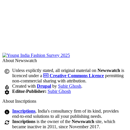
About Newswatch
Unless explictly stated, all original material on
Newswatch
is
licenced under a
Creative Commons Licence
permitting
non-commercial sharing with attribution.
Created with
Drupal
by
Subir Ghosh
.
Editor-Publisher:
Subir Ghosh
About Inscriptions
Inscriptions
, India's consultancy firm of its kind, provides
end-to-end solutions to all your publishing needs.
Inscriptions
is the owner of the
Newswatch
site, which
became inactive in 2011, since November 2017.