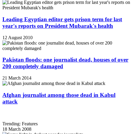
Leading Egyptian editor gets prison term for last
year's reports on President Mubarak's health
12 August 2010
Pakistan floods: one journalist dead, houses of over
200 completely damaged
21 March 2014
Afghan journalist among those dead in Kabul
attack
Trending: Features
18 March 2008