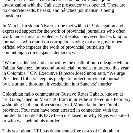
investigation with the Cali state prosecutor was opened. There are
no concrete leads, he said, and Sánchez’ journalism is being
considered.
In March, President Alvaro Uribe met with a CPJ delegation and
expressed support for the work of provincial journalists who often
work under threat of violence. Uribe also conveyed his backing for
journalists who report on corruption, saying that any government
official who impedes the work of provincial journalists “is
committing a crime against democracy.”
“We are saddened and alarmed by the death of our colleague Milton
Fabián Sánchez, the second provincial journalist murdered this year
in Colombia,” CPJ Executive Director Joel Simon said. “We urge
President Uribe to keep his pledge to protect provincial journalists
by ensuring a thorough investigation into Sánchez’ murder.”
Colombian radio commentator Gustavo Rojas Gabalo, known as
“El Gaba,” died on March 20 from injuries he suffered in a February
4 shooting in the northwestern city of Montería, in the Córdoba
province. Four men have been arrested in connection with the
murder, but no details have been disclosed on why Rojas was killed
or who was behind his murder.
This year alone, CPJ has documented five cases of Colombian