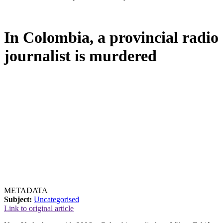
In Colombia, a provincial radio
journalist is murdered
METADATA
Subject:
Uncategorised
Link to original article