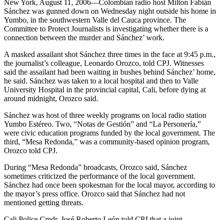
New York, August 11, 2006—Colombian radio host Milton Fabián
Sánchez was gunned down on Wednesday night outside his home in
Yumbo, in the southwestern Valle del Cauca province. The
Committee to Protect Journalists is investigating whether there is a
connection between the murder and Sánchez’ work.
A masked assailant shot Sánchez three times in the face at 9:45 p.m.,
the journalist’s colleague, Leonardo Orozco, told CPJ. Witnesses
said the assailant had been waiting in bushes behind Sánchez’ home,
he said. Sánchez was taken to a local hospital and then to Valle
University Hospital in the provincial capital, Cali, before dying at
around midnight, Orozco said.
Sánchez was host of three weekly programs on local radio station
Yumbo Estéreo. Two, “Notas de Gestión” and “La Personería,”
were civic education programs funded by the local government. The
third, “Mesa Redonda,” was a community-based opinion program,
Orozco told CPJ.
During “Mesa Redonda” broadcasts, Orozco said, Sánchez
sometimes criticized the performance of the local government.
Sánchez had once been spokesman for the local mayor, according to
the mayor’s press office. Orozco said that Sánchez had not
mentioned getting threats.
Cali Police Cmdr. José Roberto León told CPJ that a joint