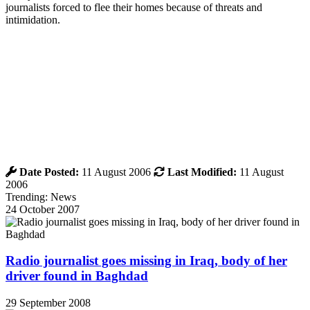
journalists forced to flee their homes because of threats and
intimidation.
Date Posted:
11 August 2006
Last Modified:
11 August
2006
Trending: News
24 October 2007
Radio journalist goes missing in Iraq, body of her
driver found in Baghdad
29 September 2008