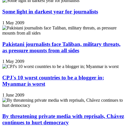
Some light in darkest year for journalists
1 May 2009
Pakistani journalists face Taliban, military threats,
as pressure mounts from all sides
1 May 2009
CPJ's 10 worst countries to be a blogger in;
Myanmar is worst
1 June 2009
By threatening private media with reprisals, Chávez
continues to hurt democracy