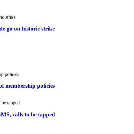
e go on historic strike
 of membership policies
SMS, calls to be tapped