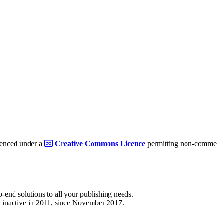
cenced under a
Creative Commons Licence
permitting non-commerc
to-end solutions to all your publishing needs.
 inactive in 2011, since November 2017.