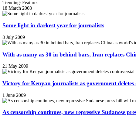
Trending: Features
18 March 2008
Some light in darkest year for journalists
8 July 2009
With as many as 30 in behind bars, Iran replaces China
21 May 2009
Victory for Kenyan journalists as government deletes 
1 June 2009
As censorship continues, new repressive Sudanese pres