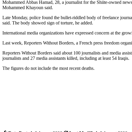
Mohammed Abbas Hamad, 28, a journalist for the Shiite-owned newspa
Mohammed Khayoun said.
Late Monday, police found the bullet-riddled body of freelance jou
said. The body showed sign of torture, he added.
International media organizations have expressed concern at the growi
Last week, Reporters Without Borders, a French press freedom organizat
Reporters Without Borders said about 100 journalists and media assis
journalists and 27 media assistants killed, including at least 54 Iraqis.
The figures do not include the most recent deaths.