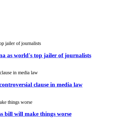
 as world's top jailer of journalists
controversial clause in media law
s bill will make things worse