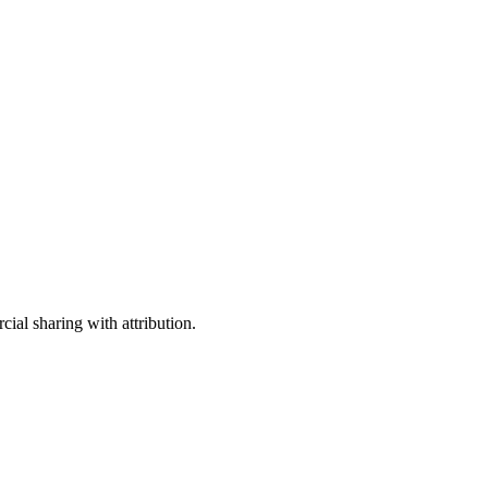
ial sharing with attribution.