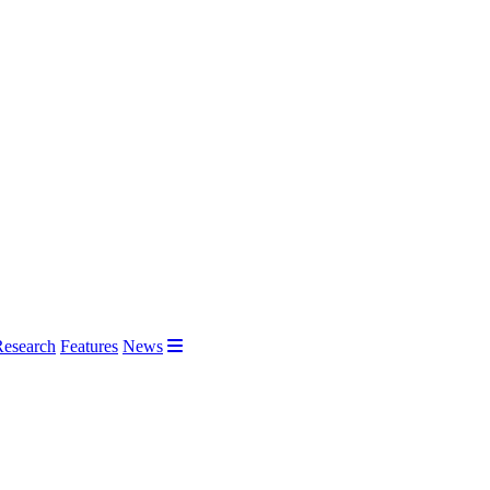
Research
Features
News