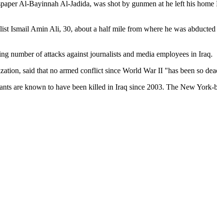
per Al-Bayinnah Al-Jadida, was shot by gunmen at he left his home M
rnalist Ismail Amin Ali, 30, about a half mile from where he was abdu
ng number of attacks against journalists and media employees in Iraq.
ion, said that no armed conflict since World War II "has been so deadly
tants are known to have been killed in Iraq since 2003. The New York-b