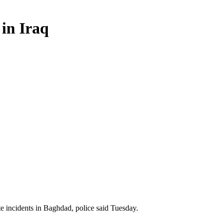
 in Iraq
 incidents in Baghdad, police said Tuesday.