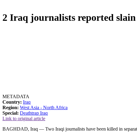
2 Iraq journalists reported slain
METADATA
Country:
Iraq
Region:
West Asia - North Africa
Special:
Deathtrap Iraq
Link to original article
BAGHDAD, Iraq — Two Iraqi journalists have been killed in separate