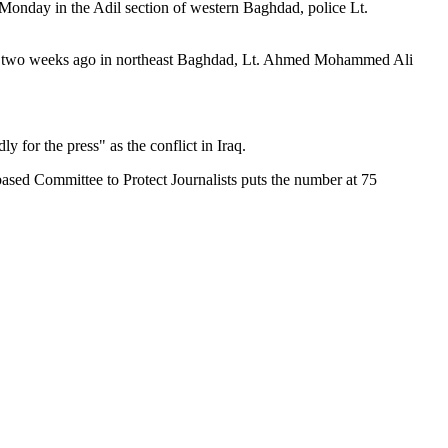
onday in the Adil section of western Baghdad, police Lt.
cted two weeks ago in northeast Baghdad, Lt. Ahmed Mohammed Ali
 for the press" as the conflict in Iraq.
ased Committee to Protect Journalists puts the number at 75