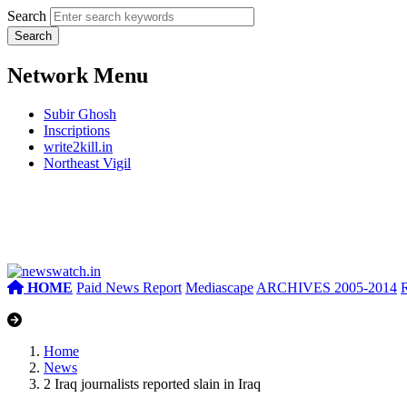
Search
Network Menu
Subir Ghosh
Inscriptions
write2kill.in
Northeast Vigil
HOME
Paid News Report
Mediascape
ARCHIVES 2005-2014
Home
News
2 Iraq journalists reported slain in Iraq