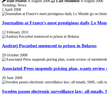
Date Posted:
8 August 2006
Last Modified:
8 August 2006
Trending: News
1 April 2008
Journalists at France's most prestigious daily Le Mond
12 February 2011
Andrzej Poczobut sentenced to prison in Belarus
29 October 2008
Associated Press suspends pricing plan, wants review
20 June 2008
Sweden passes electronic surveillance law; all emails, 