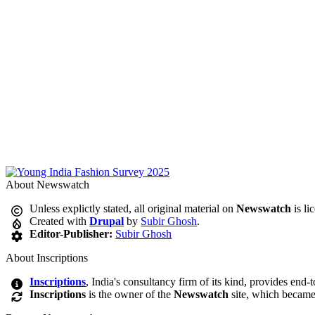
About Newswatch
Unless explictly stated, all original material on
Newswatch
is li
Created with
Drupal
by
Subir Ghosh
.
Editor-Publisher:
Subir Ghosh
About Inscriptions
Inscriptions
, India's consultancy firm of its kind, provides end-
Inscriptions
is the owner of the
Newswatch
site, which became