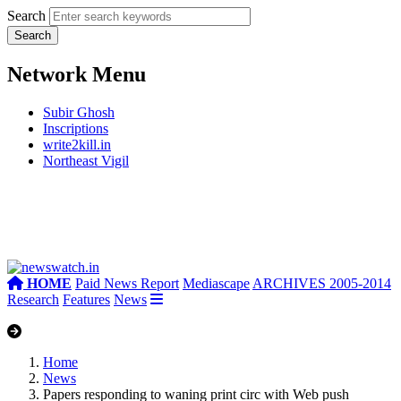
Search
Network Menu
Subir Ghosh
Inscriptions
write2kill.in
Northeast Vigil
HOME
Paid News Report
Mediascape
ARCHIVES 2005-2014
Research
Features
News
Home
News
Papers responding to waning print circ with Web push