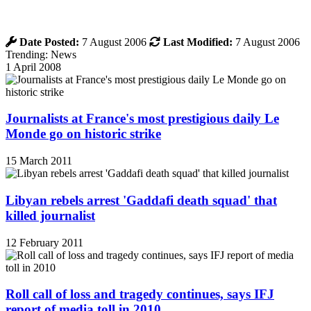
Date Posted:
7 August 2006
Last Modified:
7 August 2006
Trending: News
1 April 2008
Journalists at France's most prestigious daily Le
Monde go on historic strike
15 March 2011
Libyan rebels arrest 'Gaddafi death squad' that
killed journalist
12 February 2011
Roll call of loss and tragedy continues, says IFJ
report of media toll in 2010