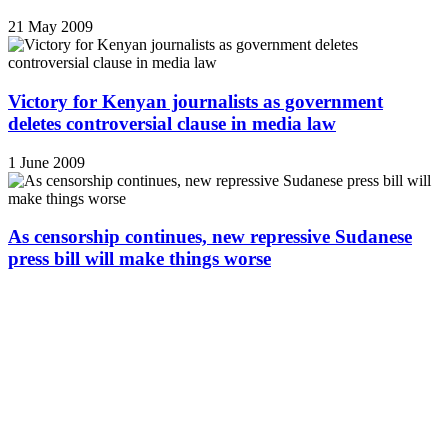
21 May 2009
Victory for Kenyan journalists as government
deletes controversial clause in media law
1 June 2009
As censorship continues, new repressive Sudanese
press bill will make things worse