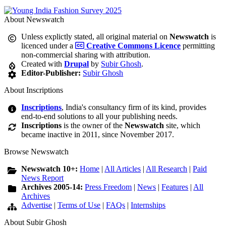
About Newswatch
Unless explictly stated, all original material on
Newswatch
is
licenced under a
Creative Commons Licence
permitting
non-commercial sharing with attribution.
Created with
Drupal
by
Subir Ghosh
.
Editor-Publisher:
Subir Ghosh
About Inscriptions
Inscriptions
, India's consultancy firm of its kind, provides
end-to-end solutions to all your publishing needs.
Inscriptions
is the owner of the
Newswatch
site, which
became inactive in 2011, since November 2017.
Browse Newswatch
Newswatch 10+:
Home
|
All Articles
|
All Research
|
Paid
News Report
Archives 2005-14:
Press Freedom
|
News
|
Features
|
All
Archives
Advertise
|
Terms of Use
|
FAQs
|
Internships
About Subir Ghosh