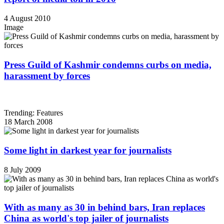
4 August 2010
Image
Press Guild of Kashmir condemns curbs on media,
harassment by forces
Trending: Features
18 March 2008
Some light in darkest year for journalists
8 July 2009
With as many as 30 in behind bars, Iran replaces
China as world's top jailer of journalists