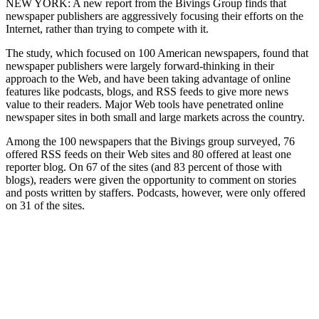
NEW YORK: A new report from the Bivings Group finds that
newspaper publishers are aggressively focusing their efforts on the
Internet, rather than trying to compete with it.
The study, which focused on 100 American newspapers, found that
newspaper publishers were largely forward-thinking in their
approach to the Web, and have been taking advantage of online
features like podcasts, blogs, and RSS feeds to give more news
value to their readers. Major Web tools have penetrated online
newspaper sites in both small and large markets across the country.
Among the 100 newspapers that the Bivings group surveyed, 76
offered RSS feeds on their Web sites and 80 offered at least one
reporter blog. On 67 of the sites (and 83 percent of those with
blogs), readers were given the opportunity to comment on stories
and posts written by staffers. Podcasts, however, were only offered
on 31 of the sites.