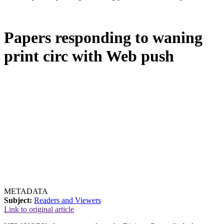
Papers responding to waning
print circ with Web push
METADATA
Subject:
Readers and Viewers
Link to original article