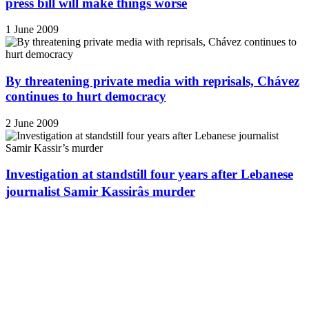
press bill will make things worse
1 June 2009
By threatening private media with reprisals, Chávez
continues to hurt democracy
2 June 2009
Investigation at standstill four years after Lebanese
journalist Samir Kassirâs murder