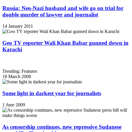
Russia: Neo-Nazi husband and wife go on trial for
double murder of lawyer and journalist
14 January 2011
Geo TV reporter Wali Khan Babar gunned down in
Karachi
Trending: Features
18 March 2008
Some light in darkest year for journalists
1 June 2009
As censorship continues, new repressive Sudanese