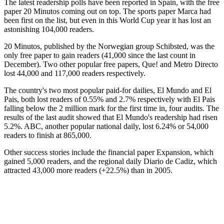
The latest readership polls have been reported in Spain, with the free
paper 20 Minutos coming out on top. The sports paper Marca had
been first on the list, but even in this World Cup year it has lost an
astonishing 104,000 readers.
20 Minutos, published by the Norwegian group Schibsted, was the
only free paper to gain readers (41,000 since the last count in
December). Two other popular free papers, Que! and Metro Directo
lost 44,000 and 117,000 readers respectively.
The country's two most popular paid-for dailies, El Mundo and El
Pais, both lost readers of 0.55% and 2.7% respectively with El Pais
falling below the 2 million mark for the first time in, four audits. The
results of the last audit showed that El Mundo's readership had risen
5.2%. ABC, another popular national daily, lost 6.24% or 54,000
readers to finish at 865,000.
Other success stories include the financial paper Expansion, which
gained 5,000 readers, and the regional daily Diario de Cadiz, which
attracted 43,000 more readers (+22.5%) than in 2005.