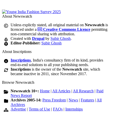
About Newswatch
Unless explictly stated, all original material on
Newswatch
is
licenced under a
Creative Commons Licence
permitting
non-commercial sharing with attribution.
Created with
Drupal
by
Subir Ghosh
.
Editor-Publisher:
Subir Ghosh
About Inscriptions
Inscriptions
, India's consultancy firm of its kind, provides
end-to-end solutions to all your publishing needs.
Inscriptions
is the owner of the
Newswatch
site, which
became inactive in 2011, since November 2017.
Browse Newswatch
Newswatch 10+:
Home
|
All Articles
|
All Research
|
Paid
News Report
Archives 2005-14:
Press Freedom
|
News
|
Features
|
All
Archives
Advertise
|
Terms of Use
|
FAQs
|
Internships