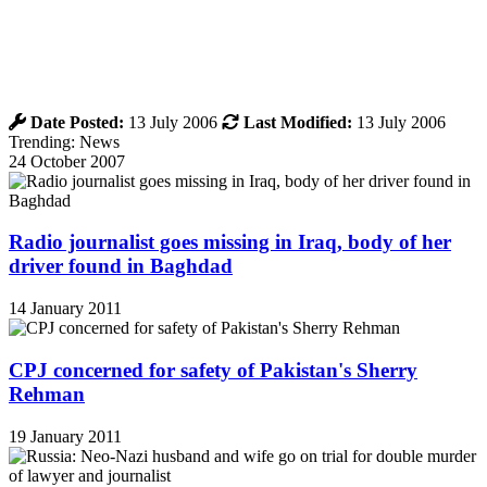
Date Posted:
13 July 2006
Last Modified:
13 July 2006
Trending: News
24 October 2007
Radio journalist goes missing in Iraq, body of her
driver found in Baghdad
14 January 2011
CPJ concerned for safety of Pakistan's Sherry
Rehman
19 January 2011