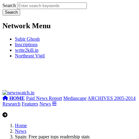
Search
Network Menu
Subir Ghosh
Inscriptions
write2kill.in
Northeast Vigil
HOME
Paid News Report
Mediascape
ARCHIVES 2005-2014
Research
Features
News
Home
News
Spain: Free paper tops readership stats