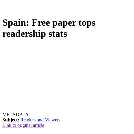
Spain: Free paper tops
readership stats
METADATA
Subject:
Readers and Viewers
Link to original article