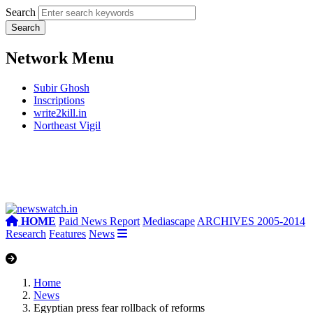
Search
Network Menu
Subir Ghosh
Inscriptions
write2kill.in
Northeast Vigil
HOME
Paid News Report
Mediascape
ARCHIVES 2005-2014
Research
Features
News
Home
News
Egyptian press fear rollback of reforms