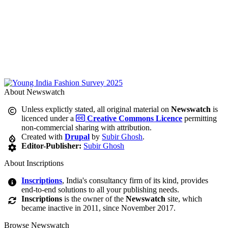
About Newswatch
Unless explictly stated, all original material on
Newswatch
is
licenced under a
Creative Commons Licence
permitting
non-commercial sharing with attribution.
Created with
Drupal
by
Subir Ghosh
.
Editor-Publisher:
Subir Ghosh
About Inscriptions
Inscriptions
, India's consultancy firm of its kind, provides
end-to-end solutions to all your publishing needs.
Inscriptions
is the owner of the
Newswatch
site, which
became inactive in 2011, since November 2017.
Browse Newswatch