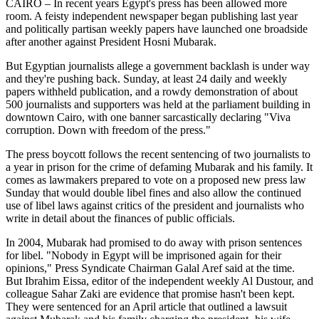
CAIRO – In recent years Egypt's press has been allowed more
room. A feisty independent newspaper began publishing last year
and politically partisan weekly papers have launched one broadside
after another against President Hosni Mubarak.
But Egyptian journalists allege a government backlash is under way
and they're pushing back. Sunday, at least 24 daily and weekly
papers withheld publication, and a rowdy demonstration of about
500 journalists and supporters was held at the parliament building in
downtown Cairo, with one banner sarcastically declaring "Viva
corruption. Down with freedom of the press."
The press boycott follows the recent sentencing of two journalists to
a year in prison for the crime of defaming Mubarak and his family. It
comes as lawmakers prepared to vote on a proposed new press law
Sunday that would double libel fines and also allow the continued
use of libel laws against critics of the president and journalists who
write in detail about the finances of public officials.
In 2004, Mubarak had promised to do away with prison sentences
for libel. "Nobody in Egypt will be imprisoned again for their
opinions," Press Syndicate Chairman Galal Aref said at the time.
But Ibrahim Eissa, editor of the independent weekly Al Dustour, and
colleague Sahar Zaki are evidence that promise hasn't been kept.
They were sentenced for an April article that outlined a lawsuit