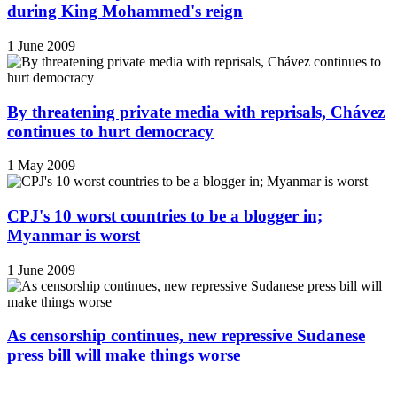
during King Mohammed's reign
1 June 2009
By threatening private media with reprisals, Chávez
continues to hurt democracy
1 May 2009
CPJ's 10 worst countries to be a blogger in;
Myanmar is worst
1 June 2009
As censorship continues, new repressive Sudanese
press bill will make things worse