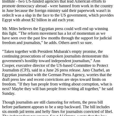
Institute - two US-funded agencies that lead American efforts to
promote democracy abroad - were banned from work in the country
in June because the foreign ministry said their paperwork wasn't in
order.It was a slap in the face to the US government, which provides
Egypt with about $2 billion in aid each year.
Mr. Miles believes the Egyptian press could well end up winning
this fight. "The reform movement has a lot of momentum as we
have seen over the past few months through the support for judicial
freedom and journalists," he adds. Others aren't so sure.
"Taken together with President Mubarak's empty promise, the
continuing prosecutions of outspoken journalists demonstrate this
government's hostility toward independent journalism," Ann
Cooper, executive director of the US-based Committee to Protect
Journalists (CPJ), said in a June 26 press release. Jano Charbel, an
Egyptian journalist with the German Press Agency, worries that the
draft press law and recent convictions are steps toward limits on
freedom. "If they ban people from writing about corruption, what is
next? Maybe they will ban people from writing all together," he said
Sunday.
Though journalists are still clamoring for reform, the press bill
before parliament appears to be a step backward. The bill includes
six-month jail terms and hefty fines for journalists convicted of libel.