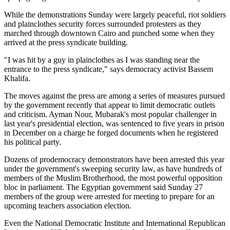
While the demonstrations Sunday were largely peaceful, riot soldiers
and plainclothes security forces surrounded protesters as they
marched through downtown Cairo and punched some when they
arrived at the press syndicate building.
"I was hit by a guy in plainclothes as I was standing near the
entrance to the press syndicate," says democracy activist Bassem
Khalifa.
The moves against the press are among a series of measures pursued
by the government recently that appear to limit democratic outlets
and criticism. Ayman Nour, Mubarak's most popular challenger in
last year's presidential election, was sentenced to five years in prison
in December on a charge he forged documents when he registered
his political party.
Dozens of prodemocracy demonstrators have been arrested this year
under the government's sweeping security law, as have hundreds of
members of the Muslim Brotherhood, the most powerful opposition
bloc in parliament. The Egyptian government said Sunday 27
members of the group were arrested for meeting to prepare for an
upcoming teachers association election.
Even the National Democratic Institute and International Republican