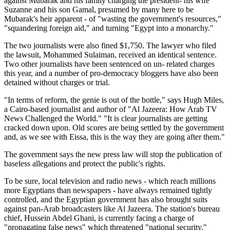
against Mubarak and his family charging the president- his wife
Suzanne and his son Gamal, presumed by many here to be
Mubarak's heir apparent - of "wasting the government's resources,"
"squandering foreign aid," and turning "Egypt into a monarchy."
The two journalists were also fined $1,750. The lawyer who filed
the lawsuit, Mohammed Sulaiman, received an identical sentence.
Two other journalists have been sentenced on un- related charges
this year, and a number of pro-democracy bloggers have also been
detained without charges or trial.
"In terms of reform, the genie is out of the bottle," says Hugh Miles,
a Cairo-based journalist and author of "Al Jazeera: How Arab TV
News Challenged the World." "It is clear journalists are getting
cracked down upon. Old scores are being settled by the government
and, as we see with Eissa, this is the way they are going after them."
The government says the new press law will stop the publication of
baseless allegations and protect the public's rights.
To be sure, local television and radio news - which reach millions
more Egyptians than newspapers - have always remained tightly
controlled, and the Egyptian government has also brought suits
against pan-Arab broadcasters like Al Jazeera. The station's bureau
chief, Hussein Abdel Ghani, is currently facing a charge of
"propagating false news" which threatened "national security."