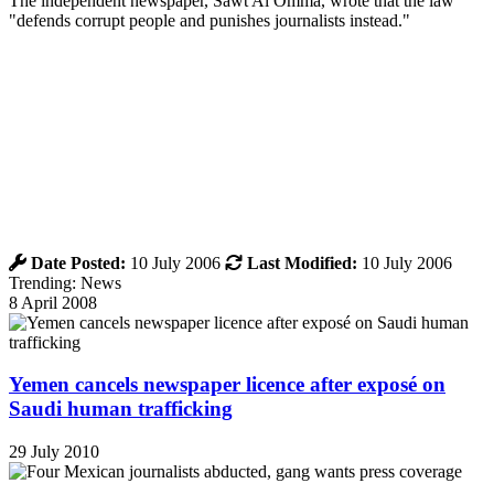
The independent newspaper, Sawt Al Omma, wrote that the law
"defends corrupt people and punishes journalists instead."
Date Posted:
10 July 2006
Last Modified:
10 July 2006
Trending: News
8 April 2008
Yemen cancels newspaper licence after exposé on
Saudi human trafficking
29 July 2010