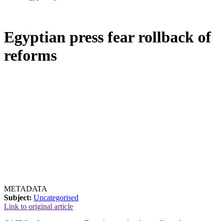
Egyptian press fear rollback of
reforms
METADATA
Subject:
Uncategorised
Link to original article