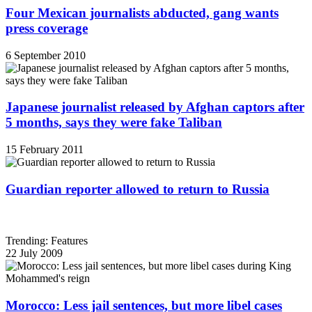
Four Mexican journalists abducted, gang wants
press coverage
6 September 2010
Japanese journalist released by Afghan captors after
5 months, says they were fake Taliban
15 February 2011
Guardian reporter allowed to return to Russia
Trending: Features
22 July 2009
Morocco: Less jail sentences, but more libel cases