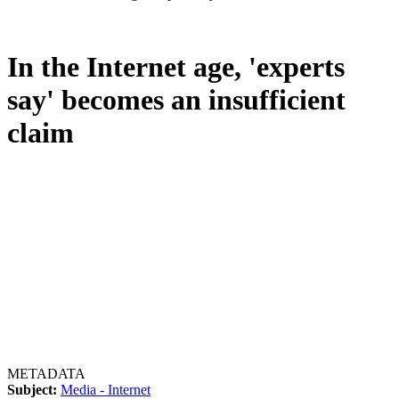
In the Internet age, 'experts
say' becomes an insufficient
claim
METADATA
Subject:
Media - Internet