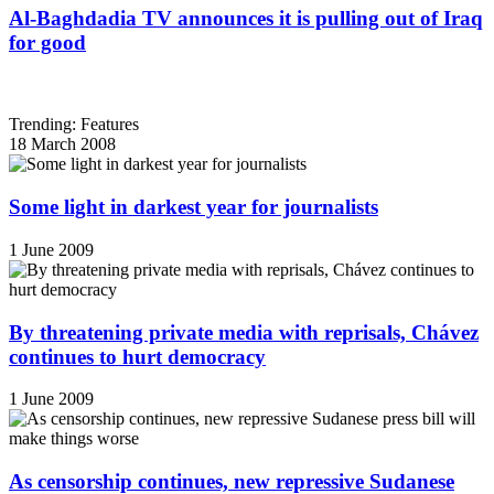
Al-Baghdadia TV announces it is pulling out of Iraq
for good
Trending: Features
18 March 2008
Some light in darkest year for journalists
1 June 2009
By threatening private media with reprisals, Chávez
continues to hurt democracy
1 June 2009
As censorship continues, new repressive Sudanese