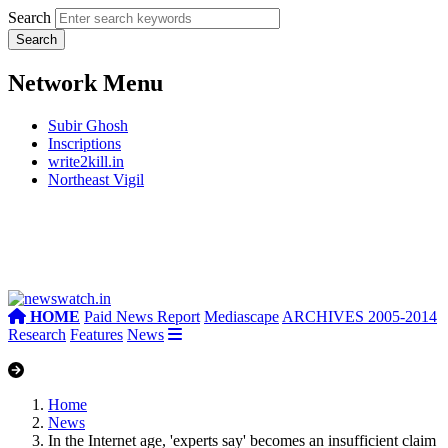
Search
Network Menu
Subir Ghosh
Inscriptions
write2kill.in
Northeast Vigil
HOME
Paid News Report
Mediascape
ARCHIVES 2005-2014
Research
Features
News
Home
News
In the Internet age, 'experts say' becomes an insufficient claim