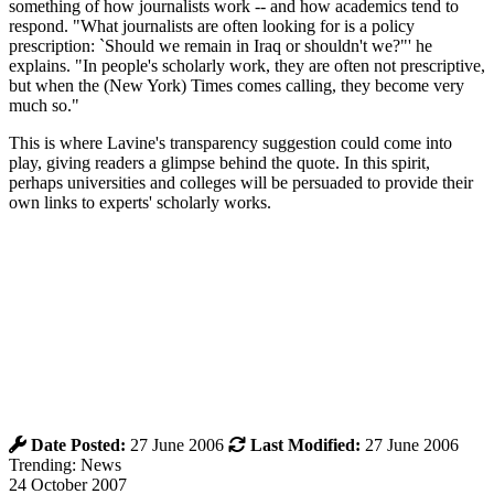
something of how journalists work -- and how academics tend to
respond. "What journalists are often looking for is a policy
prescription: `Should we remain in Iraq or shouldn't we?"' he
explains. "In people's scholarly work, they are often not prescriptive,
but when the (New York) Times comes calling, they become very
much so."
This is where Lavine's transparency suggestion could come into
play, giving readers a glimpse behind the quote. In this spirit,
perhaps universities and colleges will be persuaded to provide their
own links to experts' scholarly works.
Date Posted:
27 June 2006
Last Modified:
27 June 2006
Trending: News
24 October 2007