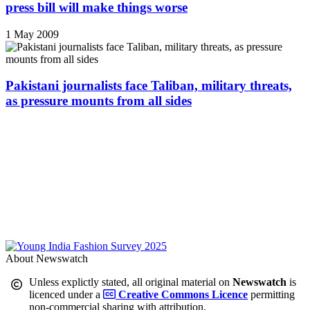
press bill will make things worse
1 May 2009
Pakistani journalists face Taliban, military threats,
as pressure mounts from all sides
About Newswatch
Unless explictly stated, all original material on
Newswatch
is
licenced under a
Creative Commons Licence
permitting
non-commercial sharing with attribution.