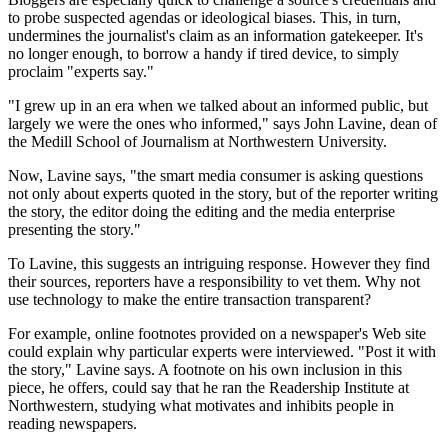
to probe suspected agendas or ideological biases. This, in turn,
undermines the journalist's claim as an information gatekeeper. It's
no longer enough, to borrow a handy if tired device, to simply
proclaim "experts say."
"I grew up in an era when we talked about an informed public, but
largely we were the ones who informed," says John Lavine, dean of
the Medill School of Journalism at Northwestern University.
Now, Lavine says, "the smart media consumer is asking questions
not only about experts quoted in the story, but of the reporter writing
the story, the editor doing the editing and the media enterprise
presenting the story."
To Lavine, this suggests an intriguing response. However they find
their sources, reporters have a responsibility to vet them. Why not
use technology to make the entire transaction transparent?
For example, online footnotes provided on a newspaper's Web site
could explain why particular experts were interviewed. "Post it with
the story," Lavine says. A footnote on his own inclusion in this
piece, he offers, could say that he ran the Readership Institute at
Northwestern, studying what motivates and inhibits people in
reading newspapers.