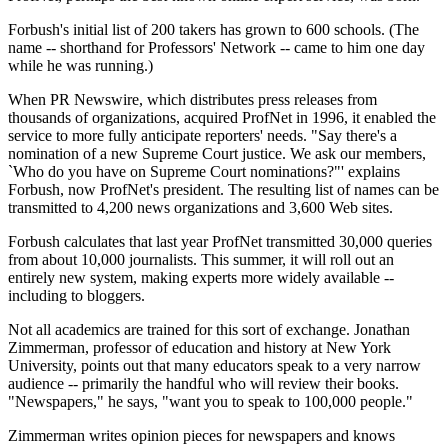
Forbush's initial list of 200 takers has grown to 600 schools. (The
name -- shorthand for Professors' Network -- came to him one day
while he was running.)
When PR Newswire, which distributes press releases from
thousands of organizations, acquired ProfNet in 1996, it enabled the
service to more fully anticipate reporters' needs. "Say there's a
nomination of a new Supreme Court justice. We ask our members,
`Who do you have on Supreme Court nominations?"' explains
Forbush, now ProfNet's president. The resulting list of names can be
transmitted to 4,200 news organizations and 3,600 Web sites.
Forbush calculates that last year ProfNet transmitted 30,000 queries
from about 10,000 journalists. This summer, it will roll out an
entirely new system, making experts more widely available --
including to bloggers.
Not all academics are trained for this sort of exchange. Jonathan
Zimmerman, professor of education and history at New York
University, points out that many educators speak to a very narrow
audience -- primarily the handful who will review their books.
"Newspapers," he says, "want you to speak to 100,000 people."
Zimmerman writes opinion pieces for newspapers and knows