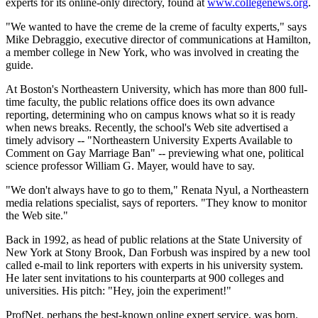
experts for its online-only directory, found at
www.collegenews.org
.
"We wanted to have the creme de la creme of faculty experts," says
Mike Debraggio, executive director of communications at Hamilton,
a member college in New York, who was involved in creating the
guide.
At Boston's Northeastern University, which has more than 800 full-
time faculty, the public relations office does its own advance
reporting, determining who on campus knows what so it is ready
when news breaks. Recently, the school's Web site advertised a
timely advisory -- "Northeastern University Experts Available to
Comment on Gay Marriage Ban" -- previewing what one, political
science professor William G. Mayer, would have to say.
"We don't always have to go to them," Renata Nyul, a Northeastern
media relations specialist, says of reporters. "They know to monitor
the Web site."
Back in 1992, as head of public relations at the State University of
New York at Stony Brook, Dan Forbush was inspired by a new tool
called e-mail to link reporters with experts in his university system.
He later sent invitations to his counterparts at 900 colleges and
universities. His pitch: "Hey, join the experiment!"
ProfNet, perhaps the best-known online expert service, was born.