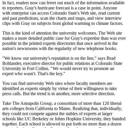
In fact, readers now can ferret out much of the information available
to reporters. Gray's hurricane forecast is a case in point. Anyone
with enterprise can access Colorado State's Web site, read current
and past predictions, scan the charts and maps, and view interview
clips with Gray on subjects from global warming to climate factors.
This is the kind of attention the university welcomes. The Web site
makes a more detailed public case for Gray's expertise than was ever
possible in the printed experts directories that once arrived in the
nation's newsrooms with the regularity of new telephone books.
"We know our university's reputation is on the line," says Brad
Bohlander, executive director for public relations at Colorado State
University in Fort Collins. "We would never try to promote an
expert who wasn't. That's the key."
You can find university Web sites where faculty members are
identified as experts simply by virtue of their willingness to take
press calls. But the trend is in another, more selective direction.
Take The Annapolis Group, a consortium of more than 120 liberal
arts colleges from California to Maine. Realizing that, individually,
they could not compete against the stables of experts at larger
schools like UC Berkeley or Johns Hopkins University, they banded
together. Each school is allowed to put forth no more than a dozen