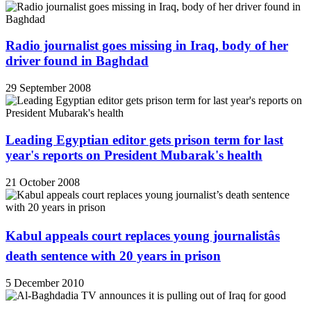
Radio journalist goes missing in Iraq, body of her
driver found in Baghdad
29 September 2008
Leading Egyptian editor gets prison term for last
year's reports on President Mubarak's health
21 October 2008
Kabul appeals court replaces young journalistâs
death sentence with 20 years in prison
5 December 2010