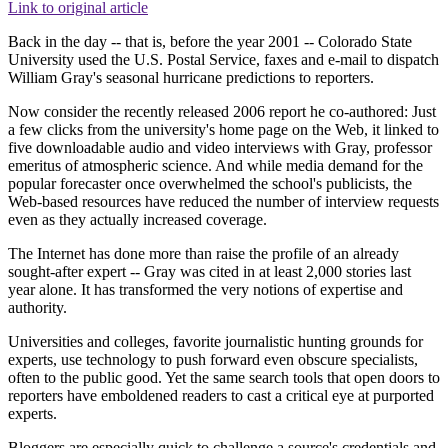
Link to original article
Back in the day -- that is, before the year 2001 -- Colorado State
University used the U.S. Postal Service, faxes and e-mail to dispatch
William Gray's seasonal hurricane predictions to reporters.
Now consider the recently released 2006 report he co-authored: Just
a few clicks from the university's home page on the Web, it linked to
five downloadable audio and video interviews with Gray, professor
emeritus of atmospheric science. And while media demand for the
popular forecaster once overwhelmed the school's publicists, the
Web-based resources have reduced the number of interview requests
even as they actually increased coverage.
The Internet has done more than raise the profile of an already
sought-after expert -- Gray was cited in at least 2,000 stories last
year alone. It has transformed the very notions of expertise and
authority.
Universities and colleges, favorite journalistic hunting grounds for
experts, use technology to push forward even obscure specialists,
often to the public good. Yet the same search tools that open doors to
reporters have emboldened readers to cast a critical eye at purported
experts.
Bloggers are especially quick to challenge a source's credentials and