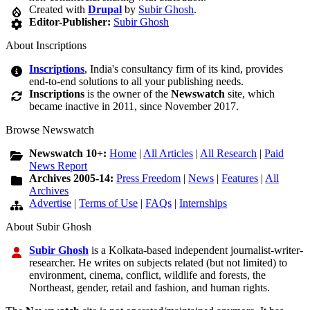
Created with
Drupal
by
Subir Ghosh
.
Editor-Publisher:
Subir Ghosh
About Inscriptions
Inscriptions
, India's consultancy firm of its kind, provides
end-to-end solutions to all your publishing needs.
Inscriptions
is the owner of the
Newswatch
site, which
became inactive in 2011, since November 2017.
Browse Newswatch
Newswatch 10+:
Home
|
All Articles
|
All Research
|
Paid
News Report
Archives 2005-14:
Press Freedom
|
News
|
Features
|
All
Archives
Advertise
|
Terms of Use
|
FAQs
|
Internships
About Subir Ghosh
Subir Ghosh
is a Kolkata-based independent journalist-writer-
researcher. He writes on subjects related (but not limited) to
environment, cinema, conflict, wildlife and forests, the
Northeast, gender, retail and fashion, and human rights.