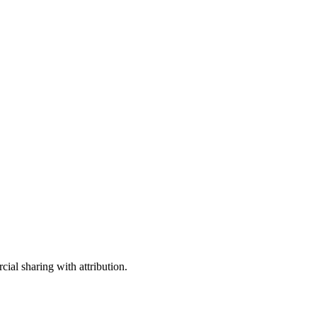
ial sharing with attribution.