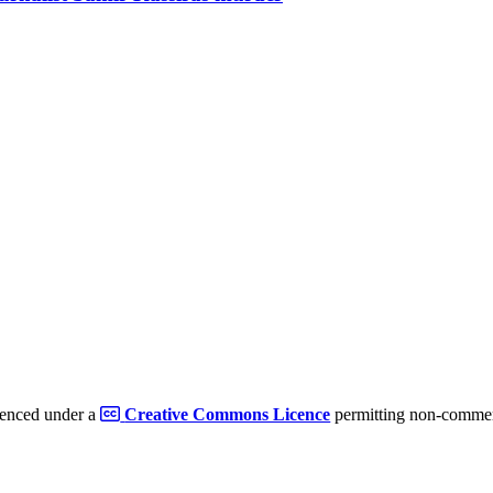
cenced under a
Creative Commons Licence
permitting non-commerc