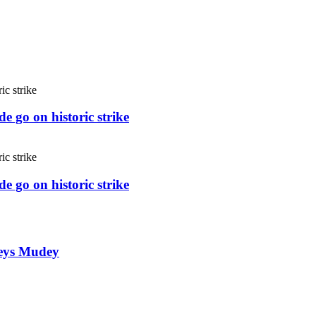
e go on historic strike
e go on historic strike
weys Mudey