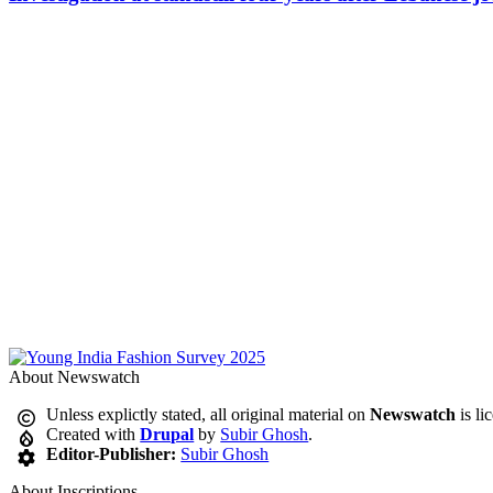
About Newswatch
Unless explictly stated, all original material on
Newswatch
is li
Created with
Drupal
by
Subir Ghosh
.
Editor-Publisher:
Subir Ghosh
About Inscriptions