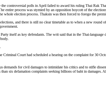
the controversial polls in April failed to award his ruling Thai Rak T
The entire process was stymied by an opposition boycott of the elections 
 the whole election process. Thaksin was then forced to forego the premi
lections, and there is still no clear timetable as to when a new round o
d government.
t Party itself as key defendants. The writ said that in the Thai-langua
 body.
.
e Criminal Court had scheduled a hearing on the complaint for 30 Octobe
 demands for civil damages to intimidate his critics and to stifle dissent
 than six defamation complaints seeking billions of baht in damages. All