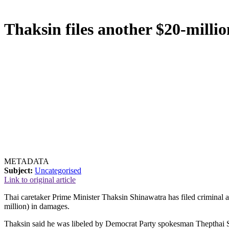
Thaksin files another $20-millio
METADATA
Subject:
Uncategorised
Link to original article
Thai caretaker Prime Minister Thaksin Shinawatra has filed criminal 
million) in damages.
Thaksin said he was libeled by Democrat Party spokesman Thepthai Se