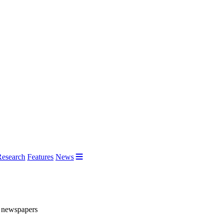
Research
Features
News
ee newspapers