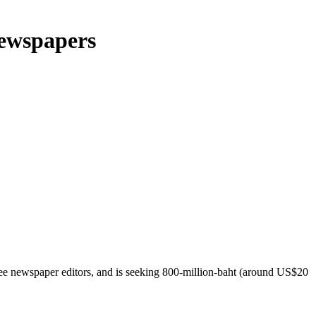
 newspapers
hree newspaper editors, and is seeking 800-million-baht (around US$20