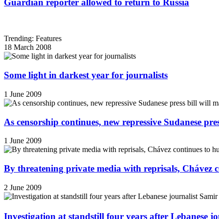
Guardian reporter allowed to return to Russia
Trending: Features
18 March 2008
Some light in darkest year for journalists
1 June 2009
As censorship continues, new repressive Sudanese pres
1 June 2009
By threatening private media with reprisals, Chávez 
2 June 2009
Investigation at standstill four years after Lebanese j