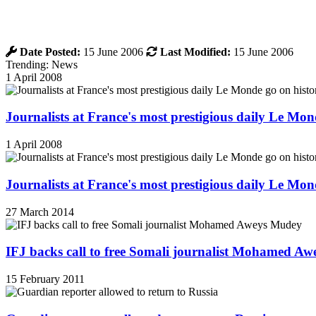
Date Posted:
15 June 2006
Last Modified:
15 June 2006
Trending: News
1 April 2008
Journalists at France's most prestigious daily Le Mond
1 April 2008
Journalists at France's most prestigious daily Le Mond
27 March 2014
IFJ backs call to free Somali journalist Mohamed A
15 February 2011