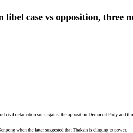
n libel case vs opposition, three
and civil defamation suits against the opposition Democrat Party and t
npong when the latter suggested that Thaksin is clinging to power.