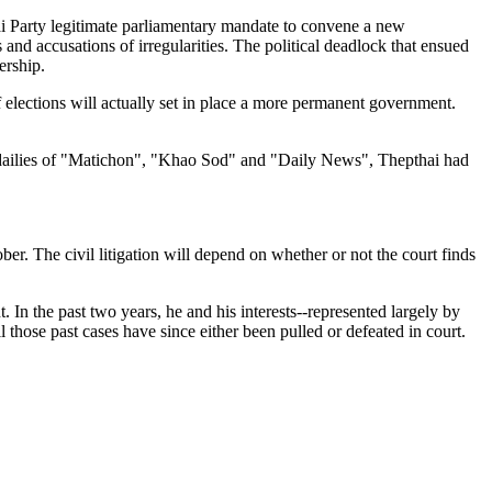
hai Party legitimate parliamentary mandate to convene a new
and accusations of irregularities. The political deadlock that ensued
ership.
f elections will actually set in place a more permanent government.
ge dailies of "Matichon", "Khao Sod" and "Daily News", Thepthai had
r. The civil litigation will depend on whether or not the court finds
. In the past two years, he and his interests--represented largely by
 those past cases have since either been pulled or defeated in court.