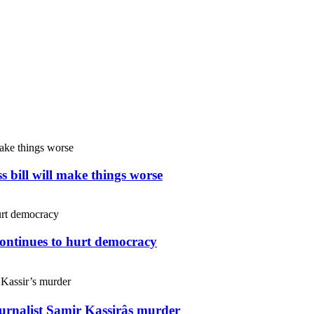
s bill will make things worse
continues to hurt democracy
ournalist Samir Kassirâs murder