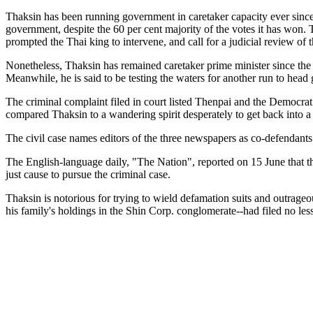
Thaksin has been running government in caretaker capacity ever since 
government, despite the 60 per cent majority of the votes it has won. 
prompted the Thai king to intervene, and call for a judicial review of
Nonetheless, Thaksin has remained caretaker prime minister since the e
Meanwhile, he is said to be testing the waters for another run to hea
The criminal complaint filed in court listed Thenpai and the Democra
compared Thaksin to a wandering spirit desperately to get back into a
The civil case names editors of the three newspapers as co-defendants
The English-language daily, "The Nation", reported on 15 June that th
just cause to pursue the criminal case.
Thaksin is notorious for trying to wield defamation suits and outrageous
his family's holdings in the Shin Corp. conglomerate--had filed no less