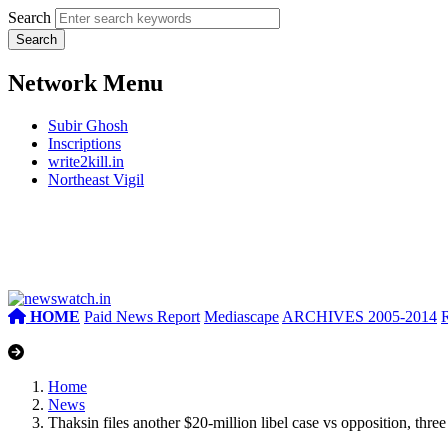
Search
Network Menu
Subir Ghosh
Inscriptions
write2kill.in
Northeast Vigil
HOME
Paid News Report
Mediascape
ARCHIVES 2005-2014
Home
News
Thaksin files another $20-million libel case vs opposition, thr