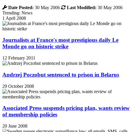
Date Posted:
30 May 2006
Last Modified:
30 May 2006
Trending: News
1 April 2008
Journalists at France's most prestigious daily Le
Monde go on historic strike
12 February 2011
Andrzej Poczobut sentenced to prison in Belarus
29 October 2008
Associated Press suspends pricing plan, wants review
of membership policies
20 June 2008