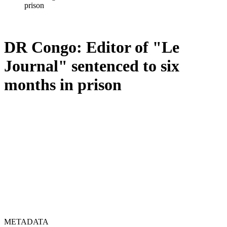
prison
DR Congo: Editor of "Le
Journal" sentenced to six
months in prison
METADATA