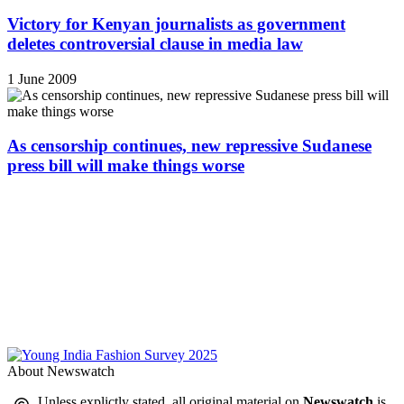
Victory for Kenyan journalists as government
deletes controversial clause in media law
1 June 2009
As censorship continues, new repressive Sudanese
press bill will make things worse
About Newswatch
Unless explictly stated, all original material on
Newswatch
is