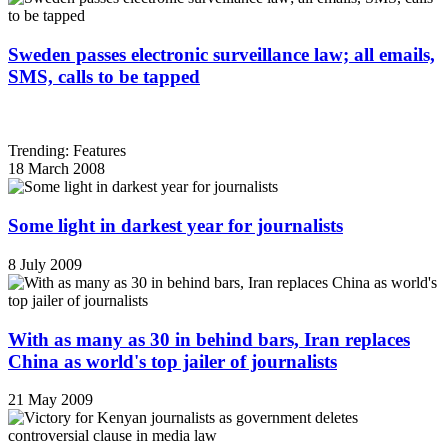
Sweden passes electronic surveillance law; all emails,
SMS, calls to be tapped
Trending: Features
18 March 2008
Some light in darkest year for journalists
8 July 2009
With as many as 30 in behind bars, Iran replaces
China as world's top jailer of journalists
21 May 2009