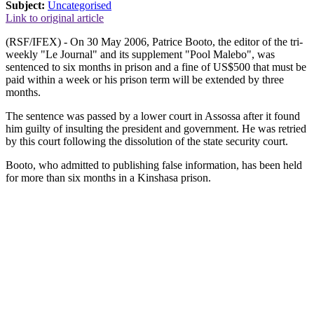
Subject:
Uncategorised
Link to original article
(RSF/IFEX) - On 30 May 2006, Patrice Booto, the editor of the tri-
weekly "Le Journal" and its supplement "Pool Malebo", was
sentenced to six months in prison and a fine of US$500 that must be
paid within a week or his prison term will be extended by three
months.
The sentence was passed by a lower court in Assossa after it found
him guilty of insulting the president and government. He was retried
by this court following the dissolution of the state security court.
Booto, who admitted to publishing false information, has been held
for more than six months in a Kinshasa prison.