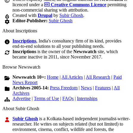
licenced under a
Creative Commons Licence
permitting
non-commercial sharing with attribution.
Created with
Drupal
by
Subir Ghosh
.
Editor-Publisher:
Subir Ghosh
About Inscriptions
Inscriptions
, India's consultancy firm of its kind, provides
end-to-end solutions to all your publishing needs.
Inscriptions
is the owner of the
Newswatch
site, which
became inactive in 2011, since November 2017.
Browse Newswatch
Newswatch 10+:
Home
|
All Articles
|
All Research
|
Paid
News Report
Archives 2005-14:
Press Freedom
|
News
|
Features
|
All
Archives
Advertise
|
Terms of Use
|
FAQs
|
Internships
About Subir Ghosh
Subir Ghosh
is a Kolkata-based independent journalist-writer-
researcher. He writes on subjects related (but not limited) to
environment, cinema, conflict, wildlife and forests, the