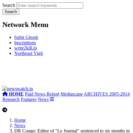
Search
Network Menu
Subir Ghosh
Inscriptions
write2kill.in
Northeast Vigil
HOME
Paid News Report
Mediascape
ARCHIVES 2005-2014
Research
Features
News
Home
News
DR Congo: Editor of "Le Journal" sentenced to six months in