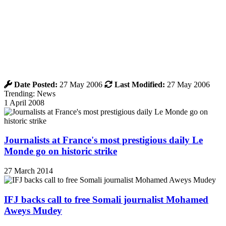
Date Posted:
27 May 2006
Last Modified:
27 May 2006
Trending: News
1 April 2008
Journalists at France's most prestigious daily Le
Monde go on historic strike
27 March 2014
IFJ backs call to free Somali journalist Mohamed
Aweys Mudey