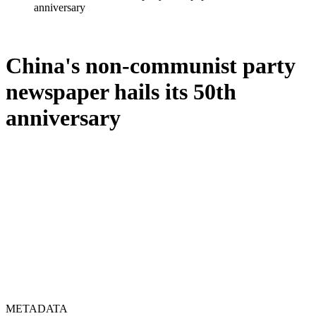
anniversary
China's non-communist party
newspaper hails its 50th
anniversary
METADATA