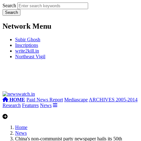
Search
Network Menu
Subir Ghosh
Inscriptions
write2kill.in
Northeast Vigil
HOME
Paid News Report
Mediascape
ARCHIVES 2005-2014
Research
Features
News
Home
News
China's non-communist party newspaper hails its 50th