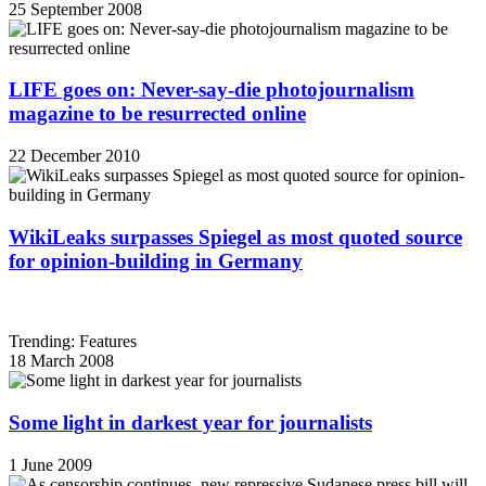
25 September 2008
LIFE goes on: Never-say-die photojournalism
magazine to be resurrected online
22 December 2010
WikiLeaks surpasses Spiegel as most quoted source
for opinion-building in Germany
Trending: Features
18 March 2008
Some light in darkest year for journalists
1 June 2009