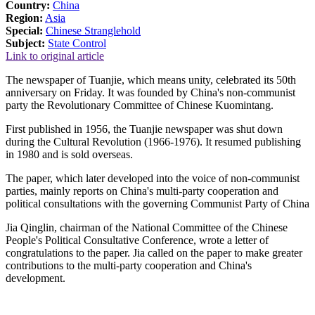
Country:
China
Region:
Asia
Special:
Chinese Stranglehold
Subject:
State Control
Link to original article
The newspaper of Tuanjie, which means unity, celebrated its 50th
anniversary on Friday. It was founded by China's non-communist
party the Revolutionary Committee of Chinese Kuomintang.
First published in 1956, the Tuanjie newspaper was shut down
during the Cultural Revolution (1966-1976). It resumed publishing
in 1980 and is sold overseas.
The paper, which later developed into the voice of non-communist
parties, mainly reports on China's multi-party cooperation and
political consultations with the governing Communist Party of China
Jia Qinglin, chairman of the National Committee of the Chinese
People's Political Consultative Conference, wrote a letter of
congratulations to the paper. Jia called on the paper to make greater
contributions to the multi-party cooperation and China's
development.