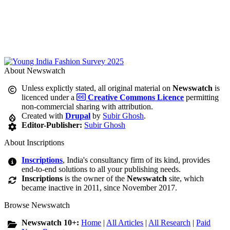
About Newswatch
Unless explictly stated, all original material on
Newswatch
is
licenced under a
Creative Commons Licence
permitting
non-commercial sharing with attribution.
Created with
Drupal
by
Subir Ghosh
.
Editor-Publisher:
Subir Ghosh
About Inscriptions
Inscriptions
, India's consultancy firm of its kind, provides
end-to-end solutions to all your publishing needs.
Inscriptions
is the owner of the
Newswatch
site, which
became inactive in 2011, since November 2017.
Browse Newswatch
Newswatch 10+:
Home
|
All Articles
|
All Research
|
Paid