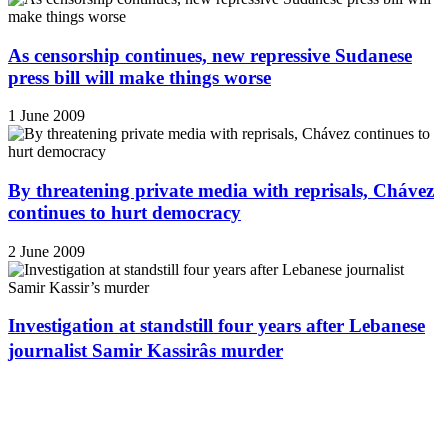
As censorship continues, new repressive Sudanese
press bill will make things worse
1 June 2009
By threatening private media with reprisals, Chávez
continues to hurt democracy
2 June 2009
Investigation at standstill four years after Lebanese
journalist Samir Kassirâs murder