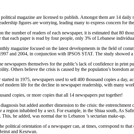
olitical magazine are licensed to publish. Amongst them are 14 daily n
readership figures are worrying, leading many to express concern for t
es on the number of readers of each newspaper, it is estimated that 80 
hat each paper is read by four people, only 3% of Lebanese individuals
monthly magazine focused on the latest developments in the field of com
997 and 2004, in conjunction with IPSOS STAT. The study showed a wo
e newspapers themselves for the public’s lack of confidence in print pu
ibility. Others believe the crisis is caused by the population’s boredom a
 started in 1975, newspapers used to sell 400 thousand copies a day, 
of modern life for the decline in newspaper readership, with many wor
usand copies, or more copies that all 14 newspapers put together!
s diagnosis but added another dimension to the crisis: the entrenchment
or a region inhabited by a sect. For example, in the Shiaa south, As Saf
r. This, he added, was normal due to Lebanon ’s sectarian make-up.
he political orientation of a newspaper can, at times, correspond to that 
 Beirut and Kesrwan.