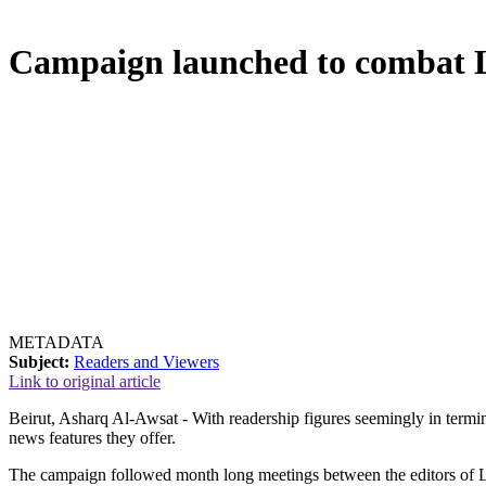
Campaign launched to combat Le
METADATA
Subject:
Readers and Viewers
Link to original article
Beirut, Asharq Al-Awsat - With readership figures seemingly in termi
news features they offer.
The campaign followed month long meetings between the editors of Leb