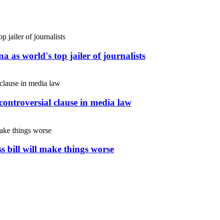
 as world's top jailer of journalists
controversial clause in media law
s bill will make things worse