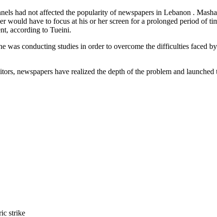
 channels had not affected the popularity of newspapers in Lebanon . Mas
ader would have to focus at his or her screen for a prolonged period of
ent, according to Tueini.
 he was conducting studies in order to overcome the difficulties faced b
editors, newspapers have realized the depth of the problem and launche