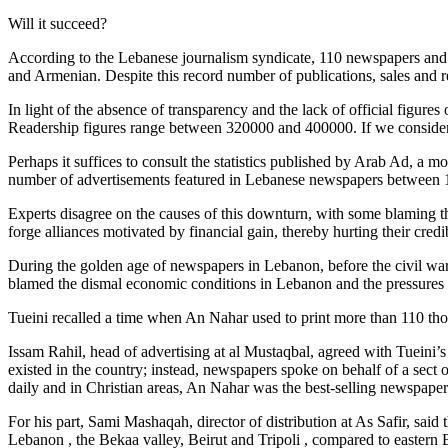
Will it succeed?
According to the Lebanese journalism syndicate, 110 newspapers and p
and Armenian. Despite this record number of publications, sales and 
In light of the absence of transparency and the lack of official figur
Readership figures range between 320000 and 400000. If we consider t
Perhaps it suffices to consult the statistics published by Arab Ad, a 
number of advertisements featured in Lebanese newspapers between 1
Experts disagree on the causes of this downturn, with some blaming th
forge alliances motivated by financial gain, thereby hurting their cred
During the golden age of newspapers in Lebanon, before the civil war
blamed the dismal economic conditions in Lebanon and the pressures 
Tueini recalled a time when An Nahar used to print more than 110 tho
Issam Rahil, head of advertising at al Mustaqbal, agreed with Tueini’
existed in the country; instead, newspapers spoke on behalf of a sect 
daily and in Christian areas, An Nahar was the best-selling newspape
For his part, Sami Mashaqah, director of distribution at As Safir, said t
Lebanon , the Bekaa valley, Beirut and Tripoli , compared to eastern