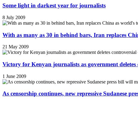
Some light in darkest year for journalists
8 July 2009
With as many as 30 in behind bars, Iran replaces China
21 May 2009
Victory for Kenyan journalists as government deletes 
1 June 2009
As censorship continues, new repressive Sudanese pres