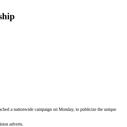
ship
aunched a nationwide campaign on Monday, to publicize the unique
sion adverts.