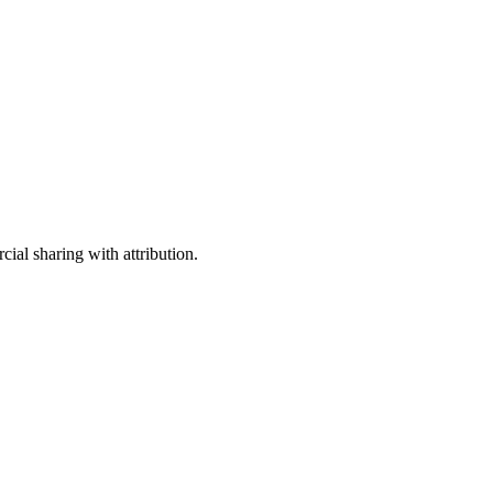
ial sharing with attribution.