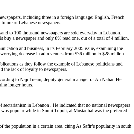
ewspapers, including three in a foreign language: English, French
he future of Lebanese newspapers.
thousand to 100 thousand newspapers are sold everyday in Lebanon.
 buy a newspaper and only 8% read one, out of a total of 4 million.
munication and business, in its February 2005 issue, examining the
rrying decrease in ad revenues from $36 million to $28 million.
blications as they follow the example of Lebanese politicians and
nd the lack of loyalty to newspapers.
according to Naji Tueini, deputy general manager of An Nahar. He
king longer hours.
 of sectarianism in Lebanon . He indicated that no national newspapers
ir was popular while in Sunni Tripoli, al Mustaqbal was the preferred
of the population in a certain area, citing As Safir’s popularity in south