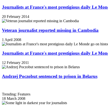
Journalists at France's most prestigious daily Le Mond
20 February 2014
Veteran journalist reported missing in Cambodia
1 April 2008
Journalists at France's most prestigious daily Le Mond
12 February 2011
Andrzej Poczobut sentenced to prison in Belarus
Trending: Features
18 March 2008