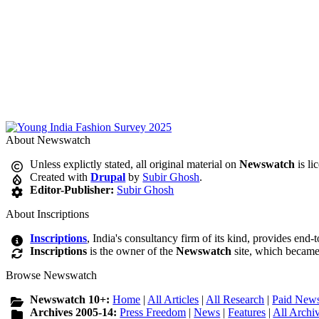
About Newswatch
Unless explictly stated, all original material on
Newswatch
is li
Created with
Drupal
by
Subir Ghosh
.
Editor-Publisher:
Subir Ghosh
About Inscriptions
Inscriptions
, India's consultancy firm of its kind, provides end-
Inscriptions
is the owner of the
Newswatch
site, which became
Browse Newswatch
Newswatch 10+:
Home
|
All Articles
|
All Research
|
Paid News
Archives 2005-14:
Press Freedom
|
News
|
Features
|
All Archi