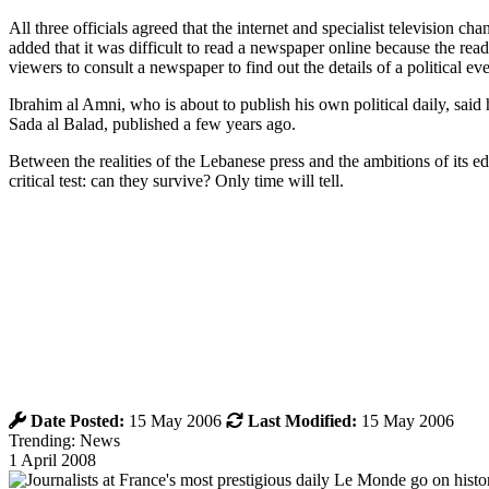
All three officials agreed that the internet and specialist television
added that it was difficult to read a newspaper online because the re
viewers to consult a newspaper to find out the details of a political ev
Ibrahim al Amni, who is about to publish his own political daily, said
Sada al Balad, published a few years ago.
Between the realities of the Lebanese press and the ambitions of its 
critical test: can they survive? Only time will tell.
Date Posted:
15 May 2006
Last Modified:
15 May 2006
Trending: News
1 April 2008