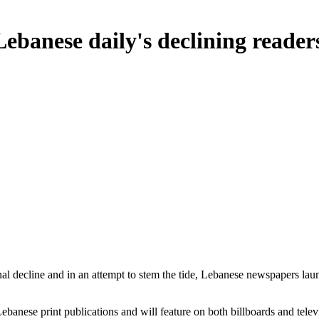
banese daily's declining reader
nal decline and in an attempt to stem the tide, Lebanese newspapers l
anese print publications and will feature on both billboards and televi