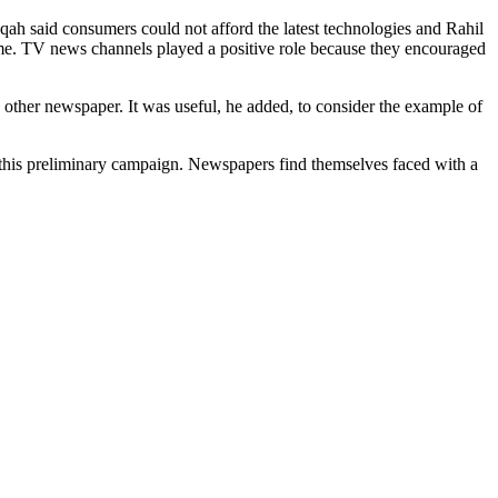
haqah said consumers could not afford the latest technologies and Rahil
 time. TV news channels played a positive role because they encouraged
y other newspaper. It was useful, he added, to consider the example of
d this preliminary campaign. Newspapers find themselves faced with a