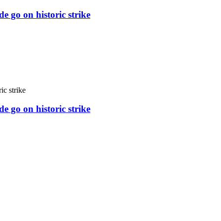
e go on historic strike
e go on historic strike