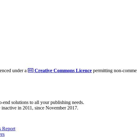
cenced under a
Creative Commons Licence
permitting non-commerc
to-end solutions to all your publishing needs.
 inactive in 2011, since November 2017.
 Report
ves