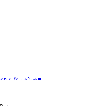
Research
Features
News
rship