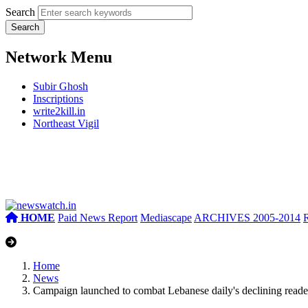
Search
Network Menu
Subir Ghosh
Inscriptions
write2kill.in
Northeast Vigil
HOME
Paid News Report
Mediascape
ARCHIVES 2005-2014
Home
News
Campaign launched to combat Lebanese daily's declining reade