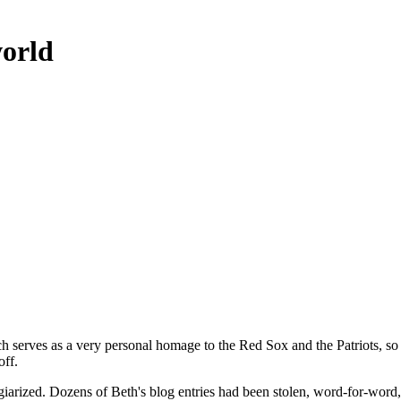
world
ch serves as a very personal homage to the Red Sox and the Patriots, so 
off.
giarized. Dozens of Beth's blog entries had been stolen, word-for-word