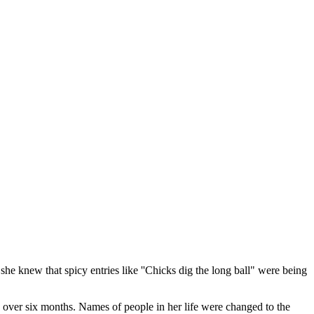
she knew that spicy entries like ''Chicks dig the long ball" were being
, over six months. Names of people in her life were changed to the