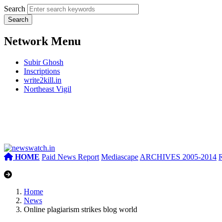
Search
Network Menu
Subir Ghosh
Inscriptions
write2kill.in
Northeast Vigil
HOME
Paid News Report
Mediascape
ARCHIVES 2005-2014
Home
News
Online plagiarism strikes blog world