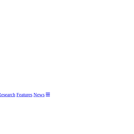
Research
Features
News