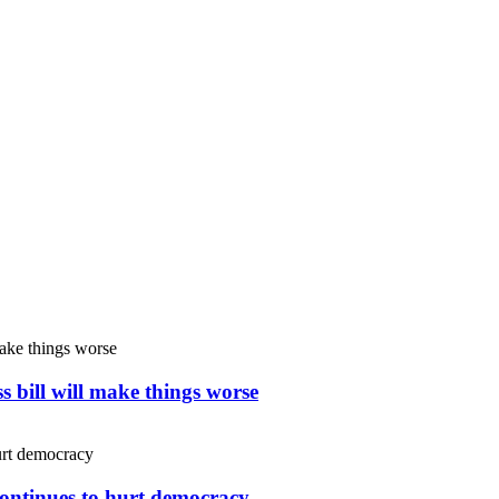
s bill will make things worse
continues to hurt democracy