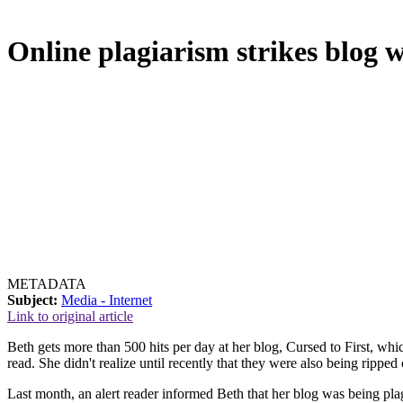
Online plagiarism strikes blog 
METADATA
Subject:
Media - Internet
Link to original article
Beth gets more than 500 hits per day at her blog, Cursed to First, whi
read. She didn't realize until recently that they were also being ripped 
Last month, an alert reader informed Beth that her blog was being pla