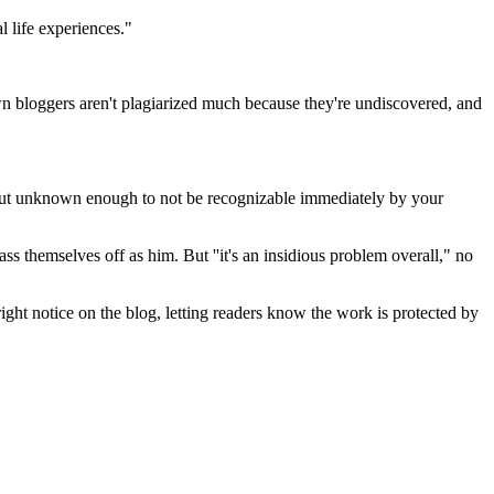
l life experiences."
wn bloggers aren't plagiarized much because they're undiscovered, and
, but unknown enough to not be recognizable immediately by your
ss themselves off as him. But ''it's an insidious problem overall," no
ight notice on the blog, letting readers know the work is protected by