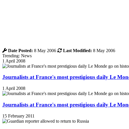
Date Posted:
8 May 2006
Last Modified:
8 May 2006
Trending: News
1 April 2008
Journalists at France's most prestigious daily Le Mond
1 April 2008
Journalists at France's most prestigious daily Le Mond
15 February 2011