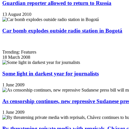
Guardian reporter allowed to return to Russia
13 August 2010
Car bomb explodes outside radio station in Bogotá
Trending: Features
18 March 2008
Some light in darkest year for journalists
1 June 2009
As censorship continues, new repressive Sudanese pres
1 June 2009
By threatening private media with reprisals, Chávez 