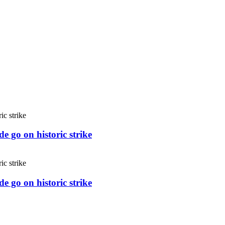
e go on historic strike
e go on historic strike