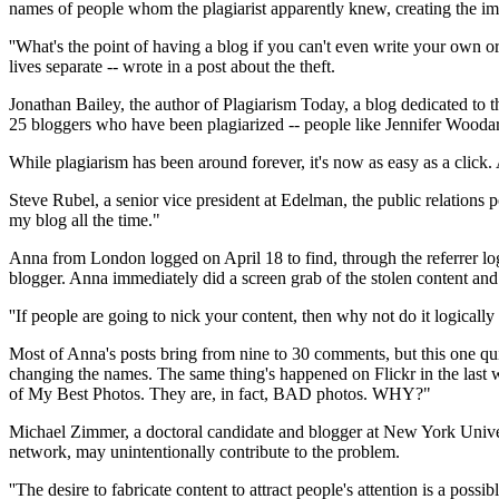
names of people whom the plagiarist apparently knew, creating the im
''What's the point of having a blog if you can't even write your own o
lives separate -- wrote in a post about the theft.
Jonathan Bailey, the author of Plagiarism Today, a blog dedicated to t
25 bloggers who have been plagiarized -- people like Jennifer Woodar
While plagiarism has been around forever, it's now as easy as a click.
Steve Rubel, a senior vice president at Edelman, the public relations p
my blog all the time."
Anna from London logged on April 18 to find, through the referrer lo
blogger. Anna immediately did a screen grab of the stolen content and
''If people are going to nick your content, then why not do it logicall
Most of Anna's posts bring from nine to 30 comments, but this one qui
changing the names. The same thing's happened on Flickr in the last
of My Best Photos. They are, in fact, BAD photos. WHY?"
Michael Zimmer, a doctoral candidate and blogger at New York Univers
network, may unintentionally contribute to the problem.
''The desire to fabricate content to attract people's attention is a po