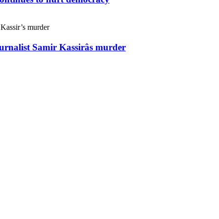
ournalist Samir Kassirâs murder