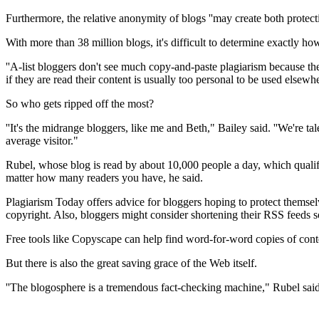
Furthermore, the relative anonymity of blogs ''may create both protect
With more than 38 million blogs, it's difficult to determine exactly 
''A-list bloggers don't see much copy-and-paste plagiarism because th
if they are read their content is usually too personal to be used elsewh
So who gets ripped off the most?
''It's the midrange bloggers, like me and Beth," Bailey said. ''We'r
average visitor."
Rubel, whose blog is read by about 10,000 people a day, which qualifies
matter how many readers you have, he said.
Plagiarism Today offers advice for bloggers hoping to protect themselv
copyright. Also, bloggers might consider shortening their RSS feeds s
Free tools like Copyscape can help find word-for-word copies of con
But there is also the great saving grace of the Web itself.
''The blogosphere is a tremendous fact-checking machine," Rubel said. '