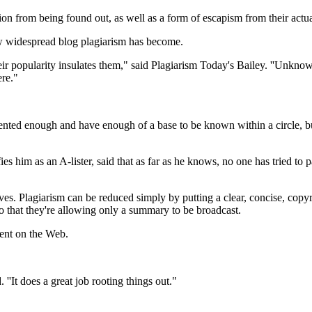
ion from being found out, as well as a form of escapism from their actua
how widespread blog plagiarism has become.
eir popularity insulates them," said Plagiarism Today's Bailey. ''Unkno
ere."
e talented enough and have enough of a base to be known within a circle
 him as an A-lister, said that as far as he knows, no one has tried to pa
es. Plagiarism can be reduced simply by putting a clear, concise, copyr
o that they're allowing only a summary to be broadcast.
tent on the Web.
'It does a great job rooting things out."