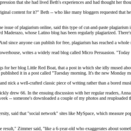
pression that she had lived Beth's experiences and had thought her thou
riginal content for it?" Beth -- who like many bloggers requested that h
he issue of plagiarism online, said this type of cut-and-paste plagiarism
d Maderazo, whose Latino blog has been regularly plagiarized. There's 
 And since anyone can publish for free, plagiarism has reached a whole 
owerhouse, writes a widely read blog called Micro Persuasion. ''Today th
gs for her blog Little Red Boat, that a post in which she idly mused ab
 published it in a post called ''Tuesday morning. It's the new Monday 
y and nick a well-crafted classic piece of writing rather than a bored m
ckly drew 66. In the ensuing discussion with her regular readers, Anna
 week -- someone's downloaded a couple of my photos and reuploaded the
ity, said that ''social network" sites like MySpace, which measure pop
ssible result," Zimmer said, ''like a 6-year-old who exaggerates about som