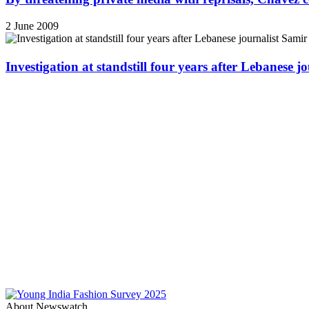
2 June 2009
Investigation at standstill four years after Lebanese j
About Newswatch