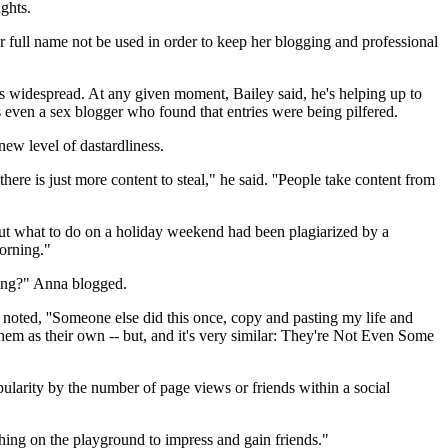
ghts.
er full name not be used in order to keep her blogging and professional
 is widespread. At any given moment, Bailey said, he's helping up to
even a sex blogger who found that entries were being pilfered.
new level of dastardliness.
ere is just more content to steal," he said. ''People take content from
out what to do on a holiday weekend had been plagiarized by a
morning."
using?" Anna blogged.
 noted, ''Someone else did this once, copy and pasting my life and
m as their own -- but, and it's very similar: They're Not Even Some
ularity by the number of page views or friends within a social
ething on the playground to impress and gain friends."