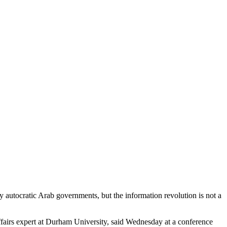
 autocratic Arab governments, but the information revolution is not a
fairs expert at Durham University, said Wednesday at a conference