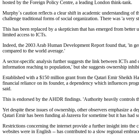
hosted by the Foreign Policy Centre, a leading London think-tank.
Murphy`s caution reflects a clear shift in academic understanding of
challenge traditional forms of social organization. There was 'a very
This has been replaced by a skepticism that has emerged from better un
limited access to ICTs.
Indeed, the 2003 Arab Human Development Report found that, 'in gene
compared to the world average.'
A sector-specific analysis further suggests the link between ICTs and
information reaching to population,' but she suggests ownership inhibit
Established with a $150 million grant from the Qatari Emir Sheikh Hama
financial reliance on its founder, a dependency which influences pro
said.
This is endorsed by the AHDR findings. 'Authority heavily controls the
Yet despite these issues of ownership, other observers emphasize a d
Qatari Emir has been funding al-Jazeera for sometime but it has had so
Restrictions concerning the internet provide a further insight into th
websites were in English -- has contributed to a slow regional embra