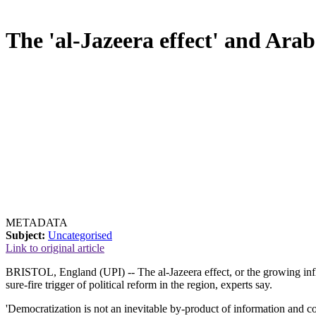
The 'al-Jazeera effect' and Ara
METADATA
Subject:
Uncategorised
Link to original article
BRISTOL, England (UPI) -- The al-Jazeera effect, or the growing influ
sure-fire trigger of political reform in the region, experts say.
'Democratization is not an inevitable by-product of information and