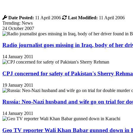
Date Posted:
11 April 2006
Last Modified:
11 April 2006
Trending: News
24 October 2007
Radio journalist goes missing in Iraq, body of her d
14 January 2011
CPJ concerned for safety of Pakistan's Sherry Rehm
19 January 2011
Russia: Neo-Nazi husband and wife go on trial for do
14 January 2011
Geo TV reporter Wali Khan Babar gunned down in 