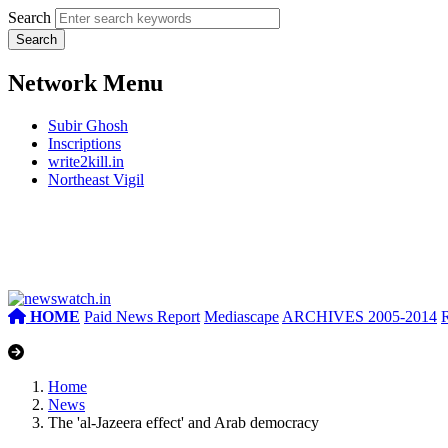
Search
Network Menu
Subir Ghosh
Inscriptions
write2kill.in
Northeast Vigil
HOME
Paid News Report
Mediascape
ARCHIVES 2005-2014
Home
News
The 'al-Jazeera effect' and Arab democracy