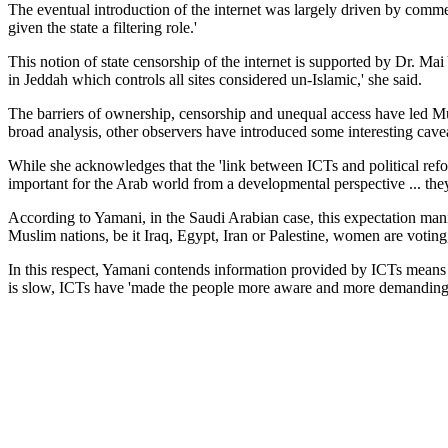
The eventual introduction of the internet was largely driven by commerc
given the state a filtering role.'
This notion of state censorship of the internet is supported by Dr. M
in Jeddah which controls all sites considered un-Islamic,' she said.
The barriers of ownership, censorship and unequal access have led Murp
broad analysis, other observers have introduced some interesting cave
While she acknowledges that the 'link between ICTs and political refo
important for the Arab world from a developmental perspective ... they
According to Yamani, in the Saudi Arabian case, this expectation manife
Muslim nations, be it Iraq, Egypt, Iran or Palestine, women are voting
In this respect, Yamani contends information provided by ICTs means 
is slow, ICTs have 'made the people more aware and more demanding of