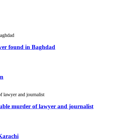
river found in Baghdad
an
uble murder of lawyer and journalist
Karachi