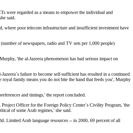
 ICTs were regarded as a means to empower the individual and
she said.
ld, where poor telecom infrastructure and insufficient investment have
s (number of newspapers, radio and TV sets per 1,000 people)
to Murphy, 'the al-Jazeera phenomenon has had serious impact on
azeera`s failure to become self-sufficient has resulted in a continued
e royal family means you do not bite the hand that feeds you', Murphy
preferences and timings,' the report concluded.
roject Officer for the Foreign Policy Center`s Civility Program, 'the
itical of some Arab regimes,' she said.
ld. Limited Arab language resources -- in 2000, 69 percent of all