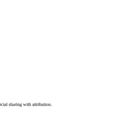
ial sharing with attribution.