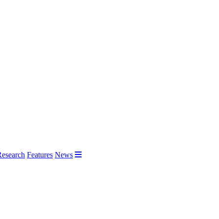
Research
Features
News