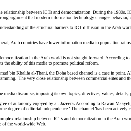
 the relationship between ICTs and democratization. During the 1980s,
 strong argument that modern information technology changes behavior,' 
derstanding of the structural barriers to ICT diffusion in the Arab wor
ral, Arab countries have lower information media to population ratio
 democratization in the Arab world is not straight forward. According 
s the ability of this media to promote political reform.
d bin Khalifa al-Thani, the Doha based channel is a case in point. Al-J
gramming. 'The very close relationship between commercial elites and th
 media discourse, imposing its own topics, directives, values, details, 
egree of autonomy enjoyed by al- Jazeera. According to Rawan Maayeh, P
me degree of editorial independence.' The channel 'has been actively cr
e complex relationship between ICTs and democratization in the Arab wor
ce of the world-wide Web.