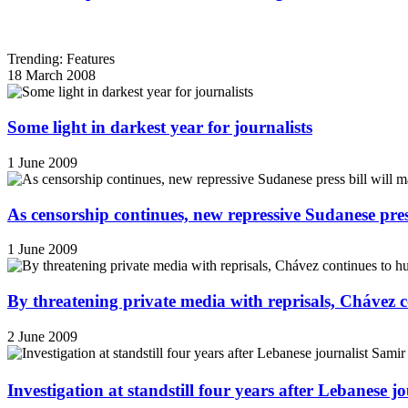
Trending: Features
18 March 2008
Some light in darkest year for journalists
1 June 2009
As censorship continues, new repressive Sudanese pres
1 June 2009
By threatening private media with reprisals, Chávez 
2 June 2009
Investigation at standstill four years after Lebanese j