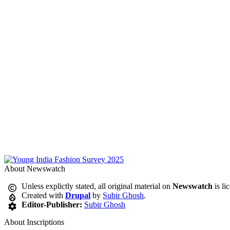
About Newswatch
Unless explictly stated, all original material on
Newswatch
is li
Created with
Drupal
by
Subir Ghosh
.
Editor-Publisher:
Subir Ghosh
About Inscriptions