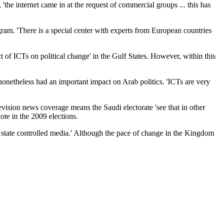
'the internet came in at the request of commercial groups ... this has
ram. 'There is a special center with experts from European countries
 of ICTs on political change' in the Gulf States. However, within this
nonetheless had an important impact on Arab politics. 'ICTs are very
levision news coverage means the Saudi electorate 'see that in other
ote in the 2009 elections.
 state controlled media.' Although the pace of change in the Kingdom