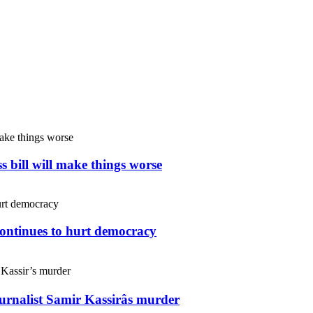
s bill will make things worse
continues to hurt democracy
ournalist Samir Kassirâs murder