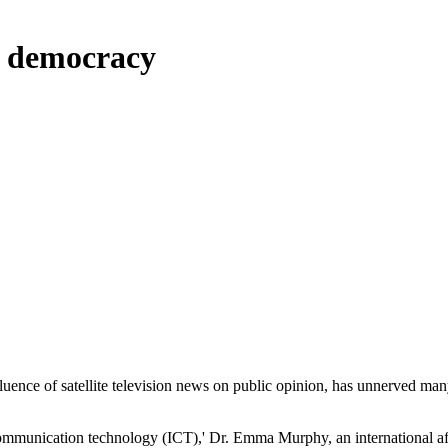
b democracy
ence of satellite television news on public opinion, has unnerved many
 communication technology (ICT),' Dr. Emma Murphy, an international af