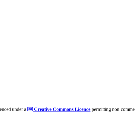
cenced under a
Creative Commons Licence
permitting non-commerc