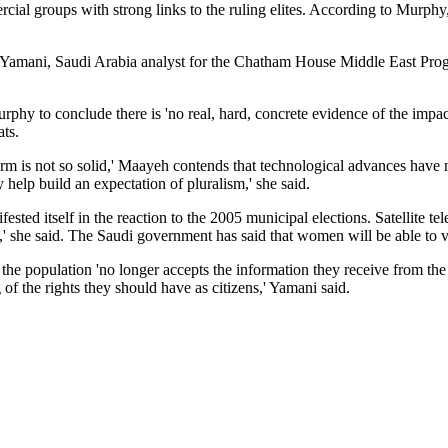
ial groups with strong links to the ruling elites. According to Murphy, 
ai Yamani, Saudi Arabia analyst for the Chatham House Middle East Prog
hy to conclude there is 'no real, hard, concrete evidence of the impact
ats.
rm is not so solid,' Maayeh contends that technological advances have 
 help build an expectation of pluralism,' she said.
sted itself in the reaction to the 2005 municipal elections. Satellite te
,' she said. The Saudi government has said that women will be able to v
the population 'no longer accepts the information they receive from the
 the rights they should have as citizens,' Yamani said.