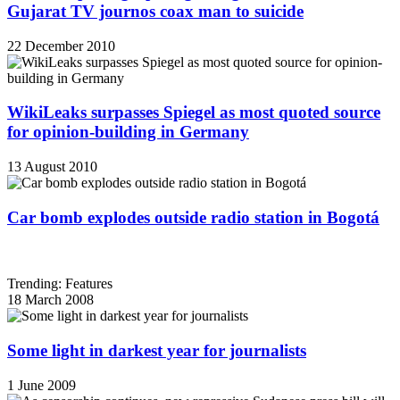
Gujarat TV journos coax man to suicide
22 December 2010
WikiLeaks surpasses Spiegel as most quoted source
for opinion-building in Germany
13 August 2010
Car bomb explodes outside radio station in Bogotá
Trending: Features
18 March 2008
Some light in darkest year for journalists
1 June 2009