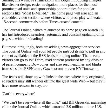
Starting this week, NYTimes.com will begin introducing changes
like cleaner design, easier navigation, more places for the most
prominent ad units and sponsorship opportunities for popular
sections like "Most E-Mailed." The home page will also add an
embedded video section, where visitors who press play will watch
15-second commercials before Times-created content.
The Journal Online, which relaunched its home page on March 14,
has just introduced seamless, automatic and constant updating of its
pages -- without reloading!
But most intriguingly, both are adding news aggregation services.
The Journal Online will soon let people instruct its site to pull in any
content available on the RSS feeds blooming online. That means
visitors can go to WSJ.com, read content produced by any division
of parent company Dow Jones and also read headlines and blurbs
from sites like ESPN.com, Gawker.com or even NYTimes.com.
The feeds will show up with links to the sites where they originated,
so readers may still wander off into the great wide Web -- but they’ll
have more reasons to stay, too.
'Can't be everywhere'
"We can’t be everywhere all the time," said Bill Grueskin, managing
editor, the Journal Online, which attracted 3.9 million unique U.S.