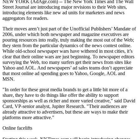
NEW YORK (AdAge.com) -- The New York Times and The Wall
Street Journal are introducing major revisions to their Web sites,
introducing elements like new ad units for marketers and news
aggregators for readers.
Their moves aren’t just part of the Unofficial Publishers’ Mandate of
2006, under which both newspaper and magazine executives are
pouring resources into really, truly making the most out of the Web;
they stem from the particular dynamics of the news contest online.
While old-school newspaper wars have withered in most cities, it’s
clear that their online wars are just beginning. To newspaper editors
surveying the Web, too many surfers get their news from sites like
Yahoo and AOL. And newspapers’ ad sales teams don’t appreciate
that most online ad spending goes to Yahoo, Google, AOL and
MSN.
"In order for these great media brands to get a little bit more of a
share, they have to do things like offer the ability to support
sponsorships as well as richer and more varied creative," said David
Card, VP-senior analyst, Jupiter Research. "Their audiences are
already attractive to advertisers, but these are ways to make their
platforms more attractive."
Online facelifts