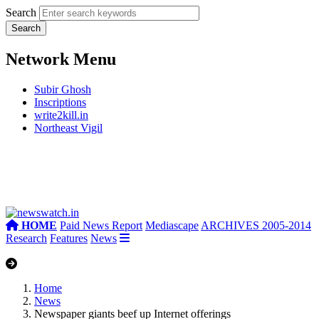
Search
Network Menu
Subir Ghosh
Inscriptions
write2kill.in
Northeast Vigil
HOME
Paid News Report
Mediascape
ARCHIVES 2005-2014
Research
Features
News
Home
News
Newspaper giants beef up Internet offerings