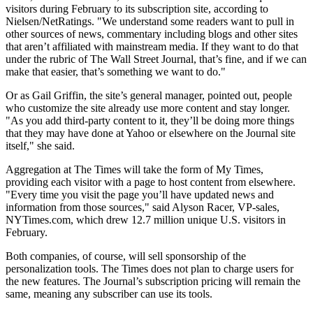
visitors during February to its subscription site, according to
Nielsen/NetRatings. "We understand some readers want to pull in
other sources of news, commentary including blogs and other sites
that aren’t affiliated with mainstream media. If they want to do that
under the rubric of The Wall Street Journal, that’s fine, and if we can
make that easier, that’s something we want to do."
Or as Gail Griffin, the site’s general manager, pointed out, people
who customize the site already use more content and stay longer.
"As you add third-party content to it, they’ll be doing more things
that they may have done at Yahoo or elsewhere on the Journal site
itself," she said.
Aggregation at The Times will take the form of My Times,
providing each visitor with a page to host content from elsewhere.
"Every time you visit the page you’ll have updated news and
information from those sources," said Alyson Racer, VP-sales,
NYTimes.com, which drew 12.7 million unique U.S. visitors in
February.
Both companies, of course, will sell sponsorship of the
personalization tools. The Times does not plan to charge users for
the new features. The Journal’s subscription pricing will remain the
same, meaning any subscriber can use its tools.