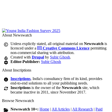
About Newswatch
Unless explictly stated, all original material on
Newswatch
is
licenced under a
Creative Commons Licence
permitting
non-commercial sharing with attribution.
Created with
Drupal
by
Subir Ghosh
.
Editor-Publisher:
Subir Ghosh
About Inscriptions
Inscriptions
, India's consultancy firm of its kind, provides
end-to-end solutions to all your publishing needs.
Inscriptions
is the owner of the
Newswatch
site, which
became inactive in 2011, since November 2017.
Browse Newswatch
Newswatch 10+:
Home
|
All Articles
|
All Research
|
Paid