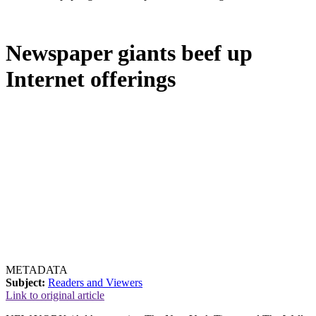
Newspaper giants beef up
Internet offerings
METADATA
Subject:
Readers and Viewers
Link to original article