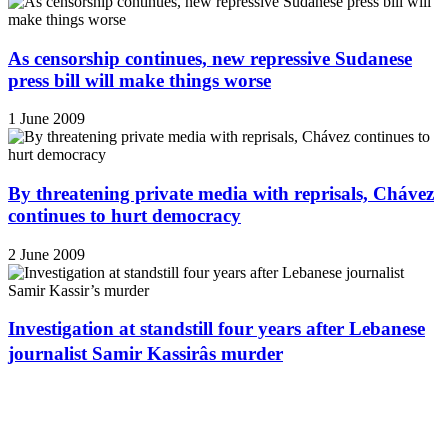
As censorship continues, new repressive Sudanese
press bill will make things worse
1 June 2009
By threatening private media with reprisals, Chávez
continues to hurt democracy
2 June 2009
Investigation at standstill four years after Lebanese
journalist Samir Kassirâs murder