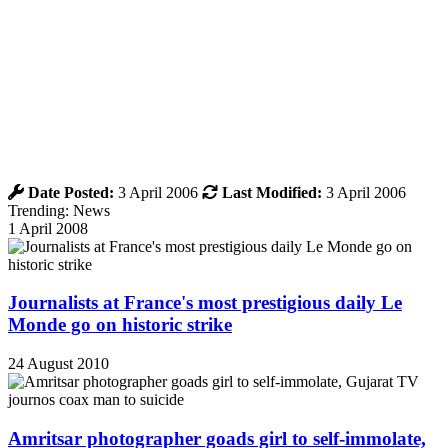
Date Posted:
3 April 2006
Last Modified:
3 April 2006
Trending: News
1 April 2008
Journalists at France's most prestigious daily Le
Monde go on historic strike
24 August 2010
Amritsar photographer goads girl to self-immolate,