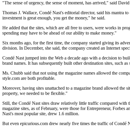
"The sense of urgency, the sense of moment, has arrived," said Davi
Thomas J. Wallace, Condé Nast's editorial director, said his mantra to 
investment is great enough, you get the money," he said.
He added that the sites, which are all free to users, were works in progr
spending may have to be ahead of our ability to make money."
Six months ago, for the first time, the company started giving its adv
division. In December, she said, the company created an Internet speci
Condé Nast jumped into the Web a decade ago with a decision to build
brand names. It has subsequently built other destination sites, such
Ms. Chubb said that not using the magazine names allowed the company
style.com are both profitable.
Moreover, having sites unattached to a magazine brand allowed the sites
property, we needed to be flexible."
Still, the Condé Nast sites draw relatively little traffic compared w
magazine sites, as of February, were those for Entrepreneur, Forbes 
Nast's most popular site, drew 1.6 million.
But even epicurious.com drew nearly five times the traffic of Condé N