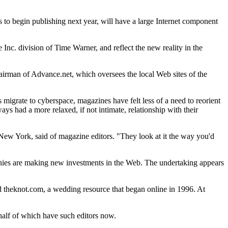
s to begin publishing next year, will have a large Internet component
nc. division of Time Warner, and reflect the new reality in the
irman of Advance.net, which oversees the local Web sites of the
 migrate to cyberspace, magazines have felt less of a need to reorient
ys had a more relaxed, if not intimate, relationship with their
 New York, said of magazine editors. "They look at it the way you'd
panies are making new investments in the Web. The undertaking appears
ed theknot.com, a wedding resource that began online in 1996. At
half of which have such editors now.