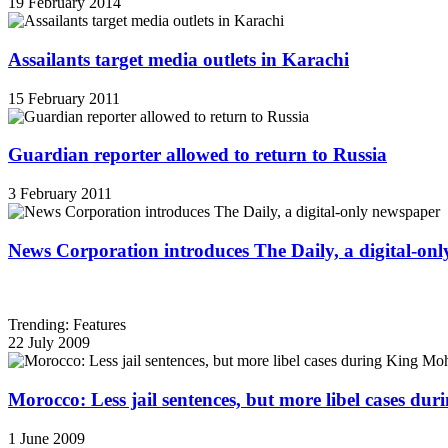
19 February 2014
Assailants target media outlets in Karachi
15 February 2011
Guardian reporter allowed to return to Russia
3 February 2011
News Corporation introduces The Daily, a digital-on
Trending: Features
22 July 2009
Morocco: Less jail sentences, but more libel cases d
1 June 2009