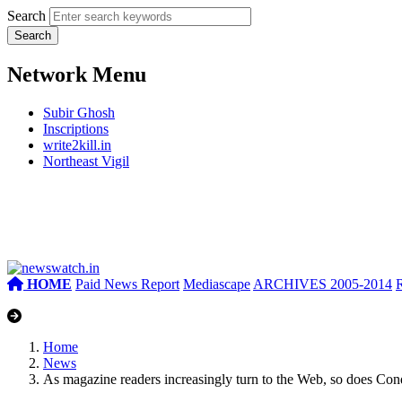
Search
Network Menu
Subir Ghosh
Inscriptions
write2kill.in
Northeast Vigil
HOME
Paid News Report
Mediascape
ARCHIVES 2005-2014
Home
News
As magazine readers increasingly turn to the Web, so does Co