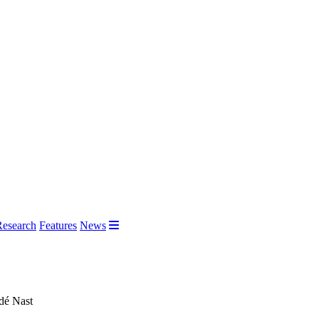
Research
Features
News
ndé Nast