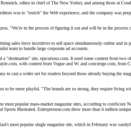
d Remnick, editor in chief of The New Yorker, and among those at Cond
editors was to "enrich" the Web experience, and the company was prepared
ess. "We're in the process of figuring it out and will be in the process o
ertising sales force incentives to sell space simultaneously online and i
alist team to handle large corporate ad accounts.
 a "destination" site, epicurious.com. It used some content from two o
 as style.com, with content from Vogue and W; and concierge.com, from 
 to cast a wider net for readers beyond those already buying the maga
 to be more playful. "The brands are so strong, they require living with
ith the most popular mass-market magazine sites, according to comScore
and Sports Illustrated. Entrepreneur.com drew more than 6 million uniq
ast's most popular single magazine site, which in February was vanityfa