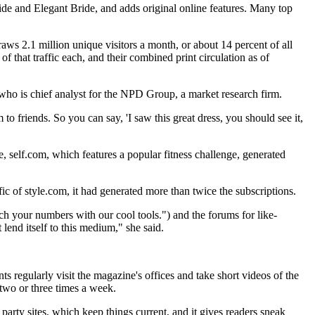
ide and Elegant Bride, and adds original online features. Many top
ws 2.1 million unique visitors a month, or about 14 percent of all
of that traffic each, and their combined print circulation as of
who is chief analyst for the NPD Group, a market research firm.
to friends. So you can say, 'I saw this great dress, you should see it,
te, self.com, which features a popular fitness challenge, generated
ic of style.com, it had generated more than twice the subscriptions.
unch your numbers with our cool tools.") and the forums for like-
lend itself to this medium," she said.
s regularly visit the magazine's offices and take short videos of the
 two or three times a week.
 party sites, which keep things current, and it gives readers sneak