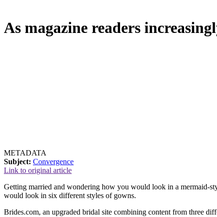
As magazine readers increasingl
METADATA
Subject:
Convergence
Link to original article
Getting married and wondering how you would look in a mermaid-style
would look in six different styles of gowns.
Brides.com, an upgraded bridal site combining content from three dif