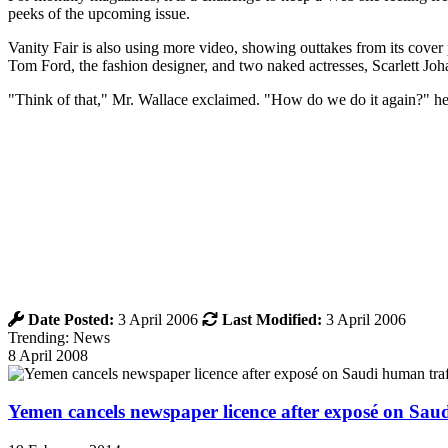
peeks of the upcoming issue.
Vanity Fair is also using more video, showing outtakes from its cover
Tom Ford, the fashion designer, and two naked actresses, Scarlett Jo
"Think of that," Mr. Wallace exclaimed. "How do we do it again?" he 
Date Posted:
3 April 2006
Last Modified:
3 April 2006
Trending: News
8 April 2008
Yemen cancels newspaper licence after exposé on Sau