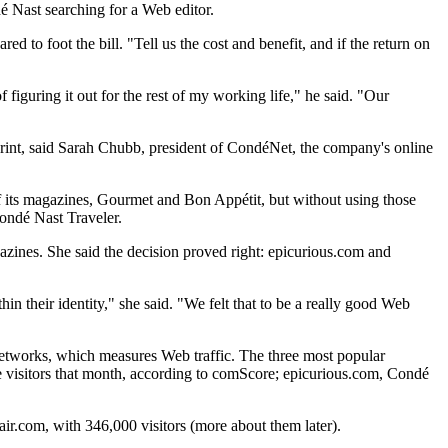
é Nast searching for a Web editor.
 to foot the bill. "Tell us the cost and benefit, and if the return on
f figuring it out for the rest of my working life," he said. "Our
n print, said Sarah Chubb, president of CondéNet, the company's online
f its magazines, Gourmet and Bon Appétit, but without using those
Condé Nast Traveler.
zines. She said the decision proved right: epicurious.com and
in their identity," she said. "We felt that to be a really good Web
 Networks, which measures Web traffic. The three most popular
ue visitors that month, according to comScore; epicurious.com, Condé
ir.com, with 346,000 visitors (more about them later).