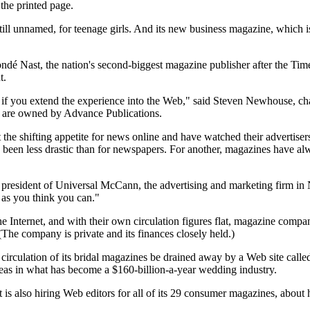
 the printed page.
till unnamed, for teenage girls. And its new business magazine, which i
 Nast, the nation's second-biggest magazine publisher after the Time I
t.
 if you extend the experience into the Web," said Steven Newhouse, cha
 are owned by Advance Publications.
 the shifting appetite for news online and have watched their advertisers
 been less drastic than for newspapers. For another, magazines have alwa
ce president of Universal McCann, the advertising and marketing firm in
r as you think you can."
he Internet, and with their own circulation figures flat, magazine com
(The company is private and its finances closely held.)
circulation of its bridal magazines be drained away by a Web site call
ideas in what has become a $160-billion-a-year wedding industry.
s also hiring Web editors for all of its 29 consumer magazines, about 