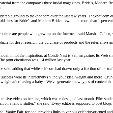
material from the company's three bridal magazines, Bride's, Modern Br
.
derable ground to theknot.com over the last few years. Theknot.com dra
 old sites for Bride's and Modern Bride drew a little more than 1 percent 
irst time are people who grew up on the Internet," said Marshal Cohen, 
icle for deep research, the purchase of products and the referral system 
model, if not the inspiration, at Condé Nast is Self magazine. Its Web si
e print circulation was 1.4 million last year.
said, adding that while self.com had drawn only a fraction of the traff
te's success were its interactivity ("Find your ideal weight and more! Cr
 weight after having a baby. "We've generated new types of content that 
tensive video on her site, which was redesigned last month. Film student
t on a fellow staffer," she said. Every editor is supposed to post blogs
h. Vanity Fair, for one, provides links to various celebrity-oriented and