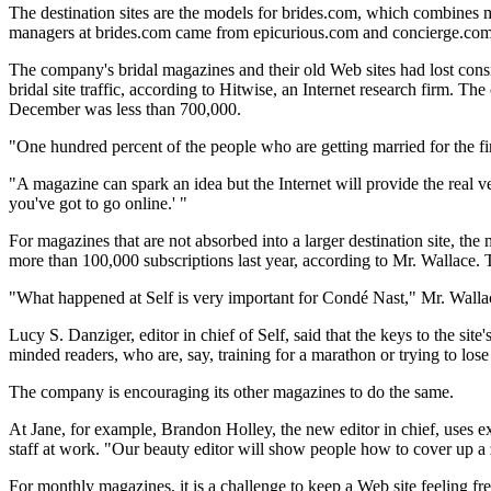
The destination sites are the models for brides.com, which combines 
managers at brides.com came from epicurious.com and concierge.com
The company's bridal magazines and their old Web sites had lost consi
bridal site traffic, according to Hitwise, an Internet research firm. The
December was less than 700,000.
"One hundred percent of the people who are getting married for the f
"A magazine can spark an idea but the Internet will provide the real veh
you've got to go online.' "
For magazines that are not absorbed into a larger destination site, the 
more than 100,000 subscriptions last year, according to Mr. Wallace. Th
"What happened at Self is very important for Condé Nast," Mr. Wallace 
Lucy S. Danziger, editor in chief of Self, said that the keys to the si
minded readers, who are, say, training for a marathon or trying to lose
The company is encouraging its other magazines to do the same.
At Jane, for example, Brandon Holley, the new editor in chief, uses ex
staff at work. "Our beauty editor will show people how to cover up a zi
For monthly magazines, it is a challenge to keep a Web site feeling fres