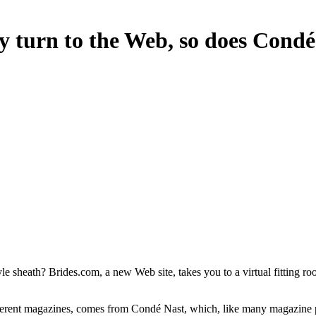
y turn to the Web, so does Condé
 sheath? Brides.com, a new Web site, takes you to a virtual fitting r
ferent magazines, comes from Condé Nast, which, like many magazine pub