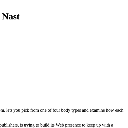
 Nast
oom, lets you pick from one of four body types and examine how each
lishers, is trying to build its Web presence to keep up with a