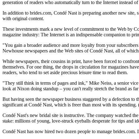
generation of readers who automatically turn to the Internet instead of
In addition to brides.com, Condé Nast is preparing another new site, s
with original content.
These investments mark a new level of commitment to the Web by Condé
magazine industry: The Internet is an indispensable companion to prin
"You gain a broader audience and more loyalty from your subscribers
Newhouse newspapers and the Web sites of Condé Nast, all of which
While newspapers, their cousins in print, have been forced to confront
themselves. For one thing, the drops in circulation for magazines have
readers, who tend to set aside precious leisure time to read them.
"They still think in terms of pages and ink," Mike Neiss, a senior vi
look at Nixon doing standup – you can't really stretch the brand as fa
But having seen the newspaper business staggered by a defection to t
significant at Condé Nast, which is freer than most with its spending. 
Condé Nast's new bridal site is instructive. The company watched the 
stake: millions of young, love-struck eyeballs desperate for tips and 
Condé Nast has now hired two dozen people to manage brides.com. It i