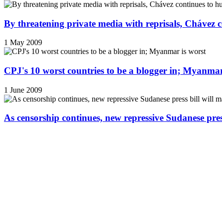
By threatening private media with reprisals, Chávez 
1 May 2009
CPJ's 10 worst countries to be a blogger in; Myanmar
1 June 2009
As censorship continues, new repressive Sudanese pres