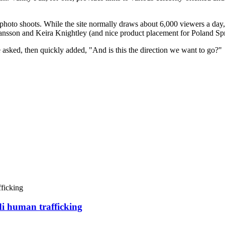
 photo shoots. While the site normally draws about 6,000 viewers a day,
hansson and Keira Knightley (and nice product placement for Poland Sp
asked, then quickly added, "And is this the direction we want to go?"
di human trafficking