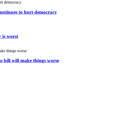
continues to hurt democracy
 is worst
s bill will make things worse