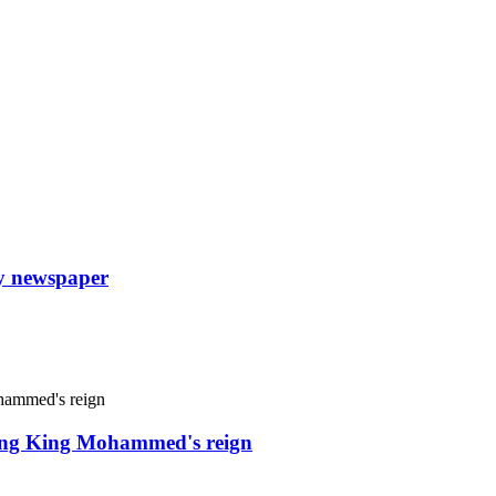
ly newspaper
uring King Mohammed's reign