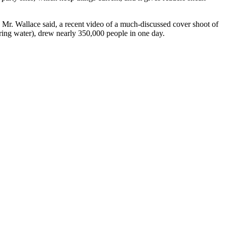
 Mr. Wallace said, a recent video of a much-discussed cover shoot of
ring water), drew nearly 350,000 people in one day.