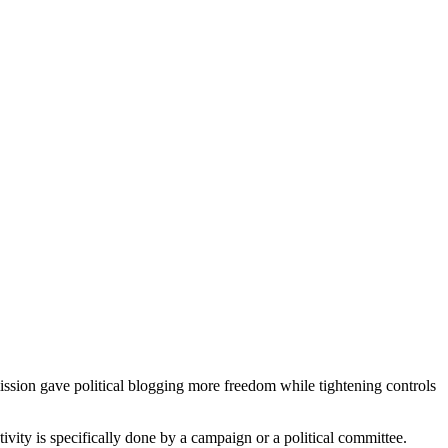
sion gave political blogging more freedom while tightening controls
ivity is specifically done by a campaign or a political committee.