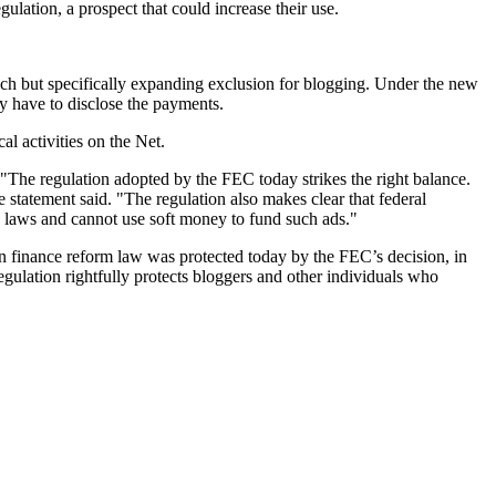
lation, a prospect that could increase their use.
oach but specifically expanding exclusion for blogging. Under the new
y have to disclose the payments.
al activities on the Net.
"The regulation adopted by the FEC today strikes the right balance.
 statement said. "The regulation also makes clear that federal
e laws and cannot use soft money to fund such ads."
inance reform law was protected today by the FEC’s decision, in
regulation rightfully protects bloggers and other individuals who