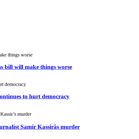
s bill will make things worse
continues to hurt democracy
ournalist Samir Kassirâs murder