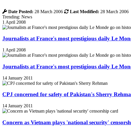
Date Posted:
28 March 2006
Last Modified:
28 March 2006
Trending: News
1 April 2008
Journalists at France's most prestigious daily Le Mond
1 April 2008
Journalists at France's most prestigious daily Le Mond
14 January 2011
CPJ concerned for safety of Pakistan's Sherry Rehm
14 January 2011
Concern as Vietnam plays 'national security' censorsh