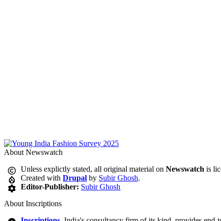
About Newswatch
Unless explictly stated, all original material on
Newswatch
is li
Created with
Drupal
by
Subir Ghosh
.
Editor-Publisher:
Subir Ghosh
About Inscriptions
Inscriptions
, India's consultancy firm of its kind, provides end-