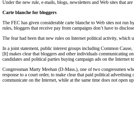
Under the new rule, e-mails, blogs, newsletters and Web sites that are
Carte blanche for bloggers
The FEC has given considerable carte blanche to Web sites not run by 
rules, bloggers that receive pay from campaigns don’t have to disclos
The fear had been that new rules on Internet political activity, which u
In a joint statement, public interest groups including Common Cause,
[It] makes clear that bloggers and other individuals communicating on
candidates and political parties buying campaign ads on the Internet 
Congressman Marty Meehan (D-Mass.), one of two congressmen who su
response to a court order, to make clear that paid political advertisin
communicate on the Internet, while at the same time does not open up