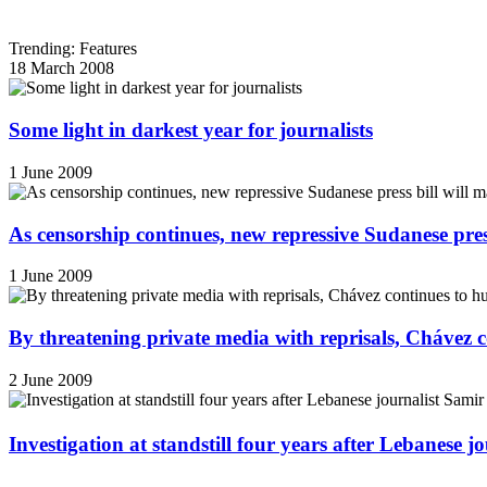
Trending: Features
18 March 2008
Some light in darkest year for journalists
1 June 2009
As censorship continues, new repressive Sudanese pres
1 June 2009
By threatening private media with reprisals, Chávez 
2 June 2009
Investigation at standstill four years after Lebanese j