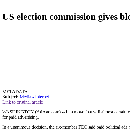
US election commission gives blo
METADATA
Subject:
Media - Internet
Link to original article
WASHINGTON (AdAge.com) -- In a move that will almost certainly boos
for paid advertising.
In a unanimous decision, the six-member FEC said paid political ads hav