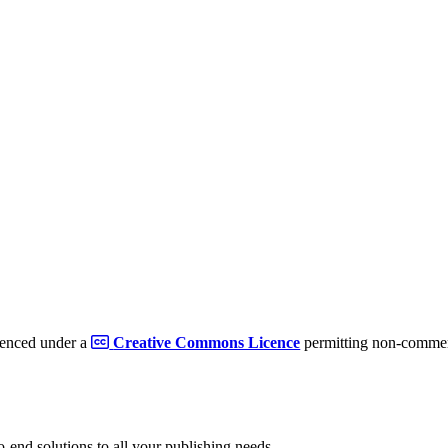
cenced under a
Creative Commons Licence
permitting non-commerc
to-end solutions to all your publishing needs.