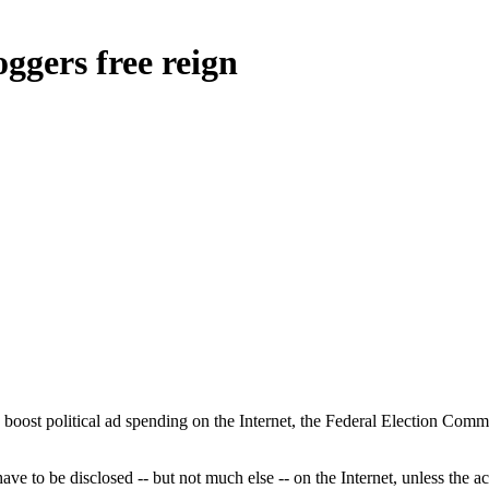
ggers free reign
t political ad spending on the Internet, the Federal Election Commis
e to be disclosed -- but not much else -- on the Internet, unless the act