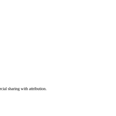
ial sharing with attribution.