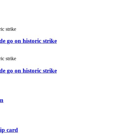
e go on historic strike
e go on historic strike
an
ip card