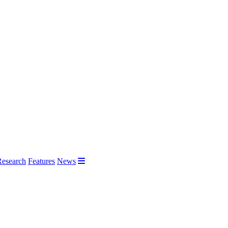
Research
Features
News