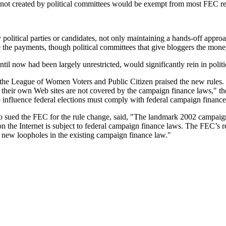
 not created by political committees would be exempt from most FEC regu
political parties or candidates, not only maintaining a hands-off appr
e the payments, though political committees that give bloggers the mone
ntil now had been largely unrestricted, would significantly rein in politic
 the League of Women Voters and Public Citizen praised the new rules. 
 their own Web sites are not covered by the campaign finance laws," the
to influence federal elections must comply with federal campaign financ
ed the FEC for the rule change, said, "The landmark 2002 campaign f
g on the Internet is subject to federal campaign finance laws. The FEC’s 
 new loopholes in the existing campaign finance law."