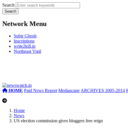
Search
Network Menu
Subir Ghosh
Inscriptions
write2kill.in
Northeast Vigil
HOME
Paid News Report
Mediascape
ARCHIVES 2005-2014
Home
News
US election commission gives bloggers free reign