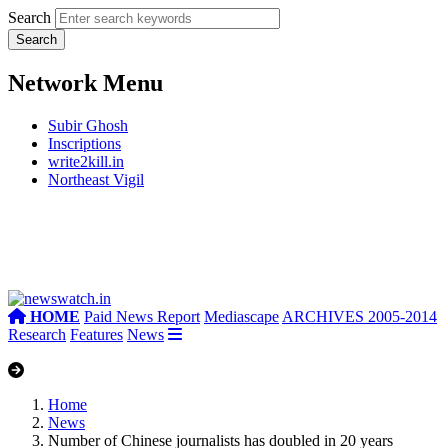
Search
Network Menu
Subir Ghosh
Inscriptions
write2kill.in
Northeast Vigil
HOME
Paid News Report
Mediascape
ARCHIVES 2005-2014
Research
Features
News
Home
News
Number of Chinese journalists has doubled in 20 years