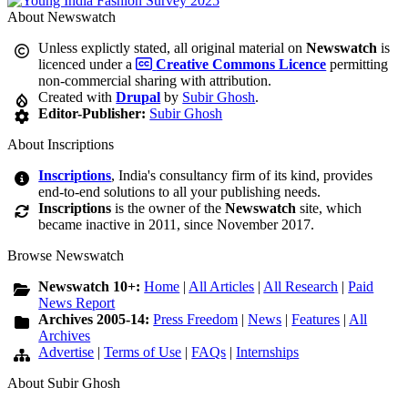
About Newswatch
Unless explictly stated, all original material on
Newswatch
is
licenced under a
Creative Commons Licence
permitting
non-commercial sharing with attribution.
Created with
Drupal
by
Subir Ghosh
.
Editor-Publisher:
Subir Ghosh
About Inscriptions
Inscriptions
, India's consultancy firm of its kind, provides
end-to-end solutions to all your publishing needs.
Inscriptions
is the owner of the
Newswatch
site, which
became inactive in 2011, since November 2017.
Browse Newswatch
Newswatch 10+:
Home
|
All Articles
|
All Research
|
Paid
News Report
Archives 2005-14:
Press Freedom
|
News
|
Features
|
All
Archives
Advertise
|
Terms of Use
|
FAQs
|
Internships
About Subir Ghosh