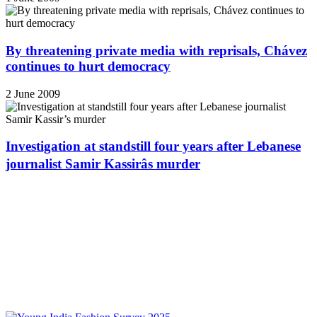
By threatening private media with reprisals, Chávez
continues to hurt democracy
2 June 2009
Investigation at standstill four years after Lebanese
journalist Samir Kassirâs murder