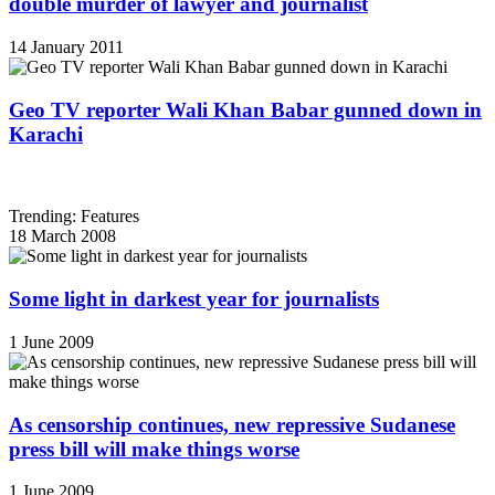
double murder of lawyer and journalist
14 January 2011
Geo TV reporter Wali Khan Babar gunned down in
Karachi
Trending: Features
18 March 2008
Some light in darkest year for journalists
1 June 2009
As censorship continues, new repressive Sudanese
press bill will make things worse
1 June 2009