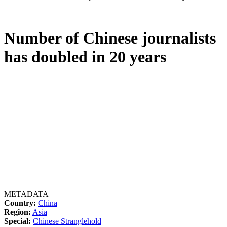
Number of Chinese journalists
has doubled in 20 years
METADATA
Country:
China
Region:
Asia
Special:
Chinese Stranglehold