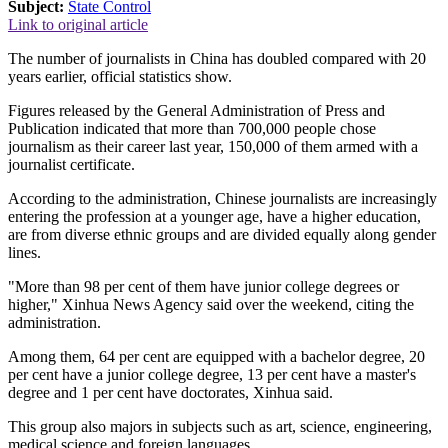
Subject:
State Control
Link to original article
The number of journalists in China has doubled compared with 20
years earlier, official statistics show.
Figures released by the General Administration of Press and
Publication indicated that more than 700,000 people chose
journalism as their career last year, 150,000 of them armed with a
journalist certificate.
According to the administration, Chinese journalists are increasingly
entering the profession at a younger age, have a higher education,
are from diverse ethnic groups and are divided equally along gender
lines.
"More than 98 per cent of them have junior college degrees or
higher," Xinhua News Agency said over the weekend, citing the
administration.
Among them, 64 per cent are equipped with a bachelor degree, 20
per cent have a junior college degree, 13 per cent have a master's
degree and 1 per cent have doctorates, Xinhua said.
This group also majors in subjects such as art, science, engineering,
medical science and foreign languages.