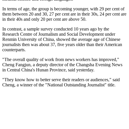
In terms of age, the group is becoming younger, with 29 per cent of
them between 20 and 30, 27 per cent are in their 30s, 24 per cent are
in their 40s and only 20 per cent are above 50.
In contrast, a sample survey conducted 10 years ago by the
Research Centre of Journalism and Social Development under
Renmin University of China, showed the average age of Chinese
journalists then was about 37, five years older than their American
counterparts.
"The overall quality of work from news workers has improved,"
Cheng Fangjun, a deputy director of the Changsha Evening News
in Central China's Hunan Province, said yesterday.
"They know how to better serve their readers or audiences," said
Cheng, a winner of the "National Outstanding Journalist" title.