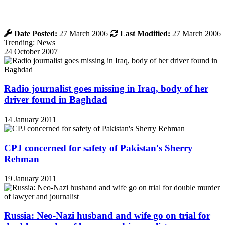
Date Posted:
27 March 2006
Last Modified:
27 March 2006
Trending: News
24 October 2007
Radio journalist goes missing in Iraq, body of her
driver found in Baghdad
14 January 2011
CPJ concerned for safety of Pakistan's Sherry
Rehman
19 January 2011
Russia: Neo-Nazi husband and wife go on trial for