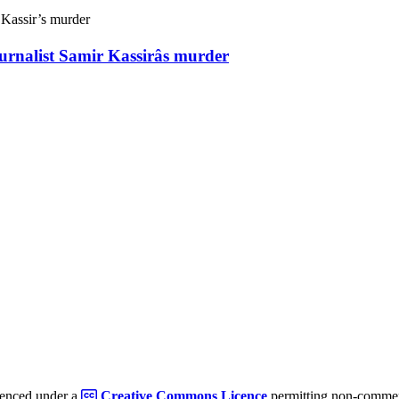
ournalist Samir Kassirâs murder
cenced under a
Creative Commons Licence
permitting non-commerc