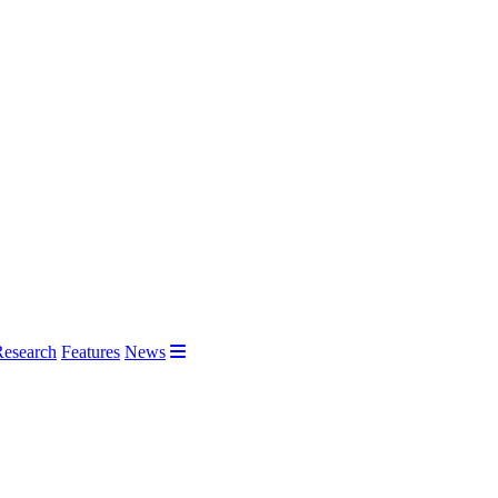
Research
Features
News