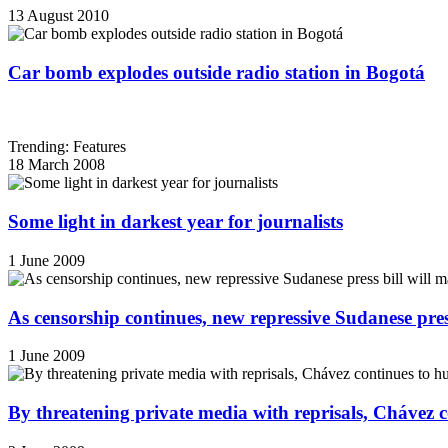
13 August 2010
Car bomb explodes outside radio station in Bogotá
Trending: Features
18 March 2008
Some light in darkest year for journalists
1 June 2009
As censorship continues, new repressive Sudanese pres
1 June 2009
By threatening private media with reprisals, Chávez 