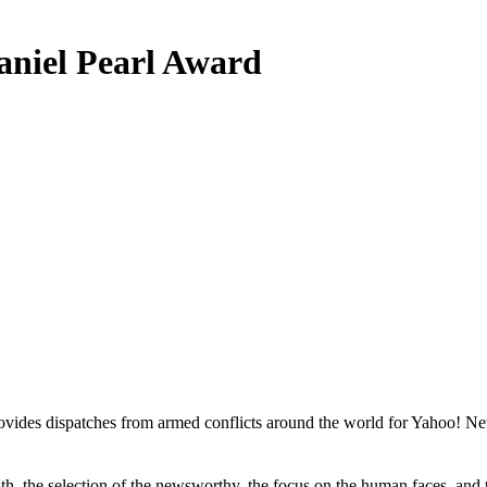
Daniel Pearl Award
des dispatches from armed conflicts around the world for Yahoo! News
uth, the selection of the newsworthy, the focus on the human faces, and 