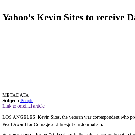
Yahoo's Kevin Sites to receive 
METADATA
Subject:
People
Link to original article
LOS ANGELES  Kevin Sites, the veteran war correspondent who provi
Pearl Award for Courage and Integrity in Journalism.
Sites was chosen for his "style of work, the solitary commitment to tr