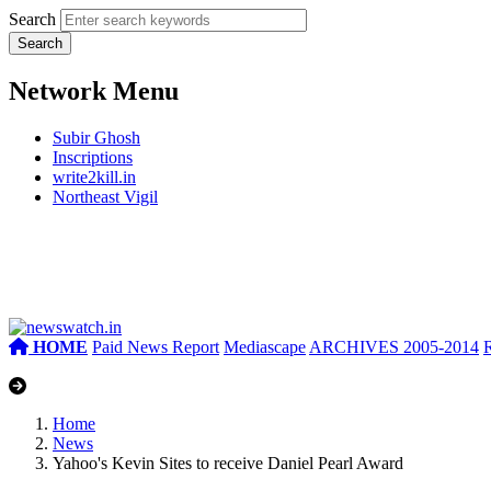
Search
Network Menu
Subir Ghosh
Inscriptions
write2kill.in
Northeast Vigil
HOME
Paid News Report
Mediascape
ARCHIVES 2005-2014
Home
News
Yahoo's Kevin Sites to receive Daniel Pearl Award