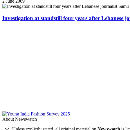
2 June 2009
Investigation at standstill four years after Lebanese j
About Newswatch
Unless explictly stated, all original material on
Newswatch
is li