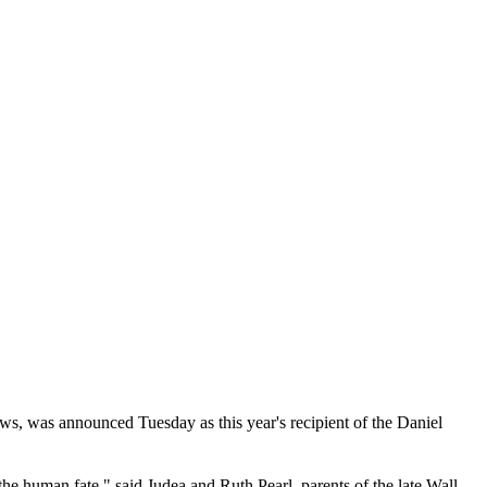
, was announced Tuesday as this year's recipient of the Daniel
the human fate," said Judea and Ruth Pearl, parents of the late Wall