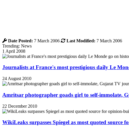
Date Posted:
7 March 2006
Last Modified:
7 March 2006
Trending: News
1 April 2008
Journalists at France's most prestigious daily Le Mond
24 August 2010
Amritsar photographer goads girl to self-immolate, 
22 December 2010
WikiLeaks surpasses Spiegel as most quoted source f