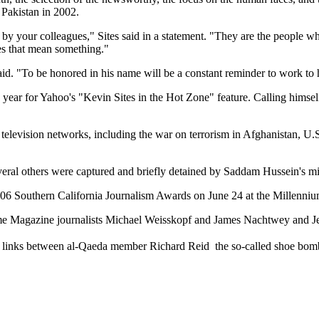
 Pakistan in 2002.
by your colleagues," Sites said in a statement. "They are the people who 
es that mean something."
e said. "To be honored in his name will be a constant reminder to work to
e year for Yahoo's "Kevin Sites in the Hot Zone" feature. Calling himself 
l television networks, including the war on terrorism in Afghanistan, U.
eral others were captured and briefly detained by Saddam Hussein's mil
2006 Southern California Journalism Awards on June 24 at the Millenniu
 Time Magazine journalists Michael Weisskopf and James Nachtwey and J
d links between al-Qaeda member Richard Reid  the so-called shoe bom