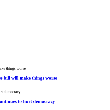
s bill will make things worse
continues to hurt democracy