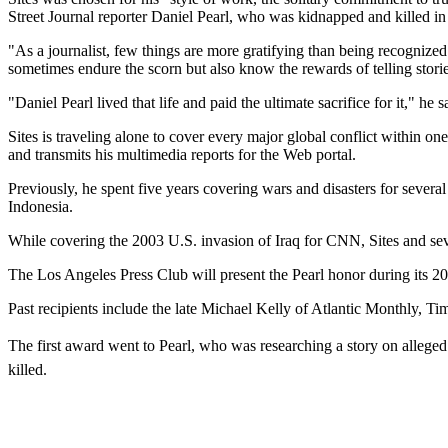
Street Journal reporter Daniel Pearl, who was kidnapped and killed in
"As a journalist, few things are more gratifying than being recognized 
sometimes endure the scorn but also know the rewards of telling stori
"Daniel Pearl lived that life and paid the ultimate sacrifice for it," h
Sites is traveling alone to cover every major global conflict within on
and transmits his multimedia reports for the Web portal.
Previously, he spent five years covering wars and disasters for severa
Indonesia.
While covering the 2003 U.S. invasion of Iraq for CNN, Sites and sev
The Los Angeles Press Club will present the Pearl honor during its 
Past recipients include the late Michael Kelly of Atlantic Monthly,
The first award went to Pearl, who was researching a story on allege
killed.