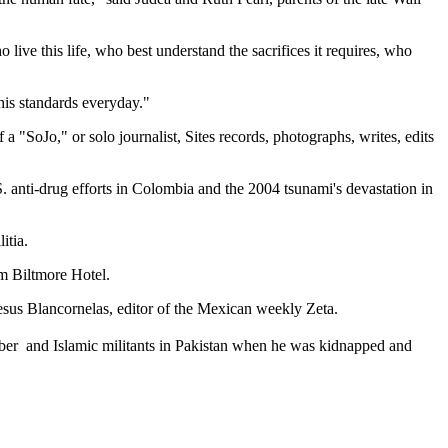
live this life, who best understand the sacrifices it requires, who
 his standards everyday."
a "SoJo," or solo journalist, Sites records, photographs, writes, edits
S. anti-drug efforts in Colombia and the 2004 tsunami's devastation in
itia.
m Biltmore Hotel.
esus Blancornelas, editor of the Mexican weekly Zeta.
ber  and Islamic militants in Pakistan when he was kidnapped and