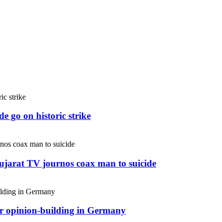
e go on historic strike
Gujarat TV journos coax man to suicide
or opinion-building in Germany