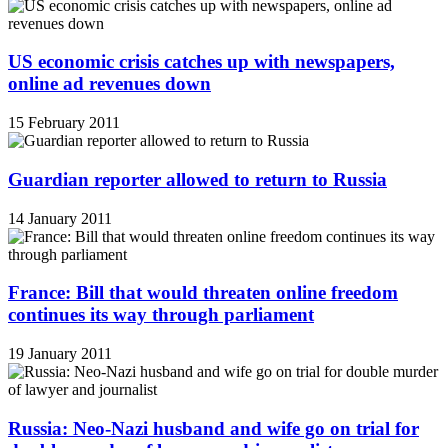
US economic crisis catches up with newspapers,
online ad revenues down
15 February 2011
Guardian reporter allowed to return to Russia
14 January 2011
France: Bill that would threaten online freedom
continues its way through parliament
19 January 2011
Russia: Neo-Nazi husband and wife go on trial for