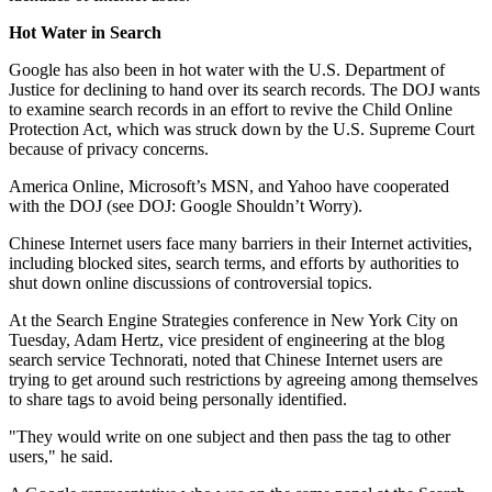
Hot Water in Search
Google has also been in hot water with the U.S. Department of
Justice for declining to hand over its search records. The DOJ wants
to examine search records in an effort to revive the Child Online
Protection Act, which was struck down by the U.S. Supreme Court
because of privacy concerns.
America Online, Microsoft’s MSN, and Yahoo have cooperated
with the DOJ (see DOJ: Google Shouldn’t Worry).
Chinese Internet users face many barriers in their Internet activities,
including blocked sites, search terms, and efforts by authorities to
shut down online discussions of controversial topics.
At the Search Engine Strategies conference in New York City on
Tuesday, Adam Hertz, vice president of engineering at the blog
search service Technorati, noted that Chinese Internet users are
trying to get around such restrictions by agreeing among themselves
to share tags to avoid being personally identified.
"They would write on one subject and then pass the tag to other
users," he said.