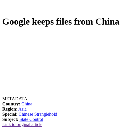
Google keeps files from China
METADATA
Country:
China
Region:
Asia
Special:
Chinese Stranglehold
Subject:
State Control
Link to original article