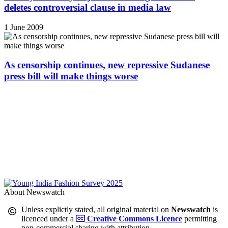
deletes controversial clause in media law
1 June 2009
As censorship continues, new repressive Sudanese
press bill will make things worse
About Newswatch
Unless explictly stated, all original material on
Newswatch
is
licenced under a
Creative Commons Licence
permitting
non-commercial sharing with attribution.