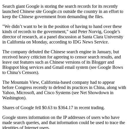
Search giant Google is storing the search records for its recently
launched Chinese site Google.cn outside the country in an effort to
keep the Chinese government from demanding the files.
"We didn’t want to be in the position of having to hand over these
kinds of records to the government," said Peter Norvig, Google’s
director of research, at a panel discussion at Santa Clara University
in California on Monday, according to IDG News Service.
The company debuted the Chinese search engine in January, but
received heavy criticism for agreeing to censor search results, and
leave out features such as Chinese versions of its Blogger and
Blogspot blog services and Gmail email system (see Google Bows
to China’s Censors).
The Mountain View, California-based company had to appear
before Congress recently to defend its practices in China, along with
Yahoo, Microsoft, and Cisco Systems (see Net Showdown in
Washington).
Shares of Google fell $0.63 to $364.17 in recent trading.
Google stores information on the IP addresses of users who have
made search queries, and that information could be used to trace the
identities of Internet users.