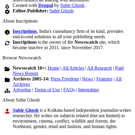
Created with
Drupal
by
Subir Ghosh
.
Editor-Publisher:
Subir Ghosh
About Inscriptions
Inscriptions
, India's consultancy firm of its kind, provides
end-to-end solutions to all your publishing needs.
Inscriptions
is the owner of the
Newswatch
site, which
became inactive in 2011, since November 2017.
Browse Newswatch
Newswatch 10+:
Home
|
All Articles
|
All Research
|
Paid
News Report
Archives 2005-14:
Press Freedom
|
News
|
Features
|
All
Archives
Advertise
|
Terms of Use
|
FAQs
|
Internships
About Subir Ghosh
Subir Ghosh
is a Kolkata-based independent journalist-writer-
researcher. He writes on subjects related (but not limited) to
environment, cinema, conflict, wildlife and forests, the
Northeast, gender, retail and fashion, and human rights.