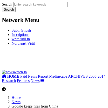
Search
Network Menu
Subir Ghosh
Inscriptions
write2kill.in
Northeast Vigil
HOME
Paid News Report
Mediascape
ARCHIVES 2005-2014
Research
Features
News
Home
News
Google keeps files from China