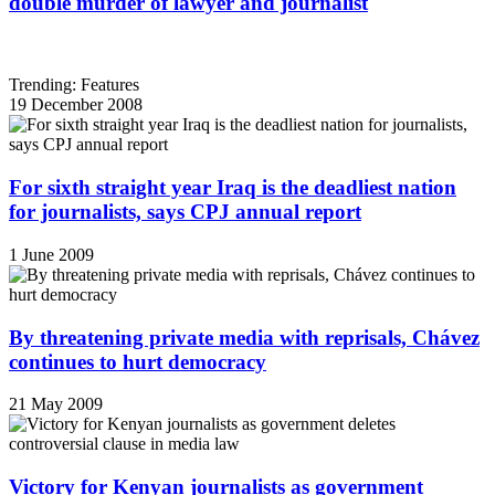
double murder of lawyer and journalist
Trending: Features
19 December 2008
For sixth straight year Iraq is the deadliest nation
for journalists, says CPJ annual report
1 June 2009
By threatening private media with reprisals, Chávez
continues to hurt democracy
21 May 2009
Victory for Kenyan journalists as government