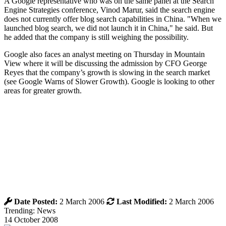
A Google representative who was on the same panel at the Search
Engine Strategies conference, Vinod Marur, said the search engine
does not currently offer blog search capabilities in China. "When we
launched blog search, we did not launch it in China," he said. But
he added that the company is still weighing the possibility.
Google also faces an analyst meeting on Thursday in Mountain
View where it will be discussing the admission by CFO George
Reyes that the company’s growth is slowing in the search market
(see Google Warns of Slower Growth). Google is looking to other
areas for greater growth.
Date Posted:
2 March 2006
Last Modified:
2 March 2006
Trending: News
14 October 2008