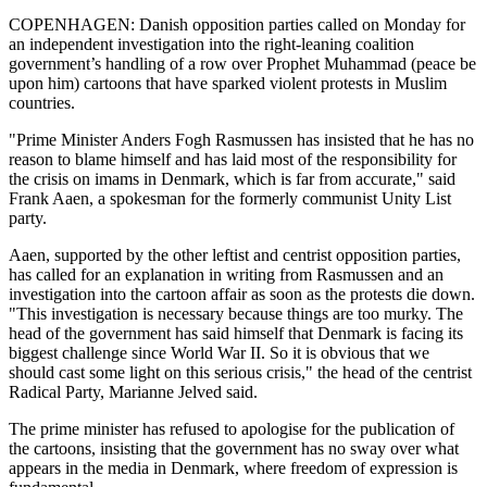
COPENHAGEN: Danish opposition parties called on Monday for
an independent investigation into the right-leaning coalition
government’s handling of a row over Prophet Muhammad (peace be
upon him) cartoons that have sparked violent protests in Muslim
countries.
"Prime Minister Anders Fogh Rasmussen has insisted that he has no
reason to blame himself and has laid most of the responsibility for
the crisis on imams in Denmark, which is far from accurate," said
Frank Aaen, a spokesman for the formerly communist Unity List
party.
Aaen, supported by the other leftist and centrist opposition parties,
has called for an explanation in writing from Rasmussen and an
investigation into the cartoon affair as soon as the protests die down.
"This investigation is necessary because things are too murky. The
head of the government has said himself that Denmark is facing its
biggest challenge since World War II. So it is obvious that we
should cast some light on this serious crisis," the head of the centrist
Radical Party, Marianne Jelved said.
The prime minister has refused to apologise for the publication of
the cartoons, insisting that the government has no sway over what
appears in the media in Denmark, where freedom of expression is