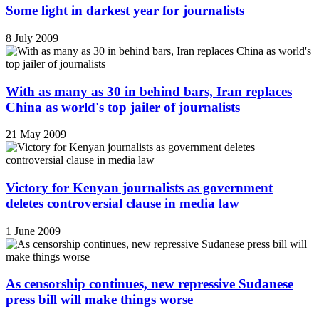
Some light in darkest year for journalists
8 July 2009
With as many as 30 in behind bars, Iran replaces
China as world's top jailer of journalists
21 May 2009
Victory for Kenyan journalists as government
deletes controversial clause in media law
1 June 2009
As censorship continues, new repressive Sudanese
press bill will make things worse