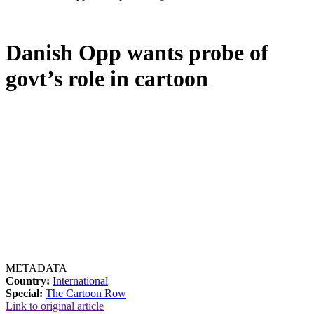
Danish Opp wants probe of
govt’s role in cartoon
METADATA
Country:
International
Special:
The Cartoon Row
Link to original article