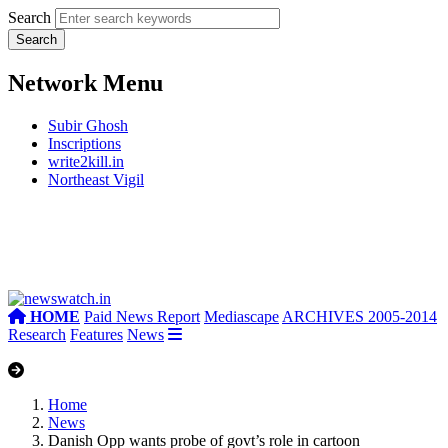
Search
Network Menu
Subir Ghosh
Inscriptions
write2kill.in
Northeast Vigil
HOME
Paid News Report
Mediascape
ARCHIVES 2005-2014
Research
Features
News
Home
News
Danish Opp wants probe of govt’s role in cartoon