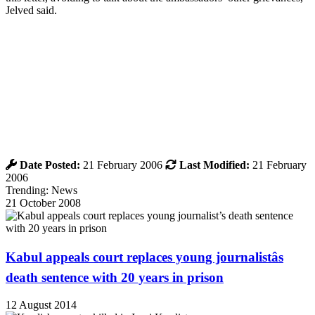
Jelved said.
Date Posted:
21 February 2006
Last Modified:
21 February
2006
Trending: News
21 October 2008
Kabul appeals court replaces young journalistâs
death sentence with 20 years in prison
12 August 2014