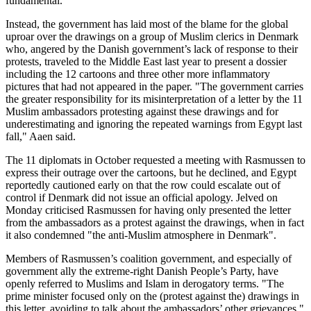
fundamental.
Instead, the government has laid most of the blame for the global
uproar over the drawings on a group of Muslim clerics in Denmark
who, angered by the Danish government’s lack of response to their
protests, traveled to the Middle East last year to present a dossier
including the 12 cartoons and three other more inflammatory
pictures that had not appeared in the paper. "The government carries
the greater responsibility for its misinterpretation of a letter by the 11
Muslim ambassadors protesting against these drawings and for
underestimating and ignoring the repeated warnings from Egypt last
fall," Aaen said.
The 11 diplomats in October requested a meeting with Rasmussen to
express their outrage over the cartoons, but he declined, and Egypt
reportedly cautioned early on that the row could escalate out of
control if Denmark did not issue an official apology. Jelved on
Monday criticised Rasmussen for having only presented the letter
from the ambassadors as a protest against the drawings, when in fact
it also condemned "the anti-Muslim atmosphere in Denmark".
Members of Rasmussen’s coalition government, and especially of
government ally the extreme-right Danish People’s Party, have
openly referred to Muslims and Islam in derogatory terms. "The
prime minister focused only on the (protest against the) drawings in
this letter, avoiding to talk about the ambassadors’ other grievances,"