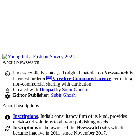
About Newswatch
Unless explictly stated, all original material on
Newswatch
is
licenced under a
Creative Commons Licence
permitting
non-commercial sharing with attribution.
Created with
Drupal
by
Subir Ghosh
.
Editor-Publisher:
Subir Ghosh
About Inscriptions
Inscriptions
, India's consultancy firm of its kind, provides
end-to-end solutions to all your publishing needs.
Inscriptions
is the owner of the
Newswatch
site, which
became inactive in 2011, since November 2017.