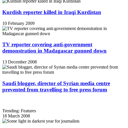
Kurdish reporter killed in Iraqi Kurdistan
10 February 2009
TV reporter covering anti-government
demonstration in Madagascar gunned down
13 December 2008
Saudi blogger, director of Syrian media centre
prevented from travelling to free press forum
Trending: Features
18 March 2008