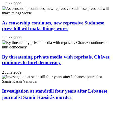
1 June 2009
As censorship continues, new repressive Sudanese
press bill will make things worse
1 June 2009
By threatening private media with reprisals, Chávez
continues to hurt democracy
2 June 2009
Investigation at standstill four years after Lebanese
journalist Samir Kassirâs murder