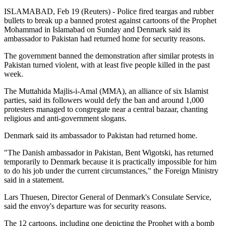
ISLAMABAD, Feb 19 (Reuters) - Police fired teargas and rubber
bullets to break up a banned protest against cartoons of the Prophet
Mohammad in Islamabad on Sunday and Denmark said its
ambassador to Pakistan had returned home for security reasons.
The government banned the demonstration after similar protests in
Pakistan turned violent, with at least five people killed in the past
week.
The Muttahida Majlis-i-Amal (MMA), an alliance of six Islamist
parties, said its followers would defy the ban and around 1,000
protesters managed to congregate near a central bazaar, chanting
religious and anti-government slogans.
Denmark said its ambassador to Pakistan had returned home.
"The Danish ambassador in Pakistan, Bent Wigotski, has returned
temporarily to Denmark because it is practically impossible for him
to do his job under the current circumstances," the Foreign Ministry
said in a statement.
Lars Thuesen, Director General of Denmark's Consulate Service,
said the envoy's departure was for security reasons.
The 12 cartoons, including one depicting the Prophet with a bomb