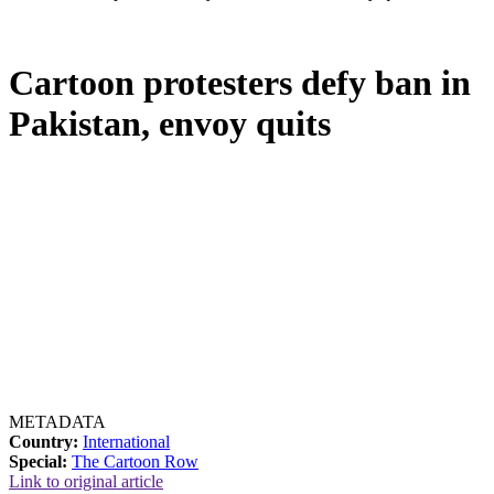
Cartoon protesters defy ban in
Pakistan, envoy quits
METADATA
Country:
International
Special:
The Cartoon Row
Link to original article