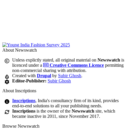
About Newswatch
Unless explictly stated, all original material on
Newswatch
is
licenced under a
Creative Commons Licence
permitting
non-commercial sharing with attribution.
Created with
Drupal
by
Subir Ghosh
.
Editor-Publisher:
Subir Ghosh
About Inscriptions
Inscriptions
, India's consultancy firm of its kind, provides
end-to-end solutions to all your publishing needs.
Inscriptions
is the owner of the
Newswatch
site, which
became inactive in 2011, since November 2017.
Browse Newswatch