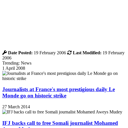
Date Posted:
19 February 2006
Last Modified:
19 February
2006
Trending: News
1 April 2008
Journalists at France's most prestigious daily Le
Monde go on historic strike
27 March 2014
IFJ backs call to free Somali journalist Mohamed