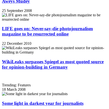
Aweys Mudey
25 September 2008
LIFE goes on: Never-say-die photojournalism
magazine to be resurrected online
22 December 2010
WikiLeaks surpasses Spiegel as most quoted source
for opinion-building in Germany
Trending: Features
18 March 2008
Some light in darkest year for journalists