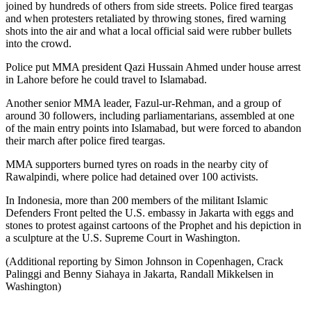
joined by hundreds of others from side streets. Police fired teargas
and when protesters retaliated by throwing stones, fired warning
shots into the air and what a local official said were rubber bullets
into the crowd.
Police put MMA president Qazi Hussain Ahmed under house arrest
in Lahore before he could travel to Islamabad.
Another senior MMA leader, Fazul-ur-Rehman, and a group of
around 30 followers, including parliamentarians, assembled at one
of the main entry points into Islamabad, but were forced to abandon
their march after police fired teargas.
MMA supporters burned tyres on roads in the nearby city of
Rawalpindi, where police had detained over 100 activists.
In Indonesia, more than 200 members of the militant Islamic
Defenders Front pelted the U.S. embassy in Jakarta with eggs and
stones to protest against cartoons of the Prophet and his depiction in
a sculpture at the U.S. Supreme Court in Washington.
(Additional reporting by Simon Johnson in Copenhagen, Crack
Palinggi and Benny Siahaya in Jakarta, Randall Mikkelsen in
Washington)