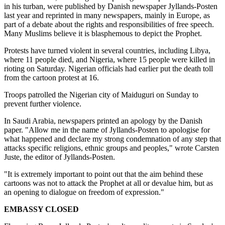
in his turban, were published by Danish newspaper Jyllands-Posten
last year and reprinted in many newspapers, mainly in Europe, as
part of a debate about the rights and responsibilities of free speech.
Many Muslims believe it is blasphemous to depict the Prophet.
Protests have turned violent in several countries, including Libya,
where 11 people died, and Nigeria, where 15 people were killed in
rioting on Saturday. Nigerian officials had earlier put the death toll
from the cartoon protest at 16.
Troops patrolled the Nigerian city of Maiduguri on Sunday to
prevent further violence.
In Saudi Arabia, newspapers printed an apology by the Danish
paper. "Allow me in the name of Jyllands-Posten to apologise for
what happened and declare my strong condemnation of any step that
attacks specific religions, ethnic groups and peoples," wrote Carsten
Juste, the editor of Jyllands-Posten.
"It is extremely important to point out that the aim behind these
cartoons was not to attack the Prophet at all or devalue him, but as
an opening to dialogue on freedom of expression."
EMBASSY CLOSED