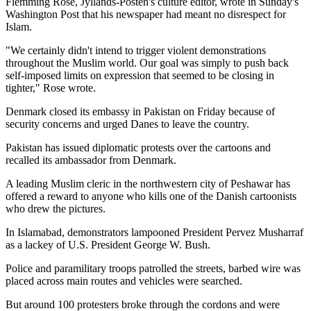
Flemming Rose, Jyllands-Posten's culture editor, wrote in Sunday's
Washington Post that his newspaper had meant no disrespect for
Islam.
"We certainly didn't intend to trigger violent demonstrations
throughout the Muslim world. Our goal was simply to push back
self-imposed limits on expression that seemed to be closing in
tighter," Rose wrote.
Denmark closed its embassy in Pakistan on Friday because of
security concerns and urged Danes to leave the country.
Pakistan has issued diplomatic protests over the cartoons and
recalled its ambassador from Denmark.
A leading Muslim cleric in the northwestern city of Peshawar has
offered a reward to anyone who kills one of the Danish cartoonists
who drew the pictures.
In Islamabad, demonstrators lampooned President Pervez Musharraf
as a lackey of U.S. President George W. Bush.
Police and paramilitary troops patrolled the streets, barbed wire was
placed across main routes and vehicles were searched.
But around 100 protesters broke through the cordons and were