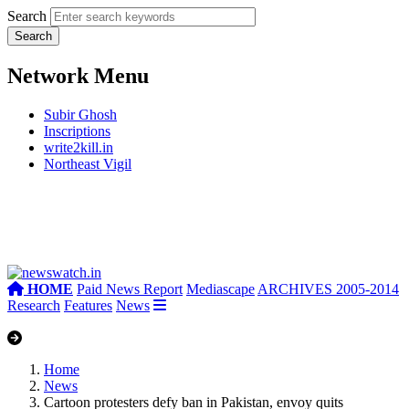
Search
Network Menu
Subir Ghosh
Inscriptions
write2kill.in
Northeast Vigil
HOME
Paid News Report
Mediascape
ARCHIVES 2005-2014
Research
Features
News
Home
News
Cartoon protesters defy ban in Pakistan, envoy quits