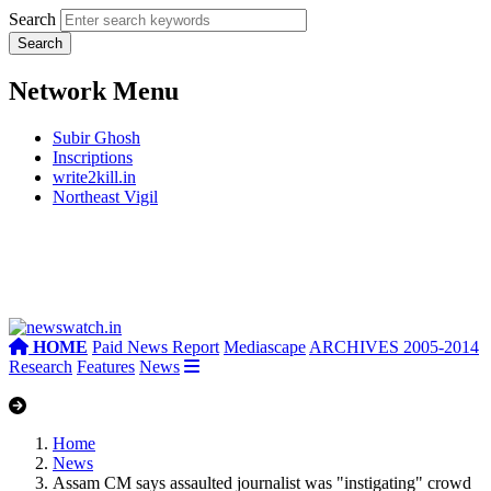
Search
Network Menu
Subir Ghosh
Inscriptions
write2kill.in
Northeast Vigil
HOME
Paid News Report
Mediascape
ARCHIVES 2005-2014
Research
Features
News
Home
News
Assam CM says assaulted journalist was "instigating" crowd