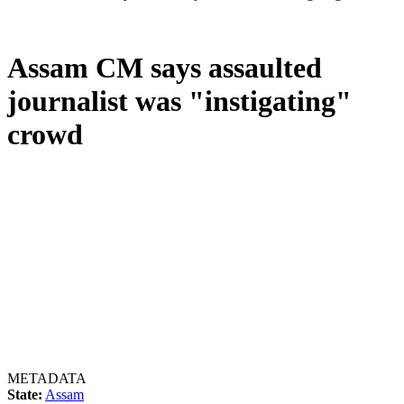
Assam CM says assaulted
journalist was "instigating"
crowd
METADATA
State:
Assam