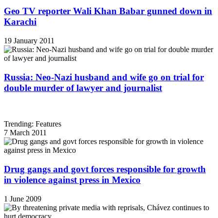
Geo TV reporter Wali Khan Babar gunned down in
Karachi
19 January 2011
Russia: Neo-Nazi husband and wife go on trial for
double murder of lawyer and journalist
Trending: Features
7 March 2011
Drug gangs and govt forces responsible for growth
in violence against press in Mexico
1 June 2009