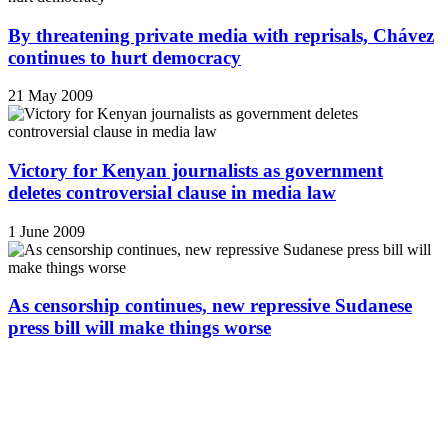
By threatening private media with reprisals, Chávez
continues to hurt democracy
21 May 2009
Victory for Kenyan journalists as government
deletes controversial clause in media law
1 June 2009
As censorship continues, new repressive Sudanese
press bill will make things worse