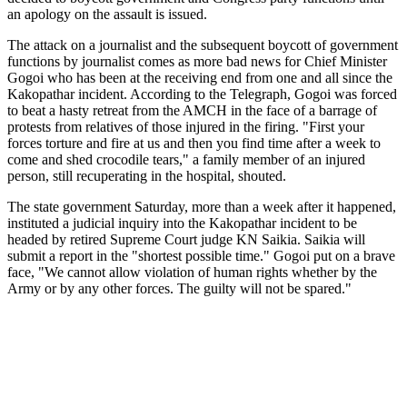
an apology on the assault is issued.
The attack on a journalist and the subsequent boycott of government
functions by journalist comes as more bad news for Chief Minister
Gogoi who has been at the receiving end from one and all since the
Kakopathar incident. According to the Telegraph, Gogoi was forced
to beat a hasty retreat from the AMCH in the face of a barrage of
protests from relatives of those injured in the firing. "First your
forces torture and fire at us and then you find time after a week to
come and shed crocodile tears," a family member of an injured
person, still recuperating in the hospital, shouted.
The state government Saturday, more than a week after it happened,
instituted a judicial inquiry into the Kakopathar incident to be
headed by retired Supreme Court judge KN Saikia. Saikia will
submit a report in the "shortest possible time." Gogoi put on a brave
face, "We cannot allow violation of human rights whether by the
Army or by any other forces. The guilty will not be spared."