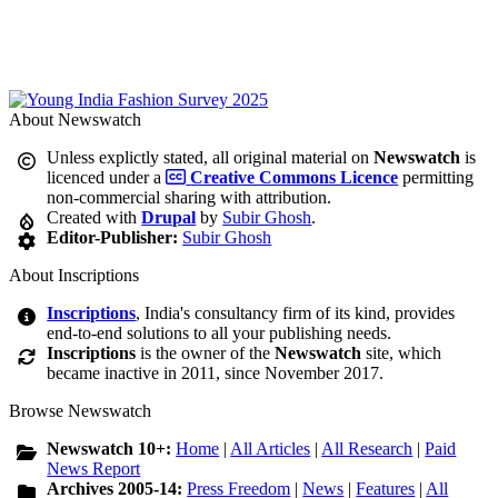
About Newswatch
Unless explictly stated, all original material on
Newswatch
is
licenced under a
Creative Commons Licence
permitting
non-commercial sharing with attribution.
Created with
Drupal
by
Subir Ghosh
.
Editor-Publisher:
Subir Ghosh
About Inscriptions
Inscriptions
, India's consultancy firm of its kind, provides
end-to-end solutions to all your publishing needs.
Inscriptions
is the owner of the
Newswatch
site, which
became inactive in 2011, since November 2017.
Browse Newswatch
Newswatch 10+:
Home
|
All Articles
|
All Research
|
Paid
News Report
Archives 2005-14:
Press Freedom
|
News
|
Features
|
All