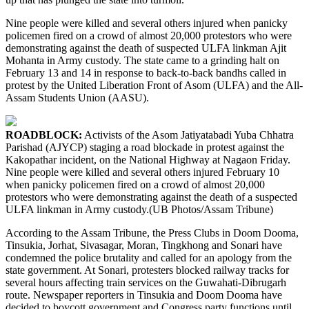
Nine people were killed and several others injured when panicky
policemen fired on a crowd of almost 20,000 protestors who were
demonstrating against the death of suspected ULFA linkman Ajit
Mohanta in Army custody. The state came to a grinding halt on
February 13 and 14 in response to back-to-back bandhs called in
protest by the United Liberation Front of Asom (ULFA) and the All-
Assam Students Union (AASU).
ROADBLOCK:
Activists of the Asom Jatiyatabadi Yuba Chhatra
Parishad (AJYCP) staging a road blockade in protest against the
Kakopathar incident, on the National Highway at Nagaon Friday.
Nine people were killed and several others injured February 10
when panicky policemen fired on a crowd of almost 20,000
protestors who were demonstrating against the death of a suspected
ULFA linkman in Army custody.(UB Photos/Assam Tribune)
According to the Assam Tribune, the Press Clubs in Doom Dooma,
Tinsukia, Jorhat, Sivasagar, Moran, Tingkhong and Sonari have
condemned the police brutality and called for an apology from the
state government. At Sonari, protesters blocked railway tracks for
several hours affecting train services on the Guwahati-Dibrugarh
route. Newspaper reporters in Tinsukia and Doom Dooma have
decided to boycott government and Congress party functions until