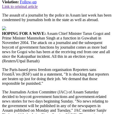
Violation:
Follow-up
Link to original article
The assault of a journalist by the police in Assam last week has been
condemned by journalists both in the state as well as abroad.
HOPING FOR A WAVE:
Assam Chief Minister Tarun Gogoi and
Prime Minister Manmohan Singh at a function in Guwahati in
November 2004. The attack on a journalist and the subsequent
boycott of government functions by journalist comes as more bad
news for Gogoi who has been at the receiving end from one and all
since the Kakopathar incident. All this in an election year.
(Reuters/Utpal Baruah)
The Paris-based press freedom organisation Reporters sans
FrontiÃ¨res (RSF) said in a statement, "It is shocking that reporters
are beaten up just for doing their job. We demand that those
responsible be punished."
The Journalists Action Committee (JAC) of Assam Saturday
decided to boycott government functions and government-related
news stories for two days beginning Sunday. "No news relating to
the government will be published in any of the newspapers in
Assam published on Monday and Tuesday," JAC member Sanjiv