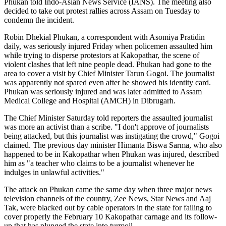
Phukan told Indo-Asian News Service (IANS). The meeting also
decided to take out protest rallies across Assam on Tuesday to
condemn the incident.
Robin Dhekial Phukan, a correspondent with Asomiya Pratidin
daily, was seriously injured Friday when policemen assaulted him
while trying to disperse protestors at Kakopathar, the scene of
violent clashes that left nine people dead. Phukan had gone to the
area to cover a visit by Chief Minister Tarun Gogoi. The journalist
was apparently not spared even after he showed his identity card.
Phukan was seriously injured and was later admitted to Assam
Medical College and Hospital (AMCH) in Dibrugarh.
The Chief Minister Saturday told reporters the assaulted journalist
was more an activist than a scribe. "I don't approve of journalists
being attacked, but this journalist was instigating the crowd," Gogoi
claimed. The previous day minister Himanta Biswa Sarma, who also
happened to be in Kakopathar when Phukan was injured, described
him as "a teacher who claims to be a journalist whenever he
indulges in unlawful activities."
The attack on Phukan came the same day when three major news
television channels of the country, Zee News, Star News and Aaj
Tak, were blacked out by cable operators in the state for failing to
cover properly the February 10 Kakopathar carnage and its follow-
up that has plunged the state into turmoil.