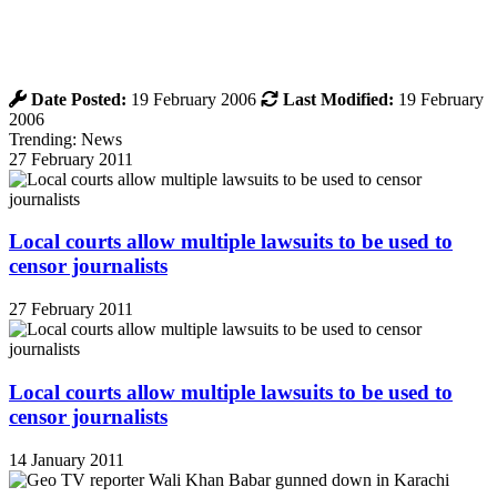
Date Posted:
19 February 2006
Last Modified:
19 February
2006
Trending: News
27 February 2011
Local courts allow multiple lawsuits to be used to
censor journalists
27 February 2011
Local courts allow multiple lawsuits to be used to
censor journalists
14 January 2011