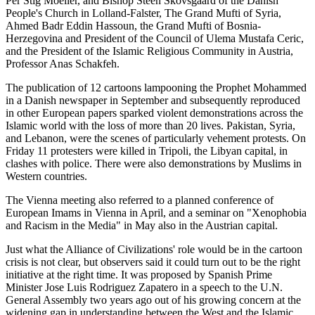
Per Stig Moeller, and Bishop Steen Skovsgaard of the Danish
People's Church in Lolland-Falster, The Grand Mufti of Syria,
Ahmed Badr Eddin Hassoun, the Grand Mufti of Bosnia-
Herzegovina and President of the Council of Ulema Mustafa Ceric,
and the President of the Islamic Religious Community in Austria,
Professor Anas Schakfeh.
The publication of 12 cartoons lampooning the Prophet Mohammed
in a Danish newspaper in September and subsequently reproduced
in other European papers sparked violent demonstrations across the
Islamic world with the loss of more than 20 lives. Pakistan, Syria,
and Lebanon, were the scenes of particularly vehement protests. On
Friday 11 protesters were killed in Tripoli, the Libyan capital, in
clashes with police. There were also demonstrations by Muslims in
Western countries.
The Vienna meeting also referred to a planned conference of
European Imams in Vienna in April, and a seminar on "Xenophobia
and Racism in the Media" in May also in the Austrian capital.
Just what the Alliance of Civilizations' role would be in the cartoon
crisis is not clear, but observers said it could turn out to be the right
initiative at the right time. It was proposed by Spanish Prime
Minister Jose Luis Rodriguez Zapatero in a speech to the U.N.
General Assembly two years ago out of his growing concern at the
widening gap in understanding between the West and the Islamic