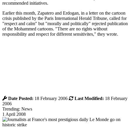
recommended initiatives.
Earlier this month, Zapatero and Erdogan, in a letter on the cartoon
crisis published by the Paris International Herald Tribune, called for
"respect and calm" but "morally and politically" rejected publication
of the Mohammed cartoons. "There are no rights without
responsibility and respect for different sensitivites," they wrote.
Date Posted:
18 February 2006
Last Modified:
18 February
2006
Trending: News
1 April 2008