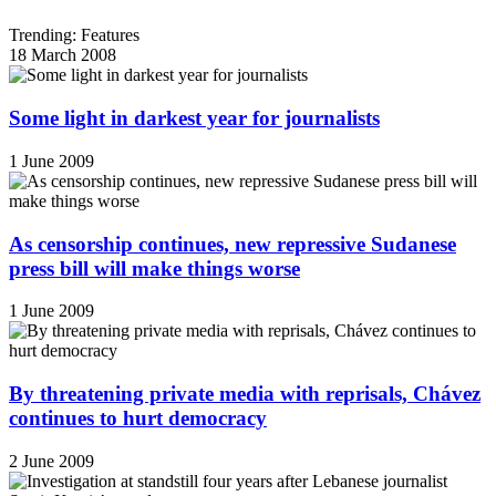
Trending: Features
18 March 2008
Some light in darkest year for journalists
1 June 2009
As censorship continues, new repressive Sudanese
press bill will make things worse
1 June 2009
By threatening private media with reprisals, Chávez
continues to hurt democracy
2 June 2009