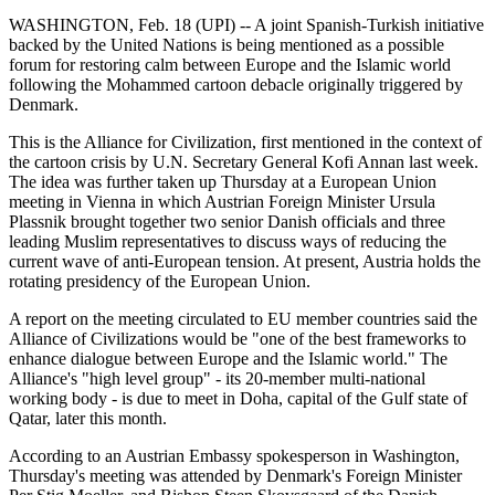
WASHINGTON, Feb. 18 (UPI) -- A joint Spanish-Turkish initiative
backed by the United Nations is being mentioned as a possible
forum for restoring calm between Europe and the Islamic world
following the Mohammed cartoon debacle originally triggered by
Denmark.
This is the Alliance for Civilization, first mentioned in the context of
the cartoon crisis by U.N. Secretary General Kofi Annan last week.
The idea was further taken up Thursday at a European Union
meeting in Vienna in which Austrian Foreign Minister Ursula
Plassnik brought together two senior Danish officials and three
leading Muslim representatives to discuss ways of reducing the
current wave of anti-European tension. At present, Austria holds the
rotating presidency of the European Union.
A report on the meeting circulated to EU member countries said the
Alliance of Civilizations would be "one of the best frameworks to
enhance dialogue between Europe and the Islamic world." The
Alliance's "high level group" - its 20-member multi-national
working body - is due to meet in Doha, capital of the Gulf state of
Qatar, later this month.
According to an Austrian Embassy spokesperson in Washington,
Thursday's meeting was attended by Denmark's Foreign Minister