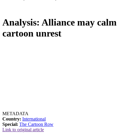
Analysis: Alliance may calm
cartoon unrest
METADATA
Country:
International
Special:
The Cartoon Row
Link to original article