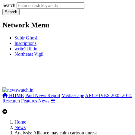
Search
Network Menu
Subir Ghosh
Inscriptions
write2kill.in
Northeast Vigil
HOME
Paid News Report
Mediascape
ARCHIVES 2005-2014
Research
Features
News
Home
News
Analysis: Alliance may calm cartoon unrest