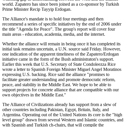
world. Zapatero has since been joined as a co-sponsor by Turkish
Prime Minister Recip Tayyip Erdogan.
The Alliance's mandate is to hold four meetings and then
recommend a series of specific initiatives by the end of 2006 under
the title "Agenda for Peace". The group's report will cover four
main areas - education, academia, media, and the internet.
Whether the alliance will remain in being once it has completed its
initial task remains uncertain, a U.N. source said Friday. However,
one indication of the apparent timeliness of the Zapatero/Erdogan
initiative came in the form of the Bush administraton's support.
Earlier this week that U.S. Secretary of State Condoleezza Rice
wrote a letter to Spanish Foreign Minister Miguel Angel Moratinos
expressing U.S. backing. Rice said the alliance "promises to
facilitate greater understanding and promote democratic reform,
peace, and stability in the Middle East. We hope to be able to
support projects for concrete alliance that are compatible with our
own objectives in the Middle East."
The Alliance of Civilizations already has support from a slew of
other countries including Pakistan, Egypt, Britain, Italy, and
Argentina. Operating out of the United Nations its core is the "high
level group" drawn from several Western and Islamic countries, and
with Spanish and Turkish ch-chairs, that will compile the