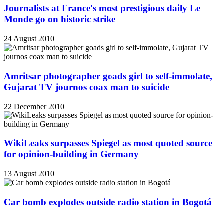
Journalists at France's most prestigious daily Le
Monde go on historic strike
24 August 2010
Amritsar photographer goads girl to self-immolate,
Gujarat TV journos coax man to suicide
22 December 2010
WikiLeaks surpasses Spiegel as most quoted source
for opinion-building in Germany
13 August 2010
Car bomb explodes outside radio station in Bogotá