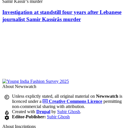
Investigation at standstill four years after Lebanese
journalist Samir Kassirâs murder
About Newswatch
Unless explictly stated, all original material on
Newswatch
is
licenced under a
Creative Commons Licence
permitting
non-commercial sharing with attribution.
Created with
Drupal
by
Subir Ghosh
.
Editor-Publisher:
Subir Ghosh
About Inscriptions