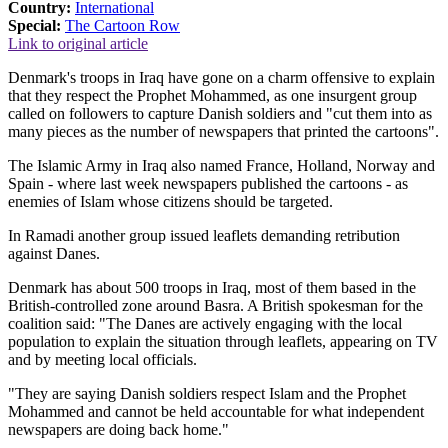
Country:
International
Special:
The Cartoon Row
Link to original article
Denmark's troops in Iraq have gone on a charm offensive to explain
that they respect the Prophet Mohammed, as one insurgent group
called on followers to capture Danish soldiers and "cut them into as
many pieces as the number of newspapers that printed the cartoons".
The Islamic Army in Iraq also named France, Holland, Norway and
Spain - where last week newspapers published the cartoons - as
enemies of Islam whose citizens should be targeted.
In Ramadi another group issued leaflets demanding retribution
against Danes.
Denmark has about 500 troops in Iraq, most of them based in the
British-controlled zone around Basra. A British spokesman for the
coalition said: "The Danes are actively engaging with the local
population to explain the situation through leaflets, appearing on TV
and by meeting local officials.
"They are saying Danish soldiers respect Islam and the Prophet
Mohammed and cannot be held accountable for what independent
newspapers are doing back home."