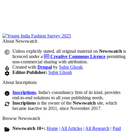
About Newswatch
Unless explictly stated, all original material on
Newswatch
is
licenced under a
Creative Commons Licence
permitting
non-commercial sharing with attribution.
Created with
Drupal
by
Subir Ghosh
.
Editor-Publisher:
Subir Ghosh
About Inscriptions
Inscriptions
, India's consultancy firm of its kind, provides
end-to-end solutions to all your publishing needs.
Inscriptions
is the owner of the
Newswatch
site, which
became inactive in 2011, since November 2017.
Browse Newswatch
Newswatch 10+:
Home
|
All Articles
|
All Research
|
Paid