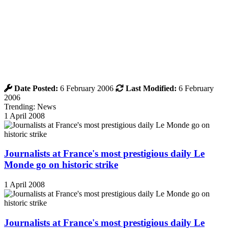
Date Posted:
6 February 2006
Last Modified:
6 February
2006
Trending: News
1 April 2008
Journalists at France's most prestigious daily Le
Monde go on historic strike
1 April 2008
Journalists at France's most prestigious daily Le