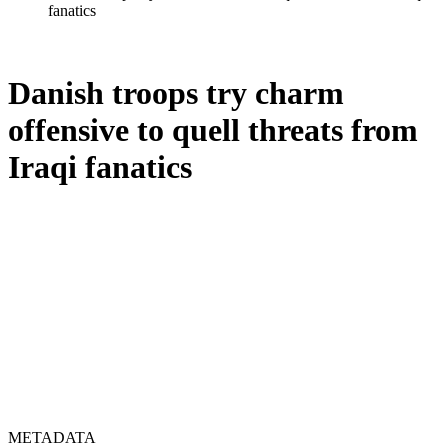
fanatics
Danish troops try charm
offensive to quell threats from
Iraqi fanatics
METADATA