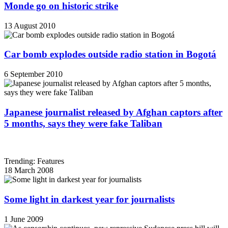
Monde go on historic strike
13 August 2010
Car bomb explodes outside radio station in Bogotá
6 September 2010
Japanese journalist released by Afghan captors after
5 months, says they were fake Taliban
Trending: Features
18 March 2008
Some light in darkest year for journalists
1 June 2009