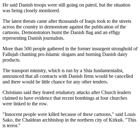
He said Danish troops were still going on patrol, but the situation
was being closely monitored.
The latest threats came after thousands of Iraqis took to the streets
across the country to demonstrate against the publication of the
cartoons. Demonstrators burnt the Danish flag and an effigy
representing Danish journalists.
More than 500 people gathered in the former insurgent stronghold of
Fallujah chanting pro-Islamic slogans and burning Danish dairy
products.
The transport ministry, which is run by a Shia fundamentalist,
announced that all contracts with Danish firms would be cancelled
and there would be little chance for any other tenders.
Christians said they feared retaliatory attacks after Church leaders
claimed to have evidence that recent bombings at four churches
were linked to the row.
"Innocent people were killed because of these cartoons," said Louis
Sako, the Chaldean archbishop in the northern city of Kirkuk. "This
is terror."