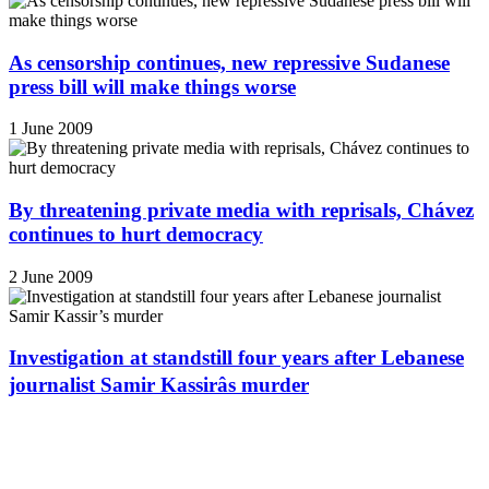
As censorship continues, new repressive Sudanese
press bill will make things worse
1 June 2009
By threatening private media with reprisals, Chávez
continues to hurt democracy
2 June 2009
Investigation at standstill four years after Lebanese
journalist Samir Kassirâs murder