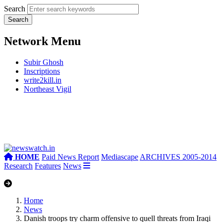
Search
Network Menu
Subir Ghosh
Inscriptions
write2kill.in
Northeast Vigil
HOME
Paid News Report
Mediascape
ARCHIVES 2005-2014
Research
Features
News
Home
News
Danish troops try charm offensive to quell threats from Iraqi