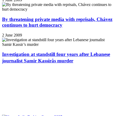
By threatening private media with reprisals, Chávez
continues to hurt democracy
2 June 2009
Investigation at standstill four years after Lebanese
journalist Samir Kassirâs murder