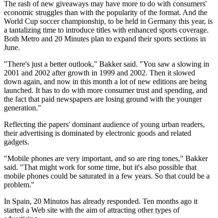
The rash of new giveaways may have more to do with consumers'
economic struggles than with the popularity of the format. And the
World Cup soccer championship, to be held in Germany this year, is
a tantalizing time to introduce titles with enhanced sports coverage.
Both Metro and 20 Minutes plan to expand their sports sections in
June.
"There's just a better outlook," Bakker said. "You saw a slowing in
2001 and 2002 after growth in 1999 and 2002. Then it slowed
down again, and now in this month a lot of new editions are being
launched. It has to do with more consumer trust and spending, and
the fact that paid newspapers are losing ground with the younger
generation."
Reflecting the papers' dominant audience of young urban readers,
their advertising is dominated by electronic goods and related
gadgets.
"Mobile phones are very important, and so are ring tones," Bakker
said. "That might work for some time, but it's also possible that
mobile phones could be saturated in a few years. So that could be a
problem."
In Spain, 20 Minutos has already responded. Ten months ago it
started a Web site with the aim of attracting other types of