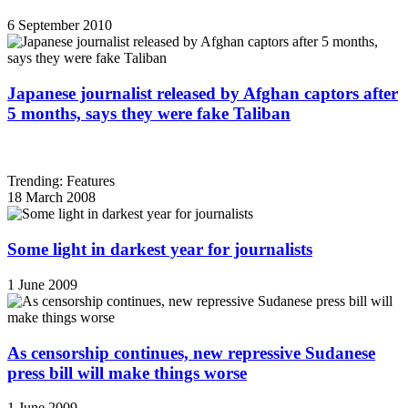
6 September 2010
Japanese journalist released by Afghan captors after
5 months, says they were fake Taliban
Trending: Features
18 March 2008
Some light in darkest year for journalists
1 June 2009
As censorship continues, new repressive Sudanese
press bill will make things worse
1 June 2009