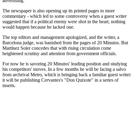
advertising.
The newspaper is also opening up its printed pages to more
commentary - which led to some controversy when a guest writer
suggested that if a political enemy were shot in the heart, nothing
would happen because he lacked one.
The top editors and management apologized, and the writer, a
Barcelona judge, was banished from the pages of 20 Minutos. But
Martínez Soler concedes that with rising circulation come
heightened scrutiny and attention from government officials.
For now he is savoring 20 Minutos' leading position and studying
his competitors' moves. In a few months he will be facing a salvo
from archrival Metro, which is bringing back a familiar guest writer:
it will be publishing Cervantes's "Don Quixote" in a series of
inserts.