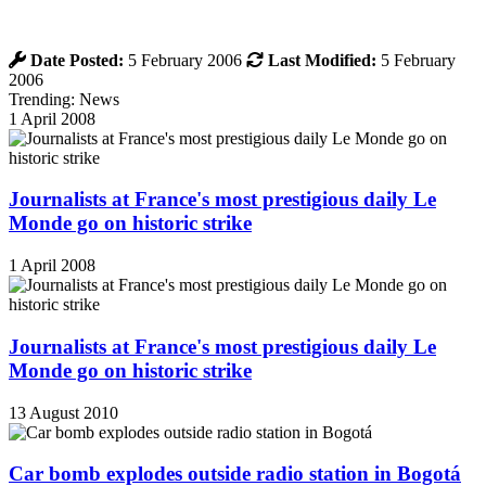
Date Posted:
5 February 2006
Last Modified:
5 February
2006
Trending: News
1 April 2008
Journalists at France's most prestigious daily Le
Monde go on historic strike
1 April 2008
Journalists at France's most prestigious daily Le
Monde go on historic strike
13 August 2010
Car bomb explodes outside radio station in Bogotá