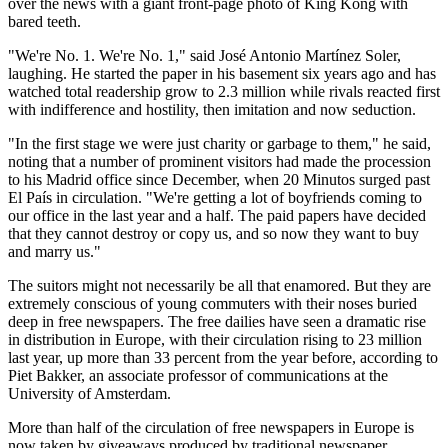
over the news with a giant front-page photo of King Kong with
bared teeth.
"We're No. 1. We're No. 1," said José Antonio Martínez Soler,
laughing. He started the paper in his basement six years ago and has
watched total readership grow to 2.3 million while rivals reacted first
with indifference and hostility, then imitation and now seduction.
"In the first stage we were just charity or garbage to them," he said,
noting that a number of prominent visitors had made the procession
to his Madrid office since December, when 20 Minutos surged past
El País in circulation. "We're getting a lot of boyfriends coming to
our office in the last year and a half. The paid papers have decided
that they cannot destroy or copy us, and so now they want to buy
and marry us."
The suitors might not necessarily be all that enamored. But they are
extremely conscious of young commuters with their noses buried
deep in free newspapers. The free dailies have seen a dramatic rise
in distribution in Europe, with their circulation rising to 23 million
last year, up more than 33 percent from the year before, according to
Piet Bakker, an associate professor of communications at the
University of Amsterdam.
More than half of the circulation of free newspapers in Europe is
now taken by giveaways produced by traditional newspaper