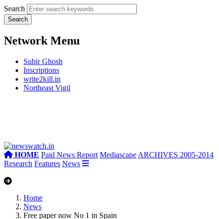
Search
Network Menu
Subir Ghosh
Inscriptions
write2kill.in
Northeast Vigil
HOME
Paid News Report
Mediascape
ARCHIVES 2005-2014
Research
Features
News
Home
News
Free paper now No 1 in Spain