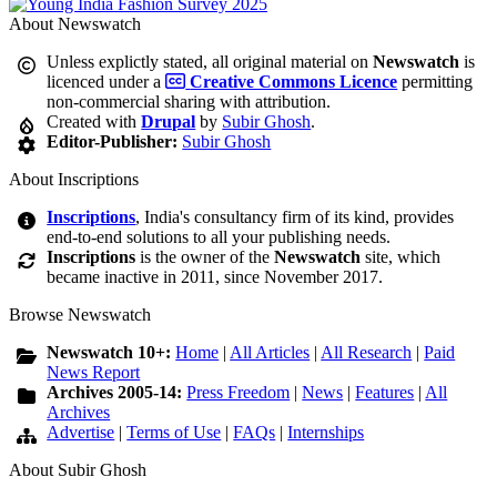
About Newswatch
Unless explictly stated, all original material on
Newswatch
is
licenced under a
Creative Commons Licence
permitting
non-commercial sharing with attribution.
Created with
Drupal
by
Subir Ghosh
.
Editor-Publisher:
Subir Ghosh
About Inscriptions
Inscriptions
, India's consultancy firm of its kind, provides
end-to-end solutions to all your publishing needs.
Inscriptions
is the owner of the
Newswatch
site, which
became inactive in 2011, since November 2017.
Browse Newswatch
Newswatch 10+:
Home
|
All Articles
|
All Research
|
Paid
News Report
Archives 2005-14:
Press Freedom
|
News
|
Features
|
All
Archives
Advertise
|
Terms of Use
|
FAQs
|
Internships
About Subir Ghosh