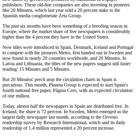
publishers. These old-line companies are also investing in pioneers
like 20 Minutos, which last year sold a 20 percent stake to the
Spanish media conglomerate Zeta Group.
The past six months have been something of a breeding season in
Europe, where the market share of free newspapers is considerably
higher than the 4 percent they have in the United States.
New titles were introduced in Spain, Denmark, Iceland and Portugal
to compete with the pioneers Metro, first handed out in Sweden and
now found in nearly 20 countries worldwide, and 20 Minutes. In
Latvia and Lithuania, the titles of the new papers suggest still faster
reading: 15 Minutes and 5 Minutes.
But 20 Minutos' perch atop the circulation charts in Spain is
precarious. This month, Planeta Group is expected to start Spain's
fourth national free paper, Página Cero, with an expected circulation
of one million.
Today, almost half the newspapers in Spain are distributed free. In
Iceland, the share is 72 percent. In Sweden, Metro emerged as the
largest daily newspaper last month, according to the Orvesto
readership survey by Research International, which said its daily
readership of 1.4 million represented a 20 percent increase.