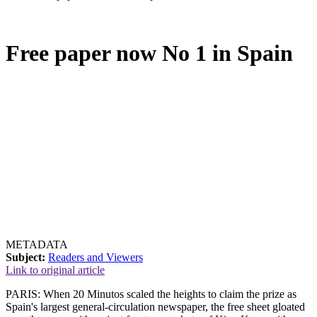
Free paper now No 1 in Spain
METADATA
Subject:
Readers and Viewers
Link to original article
PARIS: When 20 Minutos scaled the heights to claim the prize as
Spain's largest general-circulation newspaper, the free sheet gloated