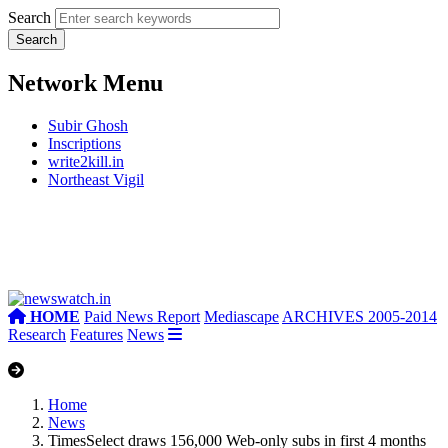
Search
Network Menu
Subir Ghosh
Inscriptions
write2kill.in
Northeast Vigil
HOME
Paid News Report
Mediascape
ARCHIVES 2005-2014
Research
Features
News
Home
News
TimesSelect draws 156,000 Web-only subs in first 4 months