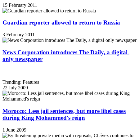
15 February 2011
Guardian reporter allowed to return to Russia
3 February 2011
News Corporation introduces The Daily, a digital-
only newspaper
Trending: Features
22 July 2009
Morocco: Less jail sentences, but more libel cases
during King Mohammed's reign
1 June 2009