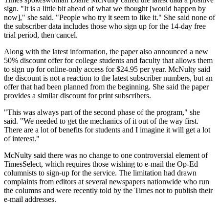
sign. "It is a little bit ahead of what we thought [would happen by
now]," she said. "People who try it seem to like it." She said none of
the subscriber data includes those who sign up for the 14-day free
trial period, then cancel.
Along with the latest information, the paper also announced a new
50% discount offer for college students and faculty that allows them
to sign up for online-only access for $24.95 per year. McNulty said
the discount is not a reaction to the latest subscriber numbers, but an
offer that had been planned from the beginning. She said the paper
provides a similar discount for print subscribers.
"This was always part of the second phase of the program," she
said. "We needed to get the mechanics of it out of the way first.
There are a lot of benefits for students and I imagine it will get a lot
of interest."
McNulty said there was no change to one controversial element of
TimesSelect, which requires those wishing to e-mail the Op-Ed
columnists to sign-up for the service. The limitation had drawn
complaints from editors at several newspapers nationwide who run
the columns and were recently told by the Times not to publish their
e-mail addresses.