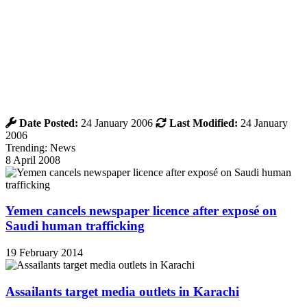
Date Posted:
24 January 2006
Last Modified:
24 January
2006
Trending: News
8 April 2008
Yemen cancels newspaper licence after exposé on
Saudi human trafficking
19 February 2014
Assailants target media outlets in Karachi