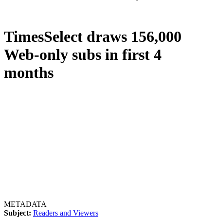
TimesSelect draws 156,000
Web-only subs in first 4
months
METADATA
Subject:
Readers and Viewers