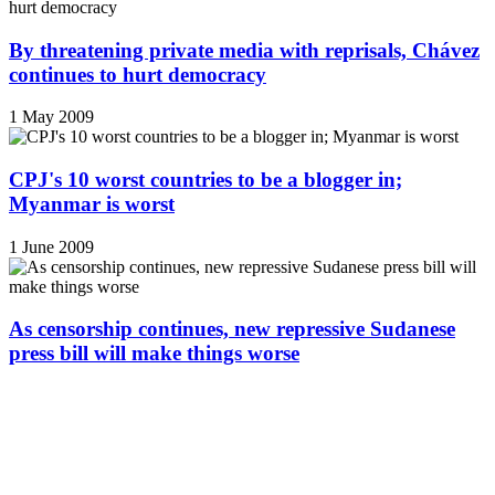
By threatening private media with reprisals, Chávez
continues to hurt democracy
1 May 2009
CPJ's 10 worst countries to be a blogger in;
Myanmar is worst
1 June 2009
As censorship continues, new repressive Sudanese
press bill will make things worse