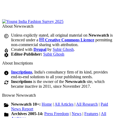
About Newswatch
Unless explictly stated, all original material on
Newswatch
is
licenced under a
Creative Commons Licence
permitting
non-commercial sharing with attribution.
Created with
Drupal
by
Subir Ghosh
.
Editor-Publisher:
Subir Ghosh
About Inscriptions
Inscriptions
, India's consultancy firm of its kind, provides
end-to-end solutions to all your publishing needs.
Inscriptions
is the owner of the
Newswatch
site, which
became inactive in 2011, since November 2017.
Browse Newswatch
Newswatch 10+:
Home
|
All Articles
|
All Research
|
Paid
News Report
Archives 2005-14:
Press Freedom
|
News
|
Features
|
All