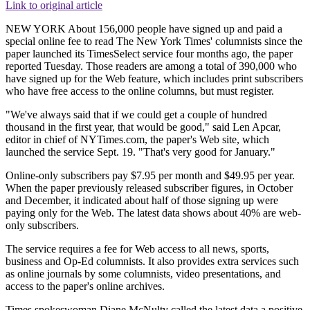
Link to original article
NEW YORK About 156,000 people have signed up and paid a
special online fee to read The New York Times' columnists since the
paper launched its TimesSelect service four months ago, the paper
reported Tuesday. Those readers are among a total of 390,000 who
have signed up for the Web feature, which includes print subscribers
who have free access to the online columns, but must register.
"We've always said that if we could get a couple of hundred
thousand in the first year, that would be good," said Len Apcar,
editor in chief of NYTimes.com, the paper's Web site, which
launched the service Sept. 19. "That's very good for January."
Online-only subscribers pay $7.95 per month and $49.95 per year.
When the paper previously released subscriber figures, in October
and December, it indicated about half of those signing up were
paying only for the Web. The latest data shows about 40% are web-
only subscribers.
The service requires a fee for Web access to all news, sports,
business and Op-Ed columnists. It also provides extra services such
as online journals by some columnists, video presentations, and
access to the paper's online archives.
Times spokeswoman Diane McNulty called the latest data a positive