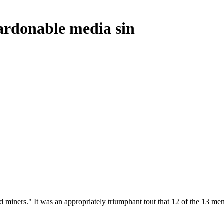
pardonable media sin
d miners." It was an appropriately triumphant tout that 12 of the 13 m