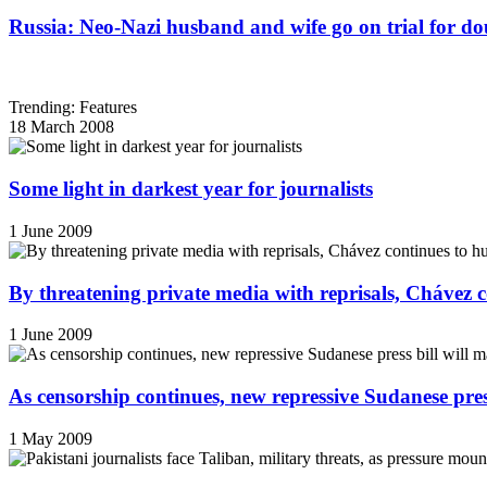
Russia: Neo-Nazi husband and wife go on trial for do
Trending: Features
18 March 2008
Some light in darkest year for journalists
1 June 2009
By threatening private media with reprisals, Chávez 
1 June 2009
As censorship continues, new repressive Sudanese pres
1 May 2009