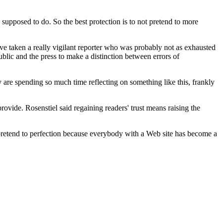
 supposed to do. So the best protection is to not pretend to more
ave taken a really vigilant reporter who was probably not as exhausted
blic and the press to make a distinction between errors of
ry are spending so much time reflecting on something like this, frankly
 provide. Rosenstiel said regaining readers' trust means raising the
't pretend to perfection because everybody with a Web site has become a