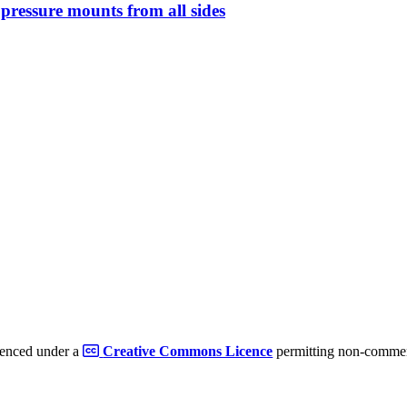
s pressure mounts from all sides
cenced under a
Creative Commons Licence
permitting non-commerc