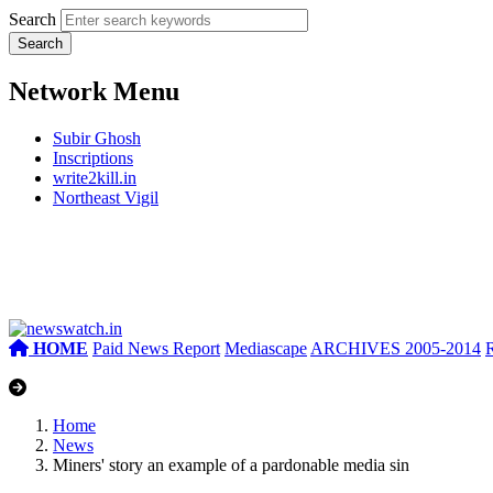
Search
Network Menu
Subir Ghosh
Inscriptions
write2kill.in
Northeast Vigil
HOME
Paid News Report
Mediascape
ARCHIVES 2005-2014
Home
News
Miners' story an example of a pardonable media sin