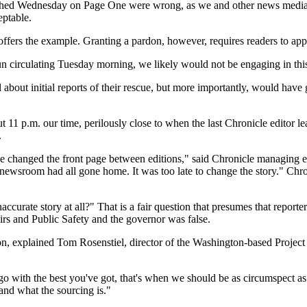
shed Wednesday on Page One were wrong, as we and other news media 
eptable.
 offers the example. Granting a pardon, however, requires readers to app
un circulating Tuesday morning, we likely would not be engaging in this
 about initial reports of their rescue, but more importantly, would have
ut 11 p.m. our time, perilously close to when the last Chronicle editor 
.
 we changed the front page between editions," said Chronicle managing 
newsroom had all gone home. It was too late to change the story." Chron
accurate story at all?" That is a fair question that presumes that repo
airs and Public Safety and the governor was false.
n, explained Tom Rosenstiel, director of the Washington-based Project
go with the best you've got, that's when we should be as circumspect as p
and what the sourcing is."