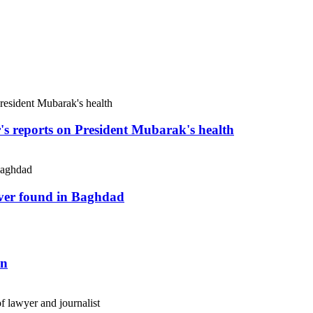
r's reports on President Mubarak's health
river found in Baghdad
an