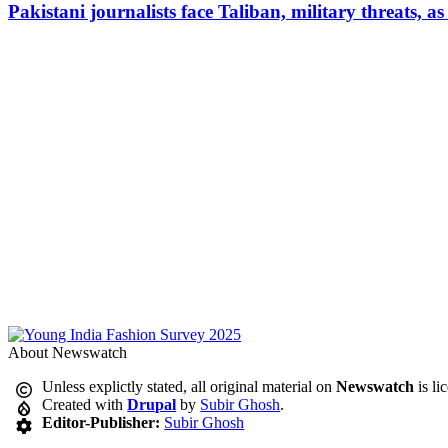
Pakistani journalists face Taliban, military threats, a
About Newswatch
Unless explictly stated, all original material on
Newswatch
is li
Created with
Drupal
by
Subir Ghosh
.
Editor-Publisher:
Subir Ghosh