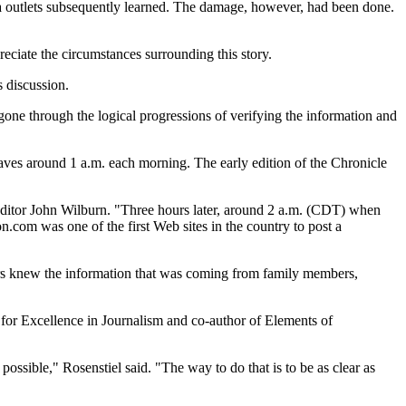
outlets subsequently learned. The damage, however, had been done.
reciate the circumstances surrounding this story.
 discussion.
 gone through the logical progressions of verifying the information and
leaves around 1 a.m. each morning. The early edition of the Chronicle
editor John Wilburn. "Three hours later, around 2 a.m. (CDT) when
.com was one of the first Web sites in the country to post a
rters knew the information that was coming from family members,
 for Excellence in Journalism and co-author of Elements of
ossible," Rosenstiel said. "The way to do that is to be as clear as