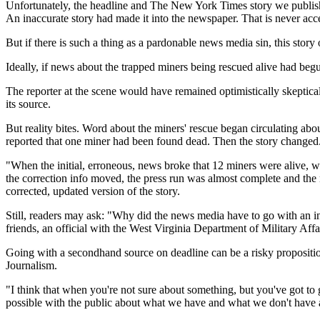
Unfortunately, the headline and The New York Times story we publi
An inaccurate story had made it into the newspaper. That is never acc
But if there is such a thing as a pardonable news media sin, this story
Ideally, if news about the trapped miners being rescued alive had beg
The reporter at the scene would have remained optimistically skeptical
its source.
But reality bites. Word about the miners' rescue began circulating abo
reported that one miner had been found dead. Then the story changed
"When the initial, erroneous, news broke that 12 miners were alive,
the correction info moved, the press run was almost complete and the 
corrected, updated version of the story.
Still, readers may ask: "Why did the news media have to go with an in
friends, an official with the West Virginia Department of Military Aff
Going with a secondhand source on deadline can be a risky propositio
Journalism.
"I think that when you're not sure about something, but you've got to 
possible with the public about what we have and what we don't have 