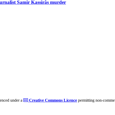
ournalist Samir Kassirâs murder
cenced under a
Creative Commons Licence
permitting non-commerc