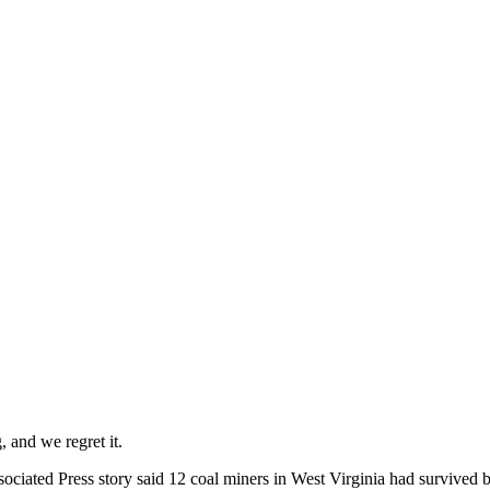
 and we regret it.
ociated Press story said 12 coal miners in West Virginia had survived b