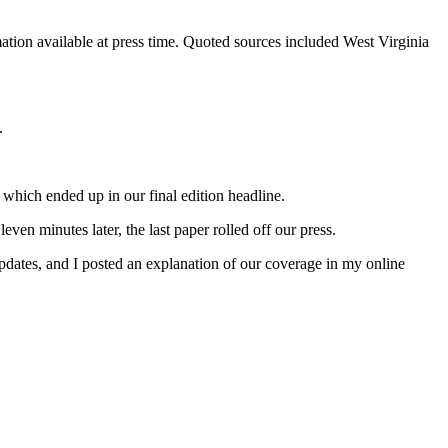
mation available at press time. Quoted sources included West Virginia
.
 which ended up in our final edition headline.
ven minutes later, the last paper rolled off our press.
 updates, and I posted an explanation of our coverage in my online