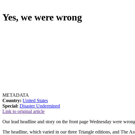
Yes, we were wrong
METADATA
Country:
United States
Special:
Disaster Undermined
Link to original article
Our lead headline and story on the front page Wednesday were wrong,
The headline, which varied in our three Triangle editions, and The Ass