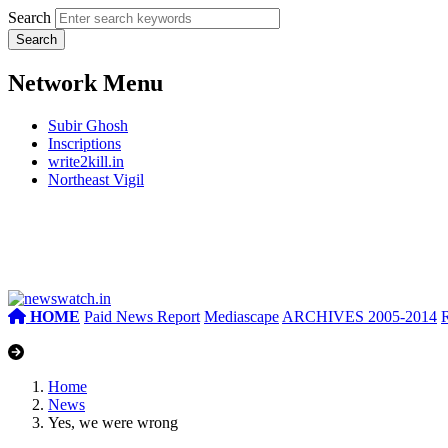
Search
Network Menu
Subir Ghosh
Inscriptions
write2kill.in
Northeast Vigil
HOME
Paid News Report
Mediascape
ARCHIVES 2005-2014
Home
News
Yes, we were wrong