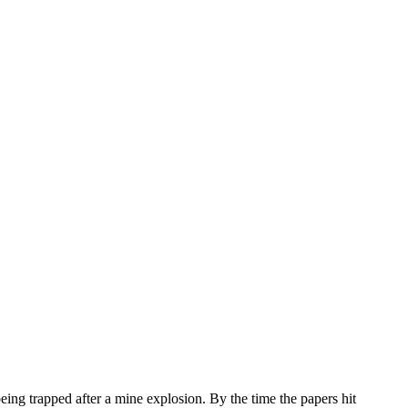
eing trapped after a mine explosion. By the time the papers hit