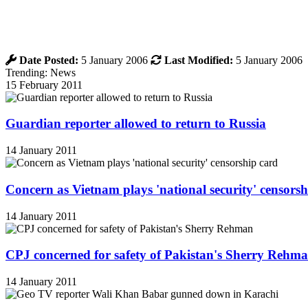
Date Posted:
5 January 2006
Last Modified:
5 January 2006
Trending: News
15 February 2011
Guardian reporter allowed to return to Russia
14 January 2011
Concern as Vietnam plays 'national security' censorsh
14 January 2011
CPJ concerned for safety of Pakistan's Sherry Rehm
14 January 2011