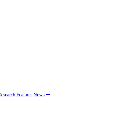
Research
Features
News