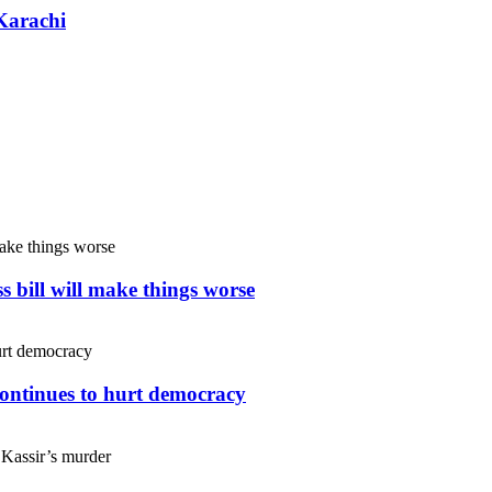
Karachi
s bill will make things worse
continues to hurt democracy