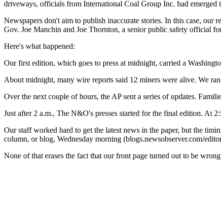
driveways, officials from International Coal Group Inc. had emerged 
Newspapers don't aim to publish inaccurate stories. In this case, our 
Gov. Joe Manchin and Joe Thornton, a senior public safety official for 
Here's what happened:
Our first edition, which goes to press at midnight, carried a Washingt
About midnight, many wire reports said 12 miners were alive. We ran wi
Over the next couple of hours, the AP sent a series of updates. Famili
Just after 2 a.m., The N&O's presses started for the final edition. At 
Our staff worked hard to get the latest news in the paper, but the tim
column, or blog, Wednesday morning (blogs.newsobserver.com/editor
None of that erases the fact that our front page turned out to be wrong.