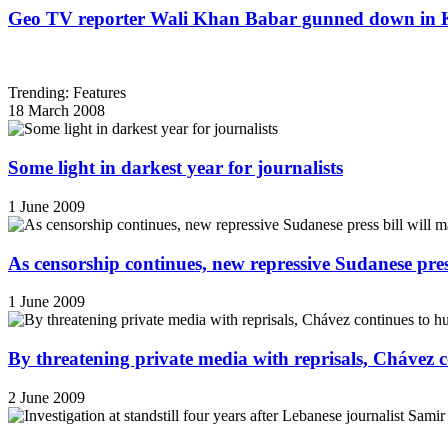
Geo TV reporter Wali Khan Babar gunned down in 
Trending: Features
18 March 2008
Some light in darkest year for journalists
1 June 2009
As censorship continues, new repressive Sudanese pres
1 June 2009
By threatening private media with reprisals, Chávez 
2 June 2009