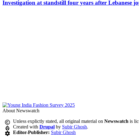
Investigation at standstill four years after Lebanese j
About Newswatch
Unless explictly stated, all original material on
Newswatch
is li
Created with
Drupal
by
Subir Ghosh
.
Editor-Publisher:
Subir Ghosh