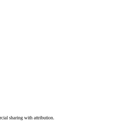
ial sharing with attribution.