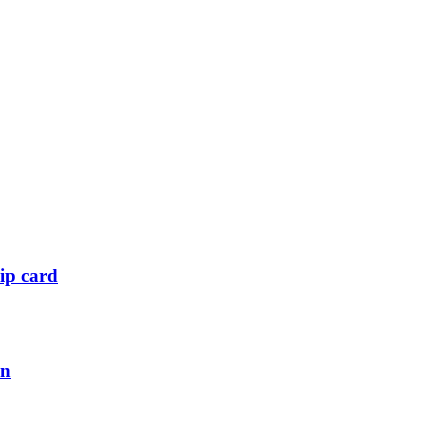
ip card
an