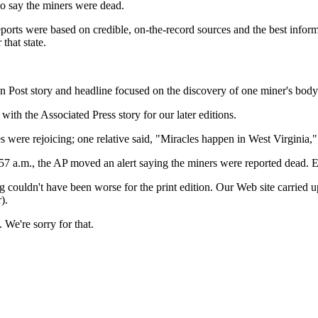
to say the miners were dead.
reports were based on credible, on-the-record sources and the best infor
that state.
on Post story and headline focused on the discovery of one miner's body
th the Associated Press story for our later editions.
es were rejoicing; one relative said, "Miracles happen in West Virginia,"
2:57 a.m., the AP moved an alert saying the miners were reported dead. Ele
ing couldn't have been worse for the print edition. Our Web site carried
).
 We're sorry for that.