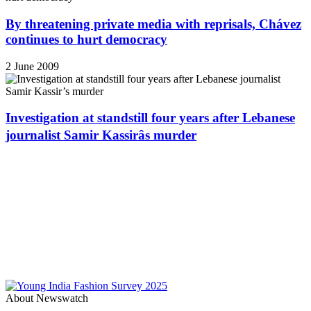
By threatening private media with reprisals, Chávez
continues to hurt democracy
2 June 2009
Investigation at standstill four years after Lebanese
journalist Samir Kassirâs murder
About Newswatch