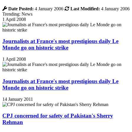
Date Posted:
4 January 2006
Last Modified:
4 January 2006
Trending: News
1 April 2008
Journalists at France's most prestigious daily Le
Monde go on historic strike
1 April 2008
Journalists at France's most prestigious daily Le
Monde go on historic strike
14 January 2011
CPJ concerned for safety of Pakistan's Sherry
Rehman