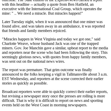
with this headline -- actually a quote from Ben Hatfield, an
executive with the International Coal Group, which operates the
mine: " .. We need a miracle. But miracles happen!"
Later Tuesday night, when it was announced that one miner was
found alive, and was taken away in an ambulance, it was reported
that friends and family members rejoiced.
"Miracles happen in West Virginia and today we got one," said
Charlotte Weave, whose husband Jack was one of the trapped
miners. Gov. Joe Manchin gave a similar, upbeat report to the media
and reporters near the scene who had been following the story. This
seemingly glorious news, with quotes from happy family members,
was sent out on the national news wires.
The report was premature. That grim outcome was finally
announced to the folks keeping a vigil in Tallmansville about 3 a.m.
EST Wednesday, and reporters at the scene corrected their earlier
stories as quickly as possible.
Broadcast reporters were able to quickly correct their earlier reports,
but revising a newspaper story once the presses are rolling is more
difficult. That is why it is difficult to report on news and sporting
events held on the West Coast in morning newspapers.