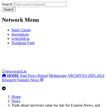
Search
Network Menu
Subir Ghosh
Inscriptions
write2kill.in
Northeast Vigil
HOME
Paid News Report
Mediascape
ARCHIVES 2005-2014
Research
Features
News
Home
News
Truth about survivors came too late for Express-News, and