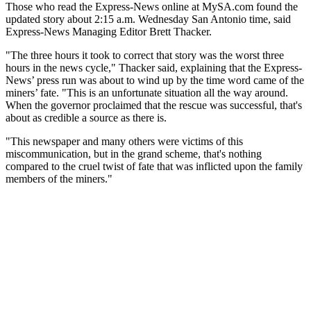
Those who read the Express-News online at MySA.com found the
updated story about 2:15 a.m. Wednesday San Antonio time, said
Express-News Managing Editor Brett Thacker.
"The three hours it took to correct that story was the worst three
hours in the news cycle," Thacker said, explaining that the Express-
News’ press run was about to wind up by the time word came of the
miners’ fate. "This is an unfortunate situation all the way around.
When the governor proclaimed that the rescue was successful, that's
about as credible a source as there is.
"This newspaper and many others were victims of this
miscommunication, but in the grand scheme, that's nothing
compared to the cruel twist of fate that was inflicted upon the family
members of the miners."