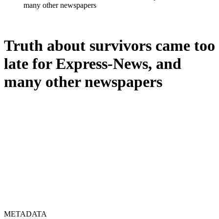
many other newspapers
Truth about survivors came too
late for Express-News, and
many other newspapers
METADATA