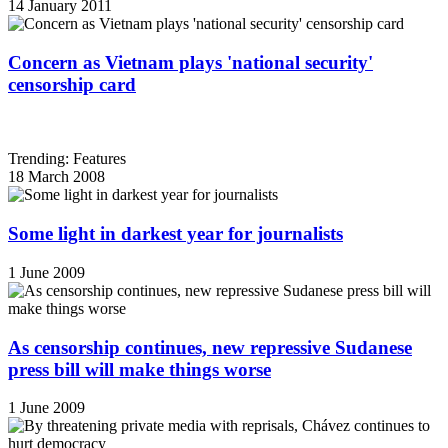
14 January 2011
Concern as Vietnam plays 'national security'
censorship card
Trending: Features
18 March 2008
Some light in darkest year for journalists
1 June 2009
As censorship continues, new repressive Sudanese
press bill will make things worse
1 June 2009