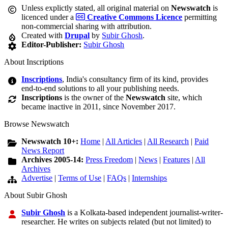
Unless explictly stated, all original material on
Newswatch
is
licenced under a
Creative Commons Licence
permitting
non-commercial sharing with attribution.
Created with
Drupal
by
Subir Ghosh
.
Editor-Publisher:
Subir Ghosh
About Inscriptions
Inscriptions
, India's consultancy firm of its kind, provides
end-to-end solutions to all your publishing needs.
Inscriptions
is the owner of the
Newswatch
site, which
became inactive in 2011, since November 2017.
Browse Newswatch
Newswatch 10+:
Home
|
All Articles
|
All Research
|
Paid
News Report
Archives 2005-14:
Press Freedom
|
News
|
Features
|
All
Archives
Advertise
|
Terms of Use
|
FAQs
|
Internships
About Subir Ghosh
Subir Ghosh
is a Kolkata-based independent journalist-writer-
researcher. He writes on subjects related (but not limited) to