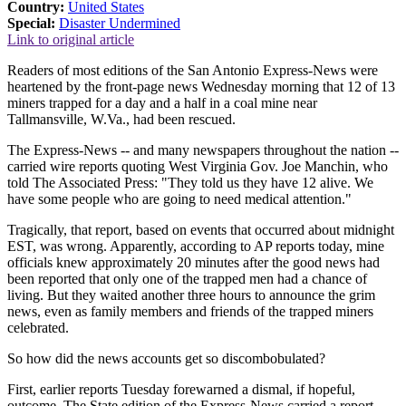
Country:
United States
Special:
Disaster Undermined
Link to original article
Readers of most editions of the San Antonio Express-News were
heartened by the front-page news Wednesday morning that 12 of 13
miners trapped for a day and a half in a coal mine near
Tallmansville, W.Va., had been rescued.
The Express-News -- and many newspapers throughout the nation --
carried wire reports quoting West Virginia Gov. Joe Manchin, who
told The Associated Press: "They told us they have 12 alive. We
have some people who are going to need medical attention."
Tragically, that report, based on events that occurred about midnight
EST, was wrong. Apparently, according to AP reports today, mine
officials knew approximately 20 minutes after the good news had
been reported that only one of the trapped men had a chance of
living. But they waited another three hours to announce the grim
news, even as family members and friends of the trapped miners
celebrated.
So how did the news accounts get so discombobulated?
First, earlier reports Tuesday forewarned a dismal, if hopeful,
outcome. The State edition of the Express-News carried a report