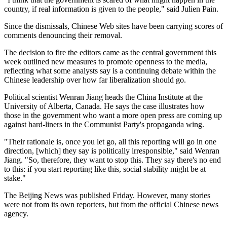
country, if real information is given to the people," said Julien Pain.
Since the dismissals, Chinese Web sites have been carrying scores of
comments denouncing their removal.
The decision to fire the editors came as the central government this
week outlined new measures to promote openness to the media,
reflecting what some analysts say is a continuing debate within the
Chinese leadership over how far liberalization should go.
Political scientist Wenran Jiang heads the China Institute at the
University of Alberta, Canada. He says the case illustrates how
those in the government who want a more open press are coming up
against hard-liners in the Communist Party's propaganda wing.
"Their rationale is, once you let go, all this reporting will go in one
direction, [which] they say is politically irresponsible," said Wenran
Jiang. "So, therefore, they want to stop this. They say there's no end
to this: if you start reporting like this, social stability might be at
stake."
The Beijing News was published Friday. However, many stories
were not from its own reporters, but from the official Chinese news
agency.