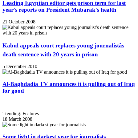
Leading Egyptian editor gets prison term for last
year's reports on President Mubarak's health
21 October 2008
Kabul appeals court replaces young journalistâs
death sentence with 20 years in prison
5 December 2010
Al-Baghdadia TV announces it is pulling out of Iraq
for good
Trending: Features
18 March 2008
Some light in darkest year for journalists