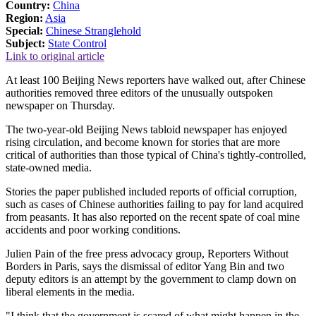
Country:
China
Region:
Asia
Special:
Chinese Stranglehold
Subject:
State Control
Link to original article
At least 100 Beijing News reporters have walked out, after Chinese
authorities removed three editors of the unusually outspoken
newspaper on Thursday.
The two-year-old Beijing News tabloid newspaper has enjoyed
rising circulation, and become known for stories that are more
critical of authorities than those typical of China's tightly-controlled,
state-owned media.
Stories the paper published included reports of official corruption,
such as cases of Chinese authorities failing to pay for land acquired
from peasants. It has also reported on the recent spate of coal mine
accidents and poor working conditions.
Julien Pain of the free press advocacy group, Reporters Without
Borders in Paris, says the dismissal of editor Yang Bin and two
deputy editors is an attempt by the government to clamp down on
liberal elements in the media.
"I think that the government is scared of what might happen in the