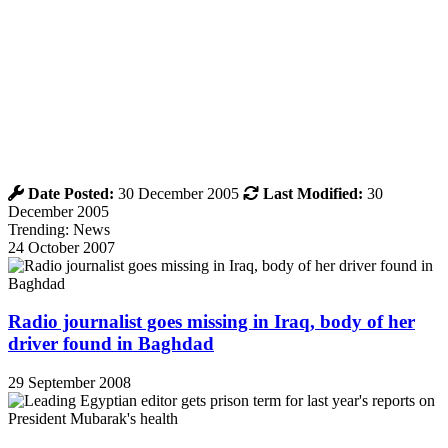
Date Posted:
30 December 2005
Last Modified:
30
December 2005
Trending: News
24 October 2007
Radio journalist goes missing in Iraq, body of her
driver found in Baghdad
29 September 2008