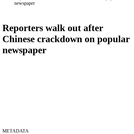
newspaper
Reporters walk out after
Chinese crackdown on popular
newspaper
METADATA