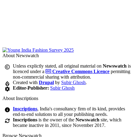
About Newswatch
Unless explictly stated, all original material on
Newswatch
is
licenced under a
Creative Commons Licence
permitting
non-commercial sharing with attribution.
Created with
Drupal
by
Subir Ghosh
.
Editor-Publisher:
Subir Ghosh
About Inscriptions
Inscriptions
, India's consultancy firm of its kind, provides
end-to-end solutions to all your publishing needs.
Inscriptions
is the owner of the
Newswatch
site, which
became inactive in 2011, since November 2017.
Browse Newswatch