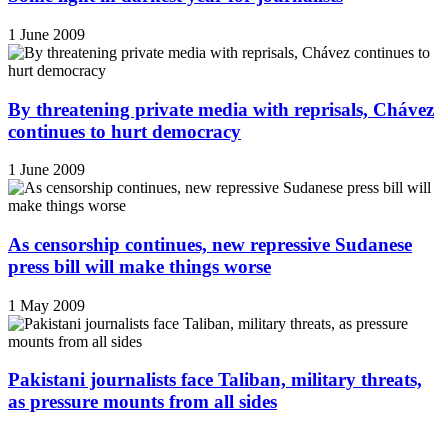
1 June 2009
By threatening private media with reprisals, Chávez
continues to hurt democracy
1 June 2009
As censorship continues, new repressive Sudanese
press bill will make things worse
1 May 2009
Pakistani journalists face Taliban, military threats,
as pressure mounts from all sides