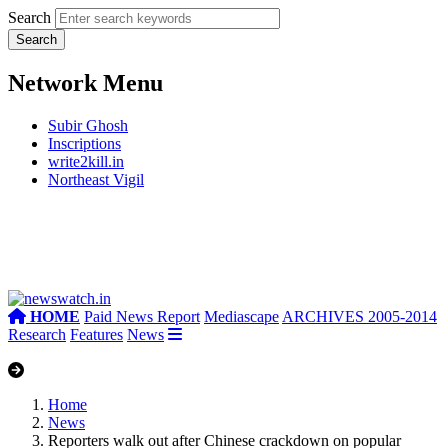
Search
Network Menu
Subir Ghosh
Inscriptions
write2kill.in
Northeast Vigil
HOME
Paid News Report
Mediascape
ARCHIVES 2005-2014
Research
Features
News
Home
News
Reporters walk out after Chinese crackdown on popular