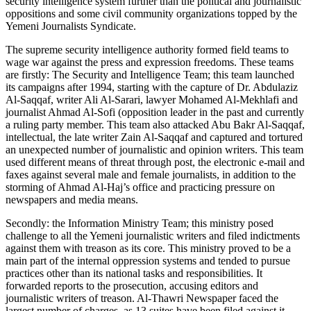
security intelligence system further than the political and journalistic
oppositions and some civil community organizations topped by the
Yemeni Journalists Syndicate.
The supreme security intelligence authority formed field teams to
wage war against the press and expression freedoms. These teams
are firstly: The Security and Intelligence Team; this team launched
its campaigns after 1994, starting with the capture of Dr. Abdulaziz
Al-Saqqaf, writer Ali Al-Sarari, lawyer Mohamed Al-Mekhlafi and
journalist Ahmad Al-Sofi (opposition leader in the past and currently
a ruling party member. This team also attacked Abu Bakr Al-Saqqaf,
intellectual, the late writer Zain Al-Saqqaf and captured and tortured
an unexpected number of journalistic and opinion writers. This team
used different means of threat through post, the electronic e-mail and
faxes against several male and female journalists, in addition to the
storming of Ahmad Al-Haj’s office and practicing pressure on
newspapers and media means.
Secondly: the Information Ministry Team; this ministry posed
challenge to all the Yemeni journalistic writers and filed indictments
against them with treason as its core. This ministry proved to be a
main part of the internal oppression systems and tended to pursue
practices other than its national tasks and responsibilities. It
forwarded reports to the prosecution, accusing editors and
journalistic writers of treason. Al-Thawri Newspaper faced the
largest number of charges, as 13 suites have been filed against it