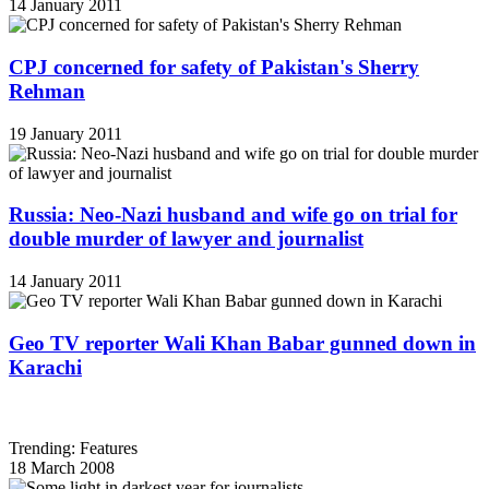
14 January 2011
CPJ concerned for safety of Pakistan's Sherry
Rehman
19 January 2011
Russia: Neo-Nazi husband and wife go on trial for
double murder of lawyer and journalist
14 January 2011
Geo TV reporter Wali Khan Babar gunned down in
Karachi
Trending: Features
18 March 2008