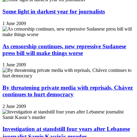
Some light in darkest year for journalists
1 June 2009
As censorship continues, new repressive Sudanese
press bill will make things worse
1 June 2009
By threatening private media with reprisals, Chávez
continues to hurt democracy
2 June 2009
Investigation at standstill four years after Lebanese
journalist Samir Kassirâs murder