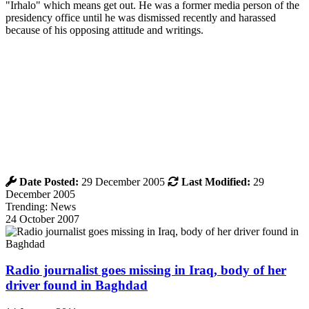
"Irhalo" which means get out. He was a former media person of the
presidency office until he was dismissed recently and harassed
because of his opposing attitude and writings.
Date Posted:
29 December 2005
Last Modified:
29
December 2005
Trending: News
24 October 2007
Radio journalist goes missing in Iraq, body of her
driver found in Baghdad