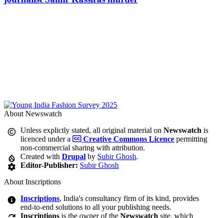
About Newswatch
Unless explictly stated, all original material on
Newswatch
is
licenced under a
Creative Commons Licence
permitting
non-commercial sharing with attribution.
Created with
Drupal
by
Subir Ghosh
.
Editor-Publisher:
Subir Ghosh
About Inscriptions
Inscriptions
, India's consultancy firm of its kind, provides
end-to-end solutions to all your publishing needs.
Inscriptions
is the owner of the
Newswatch
site, which