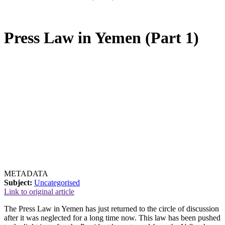
Press Law in Yemen (Part 1)
METADATA
Subject:
Uncategorised
Link to original article
The Press Law in Yemen has just returned to the circle of discussion
after it was neglected for a long time now. This law has been pushed