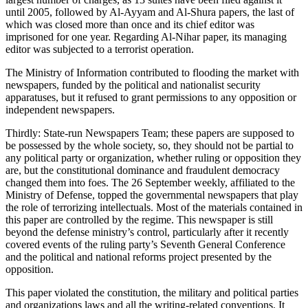
until 2005, followed by Al-Ayyam and Al-Shura papers, the last of
which was closed more than once and its chief editor was
imprisoned for one year. Regarding Al-Nihar paper, its managing
editor was subjected to a terrorist operation.
The Ministry of Information contributed to flooding the market with
newspapers, funded by the political and nationalist security
apparatuses, but it refused to grant permissions to any opposition or
independent newspapers.
Thirdly: State-run Newspapers Team; these papers are supposed to
be possessed by the whole society, so, they should not be partial to
any political party or organization, whether ruling or opposition they
are, but the constitutional dominance and fraudulent democracy
changed them into foes. The 26 September weekly, affiliated to the
Ministry of Defense, topped the governmental newspapers that play
the role of terrorizing intellectuals. Most of the materials contained in
this paper are controlled by the regime. This newspaper is still
beyond the defense ministry’s control, particularly after it recently
covered events of the ruling party’s Seventh General Conference
and the political and national reforms project presented by the
opposition.
This paper violated the constitution, the military and political parties
and organizations laws and all the writing-related conventions. It