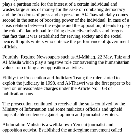
plays a partisan role for the interest of a certain individual and
wastes large sums of money for the sake of combating democracy
and the freedoms of press and expression. Al-Thawrah daily comes
second in the sense of boosting power of the individual. In case of a
crisis relation between the regime and the opposition, it tends to play
the role of a launch pad for firing destructive missiles and forgets
that fact that it was established for serving society and the social
peace. It fights writers who criticize the performance of government
officials.
Fourthly: Regime Newspapers such as Al-Mithaq, 22 May, Taiz and
Al-Masila which play a negative role contravening the humanitarian
values for curbing any opposition activities.
Fifthly: the Prosecution and Judiciary Team; the ruler started to
exploit the judiciary in 1998, and Al-Thawri was the first paper to be
tried on unreasonable charges under the Article No. 103 of
publication bans.
The prosecution continued to receive all the suits contrived by the
Ministry of Information and some malicious officials and upheld
unjustifiable sentences against opinion and journalistic writers.
Abdurrahim Muhsin is a well-known Yemeni journalist and
opposition activist. Established the anti-regime movement called