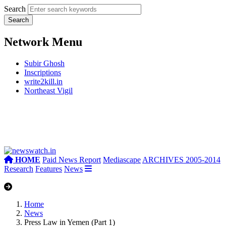
Search
Network Menu
Subir Ghosh
Inscriptions
write2kill.in
Northeast Vigil
HOME
Paid News Report
Mediascape
ARCHIVES 2005-2014
Research
Features
News
Home
News
Press Law in Yemen (Part 1)