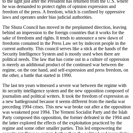
to the light just after the President has returned from the U.S. where
he was demanded to protect rights of opinion expression and
freedom of the press. A freedom, which is confined by oppressive
laws and operates under bias judicial authorities.
The Shura Council has moved in the preplanned direction, leaving
behind an impression to the foreign countries that it works for the
sake of freedoms and rights. It tends to announce a new dawn of
freedoms contained in the Press Law set by indecent people in the
current authority. This council serves like a stick at the hands of the
Security Intelligence System and is mostly used when there are
political needs. The law that has come out in a culture of oppression
is merely an additional product of the continued war between the
regime, on the one hand, and self-expression and press freedom, on
the other, a battle that started in 1990.
The last ten years witnessed a severe war between the regime with
its security intelligence system and the new opposition composed of
journalists and political writers. It took the freedom of expression as
a new battleground because it seems different from the media war
preceding 1994 crises. This new war broke out after a the opposition
was weakened post 1994. The Yemeni Socialist Party and the Islah
Party composed this opposition, the former defeated in the 1994 and
the latter explored the effects of the exploitation practiced by the
regime and some other smaller parties. This led empowering the