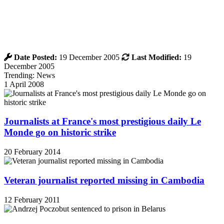
Date Posted:
19 December 2005
Last Modified:
19
December 2005
Trending: News
1 April 2008
Journalists at France's most prestigious daily Le
Monde go on historic strike
20 February 2014
Veteran journalist reported missing in Cambodia
12 February 2011