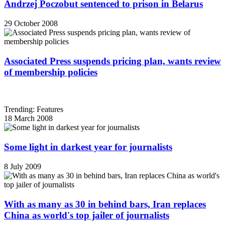
Andrzej Poczobut sentenced to prison in Belarus
29 October 2008
Associated Press suspends pricing plan, wants review
of membership policies
Trending: Features
18 March 2008
Some light in darkest year for journalists
8 July 2009
With as many as 30 in behind bars, Iran replaces
China as world's top jailer of journalists