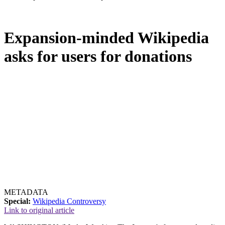
Expansion-minded Wikipedia
asks for users for donations
METADATA
Special:
Wikipedia Controversy
Link to original article