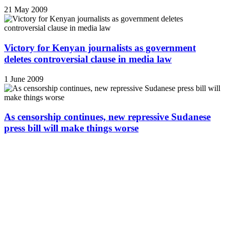
21 May 2009
Victory for Kenyan journalists as government
deletes controversial clause in media law
1 June 2009
As censorship continues, new repressive Sudanese
press bill will make things worse