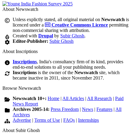
About Newswatch
Unless explictly stated, all original material on
Newswatch
is
licenced under a
Creative Commons Licence
permitting
non-commercial sharing with attribution.
Created with
Drupal
by
Subir Ghosh
.
Editor-Publisher:
Subir Ghosh
About Inscriptions
Inscriptions
, India's consultancy firm of its kind, provides
end-to-end solutions to all your publishing needs.
Inscriptions
is the owner of the
Newswatch
site, which
became inactive in 2011, since November 2017.
Browse Newswatch
Newswatch 10+:
Home
|
All Articles
|
All Research
|
Paid
News Report
Archives 2005-14:
Press Freedom
|
News
|
Features
|
All
Archives
Advertise
|
Terms of Use
|
FAQs
|
Internships
About Subir Ghosh