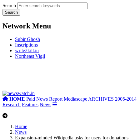
Search
Network Menu
Subir Ghosh
Inscriptions
write2kill.in
Northeast Vigil
HOME
Paid News Report
Mediascape
ARCHIVES 2005-2014
Research
Features
News
Home
News
Expansion-minded Wikipedia asks for users for donations