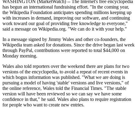
WASHINGTON (MarketWatch) -- The Internet's free encyclopedia
has begun an international fundraising effort. "In the coming year,
the Wikipedia Foundation anticipates spending millions keeping up
with increases in demand, improving our software, and continuing
work toward our goal of providing free knowledge to everyone,"
said a message on Wikipedia.org. "We can do it with your help."
In a message signed by Jimmy Wales and other co-founders, the
Wikipedia team asked for donations. Since the drive began last week
through PayPal, contributions were reported to total $44,000 on
Monday morning.
Wales also told reporters over the weekend there are plans for two
versions of the encyclopedia, to avoid a repeat of recent events in
which bogus information was published. "What we are doing is
pursuing a model of having 'stable' versions and live versions," of
the online reference, Wales told the Financial Times. "The stable
version will have been reviewed so we can say we have some
confidence in that," he said. Wales also plans to require registration
for people who want to create new entries.