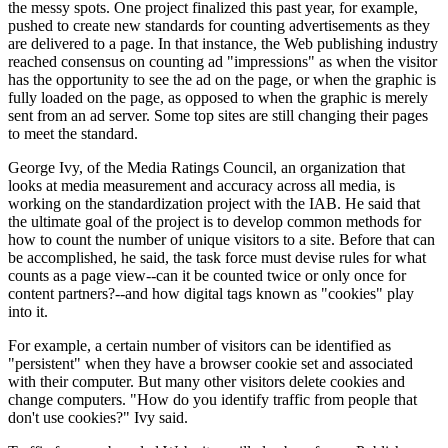
the messy spots. One project finalized this past year, for example,
pushed to create new standards for counting advertisements as they
are delivered to a page. In that instance, the Web publishing industry
reached consensus on counting ad "impressions" as when the visitor
has the opportunity to see the ad on the page, or when the graphic is
fully loaded on the page, as opposed to when the graphic is merely
sent from an ad server. Some top sites are still changing their pages
to meet the standard.
George Ivy, of the Media Ratings Council, an organization that
looks at media measurement and accuracy across all media, is
working on the standardization project with the IAB. He said that
the ultimate goal of the project is to develop common methods for
how to count the number of unique visitors to a site. Before that can
be accomplished, he said, the task force must devise rules for what
counts as a page view--can it be counted twice or only once for
content partners?--and how digital tags known as "cookies" play
into it.
For example, a certain number of visitors can be identified as
"persistent" when they have a browser cookie set and associated
with their computer. But many other visitors delete cookies and
change computers. "How do you identify traffic from people that
don't use cookies?" Ivy said.