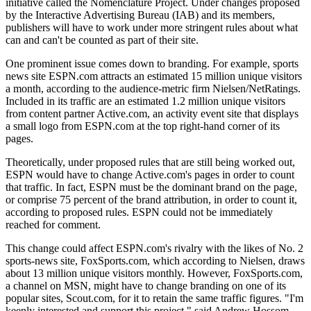
initiative called the Nomenclature Project. Under changes proposed
by the Interactive Advertising Bureau (IAB) and its members,
publishers will have to work under more stringent rules about what
can and can't be counted as part of their site.
One prominent issue comes down to branding. For example, sports
news site ESPN.com attracts an estimated 15 million unique visitors
a month, according to the audience-metric firm Nielsen/NetRatings.
Included in its traffic are an estimated 1.2 million unique visitors
from content partner Active.com, an activity event site that displays
a small logo from ESPN.com at the top right-hand corner of its
pages.
Theoretically, under proposed rules that are still being worked out,
ESPN would have to change Active.com's pages in order to count
that traffic. In fact, ESPN must be the dominant brand on the page,
or comprise 75 percent of the brand attribution, in order to count it,
according to proposed rules. ESPN could not be immediately
reached for comment.
This change could affect ESPN.com's rivalry with the likes of No. 2
sports-news site, FoxSports.com, which according to Nielsen, draws
about 13 million unique visitors monthly. However, FoxSports.com,
a channel on MSN, might have to change branding on one of its
popular sites, Scout.com, for it to retain the same traffic figures. "I'm
keenly interested and support this project," said Andrew Hossom,