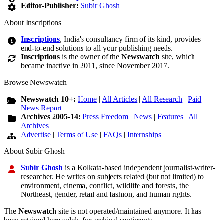
Editor-Publisher:
Subir Ghosh
About Inscriptions
Inscriptions
, India's consultancy firm of its kind, provides
end-to-end solutions to all your publishing needs.
Inscriptions
is the owner of the
Newswatch
site, which
became inactive in 2011, since November 2017.
Browse Newswatch
Newswatch 10+:
Home
|
All Articles
|
All Research
|
Paid
News Report
Archives 2005-14:
Press Freedom
|
News
|
Features
|
All
Archives
Advertise
|
Terms of Use
|
FAQs
|
Internships
About Subir Ghosh
Subir Ghosh
is a Kolkata-based independent journalist-writer-
researcher. He writes on subjects related (but not limited) to
environment, cinema, conflict, wildlife and forests, the
Northeast, gender, retail and fashion, and human rights.
The
Newswatch
site is not operated/maintained anymore. It has
been retained here solely for archival sentiments.