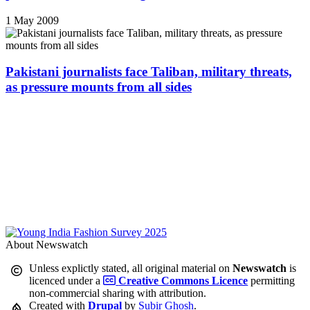
1 May 2009
Pakistani journalists face Taliban, military threats,
as pressure mounts from all sides
About Newswatch
Unless explictly stated, all original material on
Newswatch
is
licenced under a
Creative Commons Licence
permitting
non-commercial sharing with attribution.
Created with
Drupal
by
Subir Ghosh
.