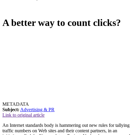
A better way to count clicks?
METADATA
Subject:
Advertising & PR
Link to original article
An Internet standards body is hammering out new rules for tallying
traffic numbers on Web sites and their content partners, in an