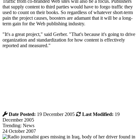
Traffic from co-branded Web sites will also be a focus. Publishers
that supply content to third parties would have to forgo traffic they
used to count on their books. So regardless of whatever short-term
pain the project causes, boosters are adamant that it will be a long-
term gain for the Web publishing industry.
"It's a great project," said Gerber. "That's because it's going to drive
organization and standardization for how content is effectively
reported and measured."
Date Posted:
19 December 2005
Last Modified:
19
December 2005
Trending: News
24 October 2007