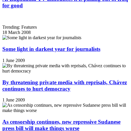
for good
Trending: Features
18 March 2008
Some light in darkest year for journalists
1 June 2009
By threatening private media with reprisals, Chávez
continues to hurt democracy
1 June 2009
As censorship continues, new repressive Sudanese
press bill will make things worse