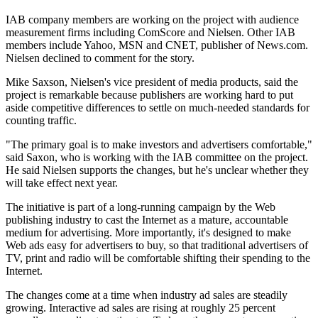
IAB company members are working on the project with audience
measurement firms including ComScore and Nielsen. Other IAB
members include Yahoo, MSN and CNET, publisher of News.com.
Nielsen declined to comment for the story.
Mike Saxson, Nielsen's vice president of media products, said the
project is remarkable because publishers are working hard to put
aside competitive differences to settle on much-needed standards for
counting traffic.
"The primary goal is to make investors and advertisers comfortable,"
said Saxon, who is working with the IAB committee on the project.
He said Nielsen supports the changes, but he's unclear whether they
will take effect next year.
The initiative is part of a long-running campaign by the Web
publishing industry to cast the Internet as a mature, accountable
medium for advertising. More importantly, it's designed to make
Web ads easy for advertisers to buy, so that traditional advertisers of
TV, print and radio will be comfortable shifting their spending to the
Internet.
The changes come at a time when industry ad sales are steadily
growing. Interactive ad sales are rising at roughly 25 percent