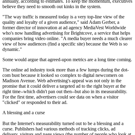
annually, according to estimates. To keep the momentum, executives
believe they need to smooth out kinks in the system.
"The way traffic is measured today is a very top-line view of the
quality and loyalty of a given audience," said Adam Gerber, a
former director of innovation at ad agency MediaVest Worldwide
who's now handling advertising for Brightcove, a service that helps
companies bring video online. "A media buyer needs a much clearer
view of how audiences (find a specific site) because the Web is so
dynamic."
Some would argue that agreed-upon metrics are a long time coming.
The online ad industry took more than a few lumps during the dot-
com bust because it looked so complex to digital newcomers on
Madison Avenue. Web advertising's appeal was not only in the
promise that it could deliver a targeted ad to the right buyer at the
right time--which didn't pan out then--but also in its measurability.
For the first time, advertisers could see data on when a visitor
"clicked" or responded to their ad.
A blessing and a curse
But the Internet's measurability turned out to be a blessing and a
curse. Publishers had various methods of tracking clicks, ad
delivery, visitors and page views (the number of people who look at