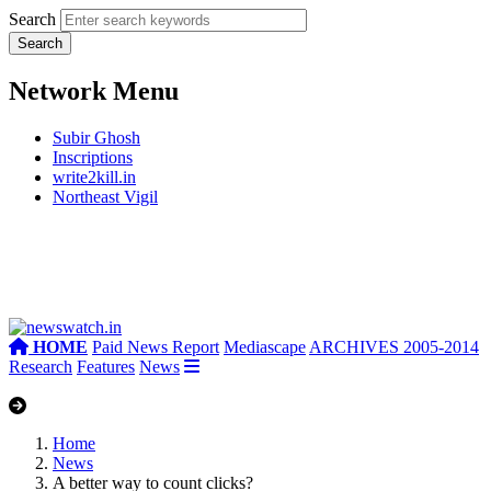
Search
Network Menu
Subir Ghosh
Inscriptions
write2kill.in
Northeast Vigil
HOME
Paid News Report
Mediascape
ARCHIVES 2005-2014
Research
Features
News
Home
News
A better way to count clicks?