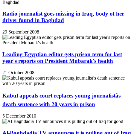
Radio journalist goes missing in Iraq, body of her
driver found in Baghdad
29 September 2008
Leading Egyptian editor gets prison term for last
year's reports on President Mubarak's health
21 October 2008
Kabul appeals court replaces young journalistâs
death sentence with 20 years in prison
5 December 2010
Al-Baghdadia TV announces it is pulling out of Iraq