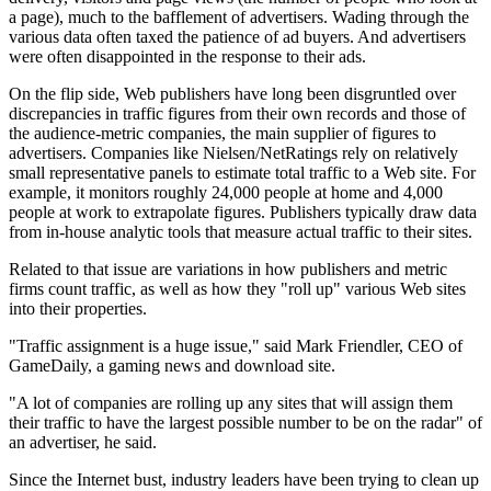
a page), much to the bafflement of advertisers. Wading through the
various data often taxed the patience of ad buyers. And advertisers
were often disappointed in the response to their ads.
On the flip side, Web publishers have long been disgruntled over
discrepancies in traffic figures from their own records and those of
the audience-metric companies, the main supplier of figures to
advertisers. Companies like Nielsen/NetRatings rely on relatively
small representative panels to estimate total traffic to a Web site. For
example, it monitors roughly 24,000 people at home and 4,000
people at work to extrapolate figures. Publishers typically draw data
from in-house analytic tools that measure actual traffic to their sites.
Related to that issue are variations in how publishers and metric
firms count traffic, as well as how they "roll up" various Web sites
into their properties.
"Traffic assignment is a huge issue," said Mark Friendler, CEO of
GameDaily, a gaming news and download site.
"A lot of companies are rolling up any sites that will assign them
their traffic to have the largest possible number to be on the radar" of
an advertiser, he said.
Since the Internet bust, industry leaders have been trying to clean up