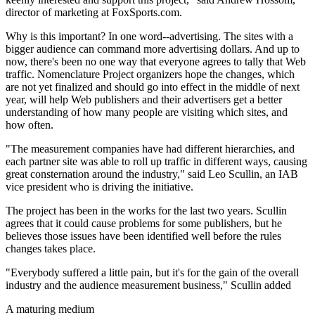
director of marketing at FoxSports.com.
Why is this important? In one word--advertising. The sites with a
bigger audience can command more advertising dollars. And up to
now, there's been no one way that everyone agrees to tally that Web
traffic. Nomenclature Project organizers hope the changes, which
are not yet finalized and should go into effect in the middle of next
year, will help Web publishers and their advertisers get a better
understanding of how many people are visiting which sites, and
how often.
"The measurement companies have had different hierarchies, and
each partner site was able to roll up traffic in different ways, causing
great consternation around the industry," said Leo Scullin, an IAB
vice president who is driving the initiative.
The project has been in the works for the last two years. Scullin
agrees that it could cause problems for some publishers, but he
believes those issues have been identified well before the rules
changes takes place.
"Everybody suffered a little pain, but it's for the gain of the overall
industry and the audience measurement business," Scullin added
A maturing medium