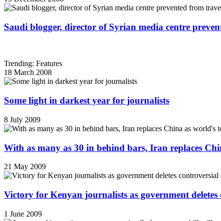
Saudi blogger, director of Syrian media centre prevent
Trending: Features
18 March 2008
Some light in darkest year for journalists
8 July 2009
With as many as 30 in behind bars, Iran replaces China
21 May 2009
Victory for Kenyan journalists as government deletes 
1 June 2009