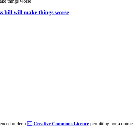
s bill will make things worse
cenced under a
Creative Commons Licence
permitting non-commerc