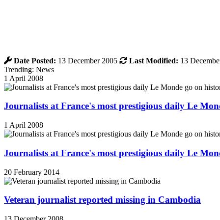
Date Posted:
13 December 2005
Last Modified:
13 Decembe
Trending: News
1 April 2008
Journalists at France's most prestigious daily Le Mond
1 April 2008
Journalists at France's most prestigious daily Le Mond
20 February 2014
Veteran journalist reported missing in Cambodia
13 December 2008