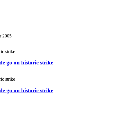
r 2005
e go on historic strike
e go on historic strike