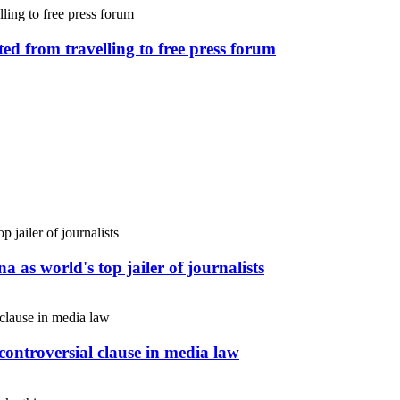
ed from travelling to free press forum
 as world's top jailer of journalists
controversial clause in media law