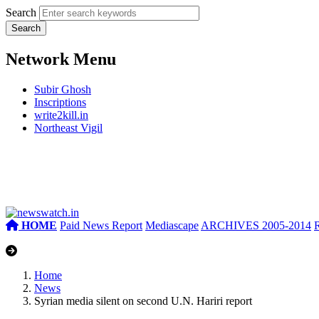
Search
Network Menu
Subir Ghosh
Inscriptions
write2kill.in
Northeast Vigil
HOME
Paid News Report
Mediascape
ARCHIVES 2005-2014
Home
News
Syrian media silent on second U.N. Hariri report