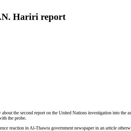
.N. Hariri report
 about the second report on the United Nations investigation into the 
ith the probe.
ntence reaction in Al-Thawra government newspaper in an article othe