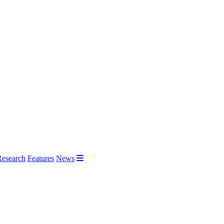
Research
Features
News