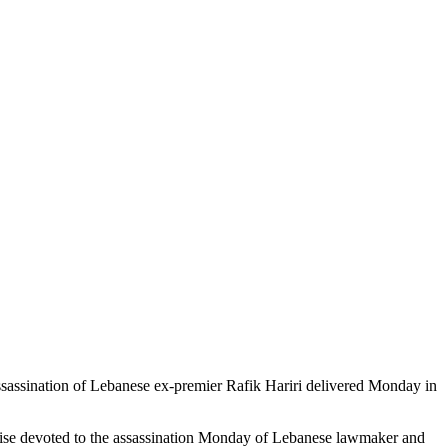
assassination of Lebanese ex-premier Rafik Hariri delivered Monday in
rwise devoted to the assassination Monday of Lebanese lawmaker and