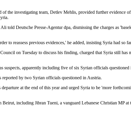
of the investigating team, Detlev Mehlis, provided further evidence of
yria.
Haj Ali told Deutsche Presse-Agentur dpa, dismissing the charges as 'bas
order to reassess previous evidences,' he added, insisting Syria had so fa
Council on Tuesday to discuss his finding, charged that Syria still has 
suspects, apparently including five of six Syrian officials questioned 
reported by two Syrian officials questioned in Austria.
s departure at the end of this year and urged Syria to be 'more forthcomi
n Beirut, including Jibran Tueni, a vanguard Lebanese Christian MP at t