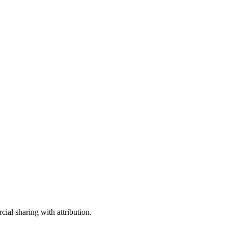
ial sharing with attribution.