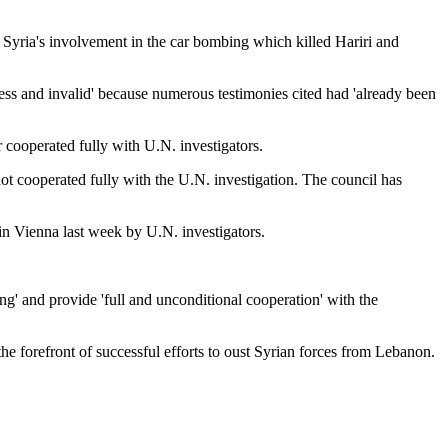
 Syria's involvement in the car bombing which killed Hariri and
eless and invalid' because numerous testimonies cited had 'already been
r cooperated fully with U.N. investigators.
not cooperated fully with the U.N. investigation. The council has
in Vienna last week by U.N. investigators.
ng' and provide 'full and unconditional cooperation' with the
he forefront of successful efforts to oust Syrian forces from Lebanon.