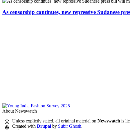
As censorship continues, new repressive Sudanese pres
About Newswatch
Unless explictly stated, all original material on
Newswatch
is li
Created with
Drupal
by
Subir Ghosh
.