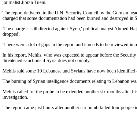
journalist Jibran Tueni.
The report delivered to the U.N. Security Council by the German head 
charged that some documentation had been burned and destroyed in S
'The charge is still directed against Syria,' political analyst Ahmed 
dropped'.
'There were a lot of gaps in the report and it needs to be reviewed in 
In his report, Mehlis, who was expected to appear before the Security 
threatened sanctions if Syria does not comply.
Mehlis said some 19 Lebanese and Syrians have now been identified as 
The burning of Syrian intelligence documents relating to Lebanon was 
Mehlis called for the probe to be extended another six months after hi
investigation.
The report came just hours after another car bomb killed four people i