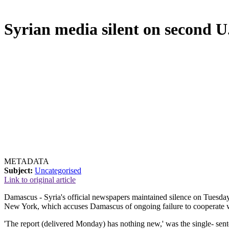
Syrian media silent on second U
METADATA
Subject:
Uncategorised
Link to original article
Damascus - Syria's official newspapers maintained silence on Tuesday
New York, which accuses Damascus of ongoing failure to cooperate w
'The report (delivered Monday) has nothing new,' was the single- se