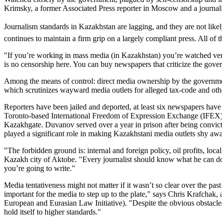
Krimsky, a former Associated Press reporter in Moscow and a journalis
Journalism standards in Kazakhstan are lagging, and they are not like
continues to maintain a firm grip on a largely compliant press. All of 
"If you’re working in mass media (in Kazakhstan) you’re watched very
is no censorship here. You can buy newspapers that criticize the gov
Among the means of control: direct media ownership by the government
which scrutinizes wayward media outlets for alleged tax-code and othe
Reporters have been jailed and deported, at least six newspapers have b
Toronto-based International Freedom of Expression Exchange (IFEX).
Kazakhgate. Duvanov served over a year in prison after being convicte
played a significant role in making Kazakhstani media outlets shy awa
"The forbidden ground is: internal and foreign policy, oil profits, lo
Kazakh city of Aktobe. "Every journalist should know what he can do a
you’re going to write."
Media tentativeness might not matter if it wasn’t so clear over the pas
important for the media to step up to the plate," says Chris Krafch
European and Eurasian Law Initiative). "Despite the obvious obstacle
hold itself to higher standards."