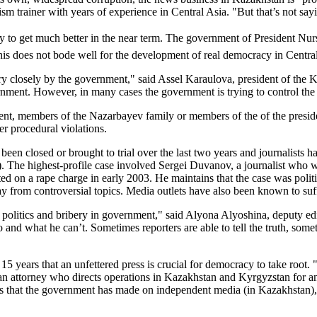
m trainer with years of experience in Central Asia. "But that’s not sa
ly to get much better in the near term. The government of President Nur
this does not bode well for the development of real democracy in Central 
 closely by the government," said Assel Karaulova, president of the Ka
ernment. However, in many cases the government is trying to control t
, members of the Nazarbayev family or members of the of the president’
r procedural violations.
een closed or brought to trial over the last two years and journalists h
 The highest-profile case involved Sergei Duvanov, a journalist who 
d on a rape charge in early 2003. He maintains that the case was polit
y from controversial topics. Media outlets have also been known to suffe
cal politics and bribery in government," said Alyona Alyoshina, deputy e
nd what he can’t. Sometimes reporters are able to tell the truth, somet
t 15 years that an unfettered press is crucial for democracy to take root
ak, an attorney who directs operations in Kazakhstan and Kyrgyzstan f
s that the government has made on independent media (in Kazakhstan), 