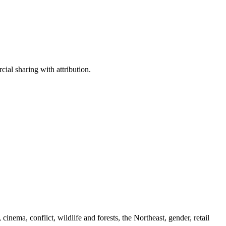
ial sharing with attribution.
cinema, conflict, wildlife and forests, the Northeast, gender, retail