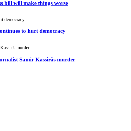
s bill will make things worse
continues to hurt democracy
ournalist Samir Kassirâs murder