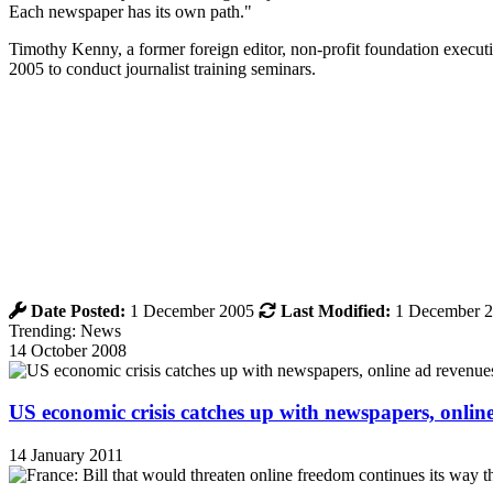
Each newspaper has its own path."
Timothy Kenny, a former foreign editor, non-profit foundation executi
2005 to conduct journalist training seminars.
Date Posted:
1 December 2005
Last Modified:
1 December 
Trending: News
14 October 2008
US economic crisis catches up with newspapers, onli
14 January 2011