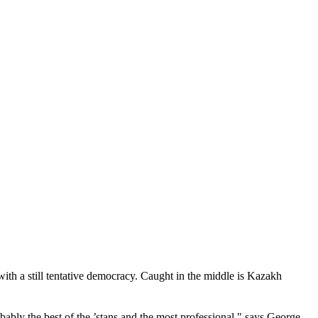
 with a still tentative democracy. Caught in the middle is Kazakh
ably the best of the ’stans and the most professional," says George