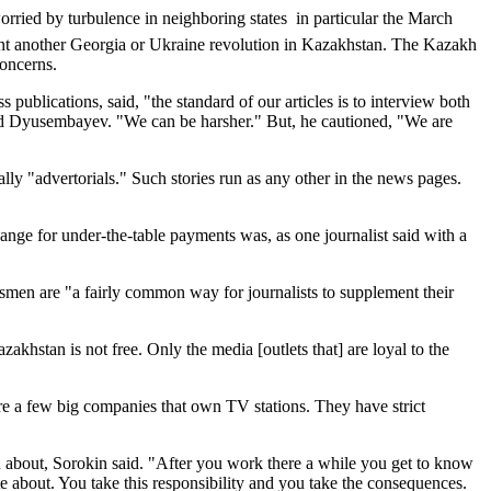
rried by turbulence in neighboring states  in particular the March
ant another Georgia or Ukraine revolution in Kazakhstan. The Kazakh
oncerns.
lications, said, "the standard of our articles is to interview both
said Dyusembayev. "We can be harsher." But, he cautioned, "We are
lly "advertorials." Such stories run as any other in the news pages.
ange for under-the-table payments was, as one journalist said with a
ssmen are "a fairly common way for journalists to supplement their
akhstan is not free. Only the media [outlets that] are loyal to the
are a few big companies that own TV stations. They have strict
ten about, Sorokin said. "After you work there a while you get to know
te about. You take this responsibility and you take the consequences.