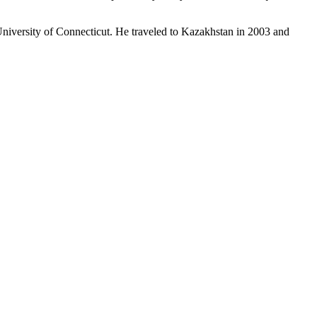
 University of Connecticut. He traveled to Kazakhstan in 2003 and