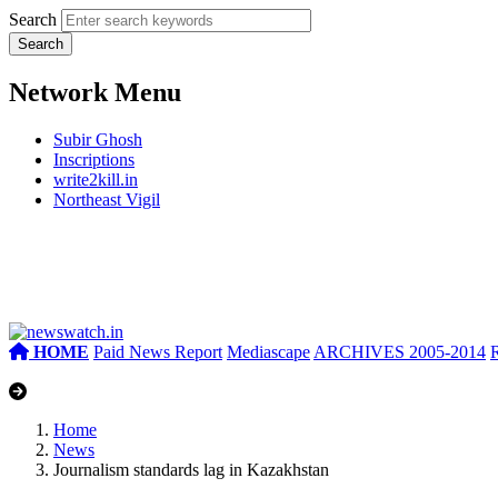
Search
Network Menu
Subir Ghosh
Inscriptions
write2kill.in
Northeast Vigil
HOME
Paid News Report
Mediascape
ARCHIVES 2005-2014
Home
News
Journalism standards lag in Kazakhstan