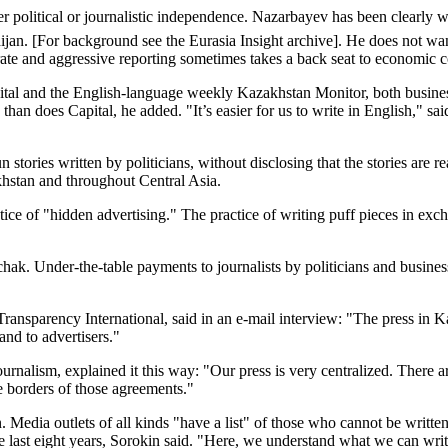
r political or journalistic independence. Nazarbayev has been clearly wo
ijan. [For background see the Eurasia Insight archive]. He does not w
te and aggressive reporting sometimes takes a back seat to economic c
 and the English-language weekly Kazakhstan Monitor, both business pub
than does Capital, he added. "It’s easier for us to write in English," 
ories written by politicians, without disclosing that the stories are rea
khstan and throughout Central Asia.
ice of "hidden advertising." The practice of writing puff pieces in exch
chak. Under-the-table payments to journalists by politicians and busine
ransparency International, said in an e-mail interview: "The press in Kaz
 and to advertisers."
urnalism, explained it this way: "Our press is very centralized. There 
he borders of those agreements."
n. Media outlets of all kinds "have a list" of those who cannot be writ
the last eight years, Sorokin said. "Here, we understand what we can wri