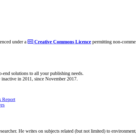
cenced under a
Creative Commons Licence
permitting non-commerc
to-end solutions to all your publishing needs.
 inactive in 2011, since November 2017.
 Report
ves
earcher. He writes on subjects related (but not limited) to environment, 