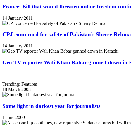
France: Bill that would threaten online freedom cont
14 January 2011
CPJ concerned for safety of Pakistan's Sherry Rehm
14 January 2011
Geo TV reporter Wali Khan Babar gunned down in 
Trending: Features
18 March 2008
Some light in darkest year for journalists
1 June 2009