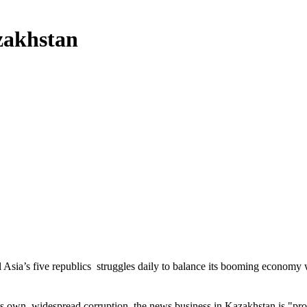
zakhstan
al Asia’s five republics  struggles daily to balance its booming economy
s own, widespread corruption, the news business in Kazakhstan is "prob