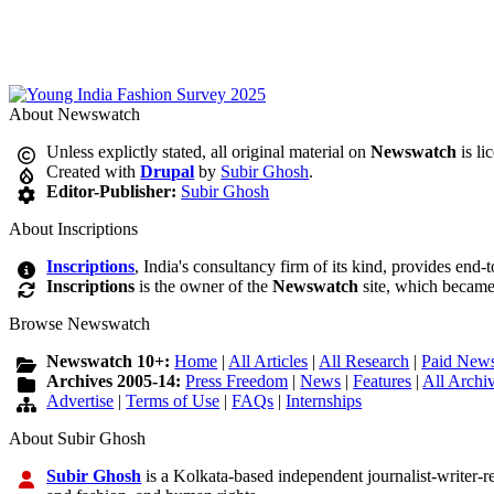
About Newswatch
Unless explictly stated, all original material on
Newswatch
is li
Created with
Drupal
by
Subir Ghosh
.
Editor-Publisher:
Subir Ghosh
About Inscriptions
Inscriptions
, India's consultancy firm of its kind, provides end-
Inscriptions
is the owner of the
Newswatch
site, which became
Browse Newswatch
Newswatch 10+:
Home
|
All Articles
|
All Research
|
Paid News
Archives 2005-14:
Press Freedom
|
News
|
Features
|
All Archi
Advertise
|
Terms of Use
|
FAQs
|
Internships
About Subir Ghosh
Subir Ghosh
is a Kolkata-based independent journalist-writer-res