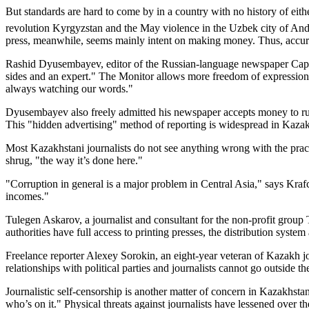
But standards are hard to come by in a country with no history of eithe
revolution Kyrgyzstan and the May violence in the Uzbek city of And
press, meanwhile, seems mainly intent on making money. Thus, accura
Rashid Dyusembayev, editor of the Russian-language newspaper Capital
sides and an expert." The Monitor allows more freedom of expression 
always watching our words."
Dyusembayev also freely admitted his newspaper accepts money to run st
This "hidden advertising" method of reporting is widespread in Kaza
Most Kazakhstani journalists do not see anything wrong with the pract
shrug, "the way it’s done here."
"Corruption in general is a major problem in Central Asia," says Kraf
incomes."
Tulegen Askarov, a journalist and consultant for the non-profit group T
authorities have full access to printing presses, the distribution system
Freelance reporter Alexey Sorokin, an eight-year veteran of Kazakh jo
relationships with political parties and journalists cannot go outside t
Journalistic self-censorship is another matter of concern in Kazakhsta
who’s on it." Physical threats against journalists have lessened over 