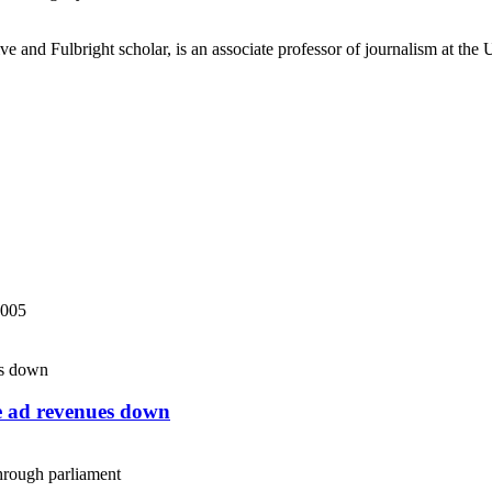
ve and Fulbright scholar, is an associate professor of journalism at the
2005
ne ad revenues down