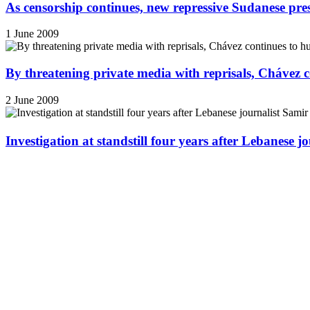
As censorship continues, new repressive Sudanese pres
1 June 2009
By threatening private media with reprisals, Chávez 
2 June 2009
Investigation at standstill four years after Lebanese j