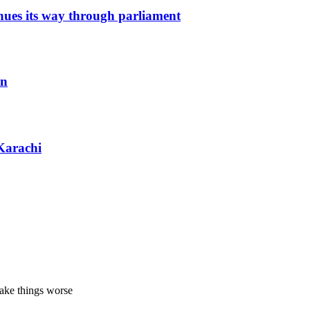
inues its way through parliament
an
Karachi