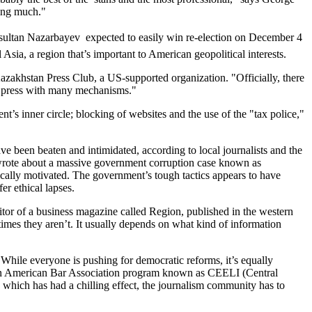
ying much."
sultan Nazarbayev  expected to easily win re-election on December 4 
Asia, a region that’s important to American geopolitical interests.
zakhstan Press Club, a US-supported organization. "Officially, there
he press with many mechanisms."
s inner circle; blocking of websites and the use of the "tax police,"
ave been beaten and intimidated, according to local journalists and the
wrote about a massive government corruption case known as
ically motivated. The government’s tough tactics appears to have
r ethical lapses.
ditor of a business magazine called Region, published in the western
imes they aren’t. It usually depends on what kind of information
. "While everyone is pushing for democratic reforms, it’s equally
or an American Bar Association program known as CEELI (Central
which has had a chilling effect, the journalism community has to