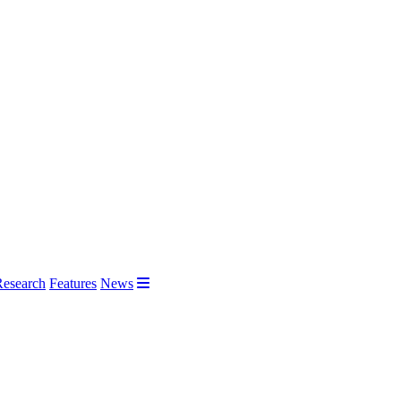
Research
Features
News