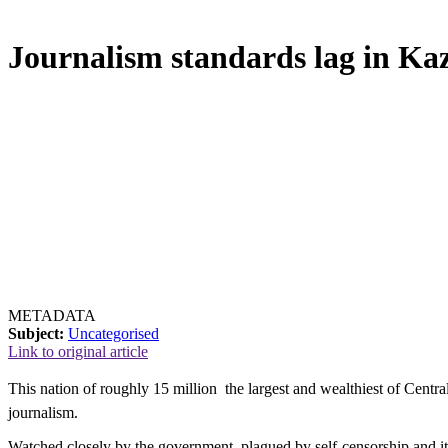
Journalism standards lag in Ka
METADATA
Subject:
Uncategorised
Link to original article
This nation of roughly 15 million  the largest and wealthiest of Centr
journalism.
Watched closely by the government, plagued by self-censorship and it