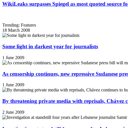
WikiLeaks surpasses Spiegel as most quoted source f
Trending: Features
18 March 2008
Some light in darkest year for journalists
1 June 2009
As censorship continues, new repressive Sudanese pres
1 June 2009
By threatening private media with reprisals, Chávez 
2 June 2009