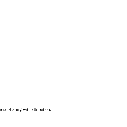
ial sharing with attribution.