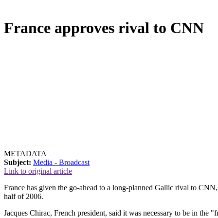
France approves rival to CNN
METADATA
Subject:
Media - Broadcast
Link to original article
France has given the go-ahead to a long-planned Gallic rival to CNN, t
half of 2006.
Jacques Chirac, French president, said it was necessary to be in the "f