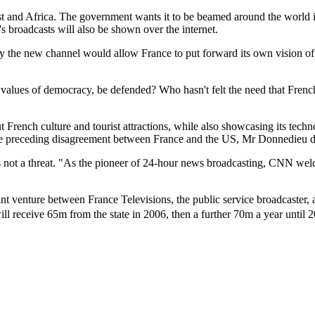
ast and Africa. The government wants it to be beamed around the world in
's broadcasts will also be shown over the internet.
he new channel would allow France to put forward its own vision of in
 values of democracy, be defended? Who hasn't felt the need that French
rench culture and tourist attractions, while also showcasing its techn
 the preceding disagreement between France and the US, Mr Donnedieu d
 not a threat. "As the pioneer of 24-hour news broadcasting, CNN welc
oint venture between France Televisions, the public service broadcaster
ll receive 65m from the state in 2006, then a further 70m a year until 