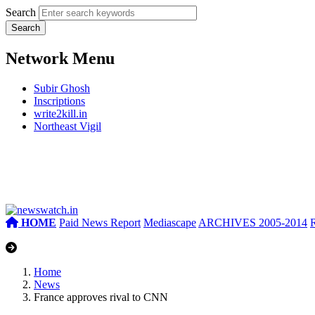
Search
Network Menu
Subir Ghosh
Inscriptions
write2kill.in
Northeast Vigil
HOME
Paid News Report
Mediascape
ARCHIVES 2005-2014
Home
News
France approves rival to CNN