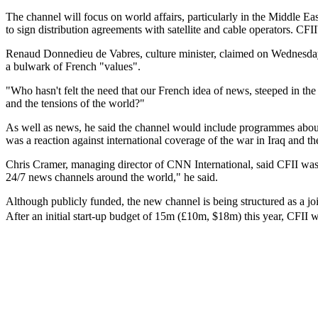
The channel will focus on world affairs, particularly in the Middle E
to sign distribution agreements with satellite and cable operators. CFII
Renaud Donnedieu de Vabres, culture minister, claimed on Wednesday t
a bulwark of French "values".
"Who hasn't felt the need that our French idea of news, steeped in the
and the tensions of the world?"
As well as news, he said the channel would include programmes about F
was a reaction against international coverage of the war in Iraq and
Chris Cramer, managing director of CNN International, said CFII was
24/7 news channels around the world," he said.
Although publicly funded, the new channel is being structured as a j
After an initial start-up budget of 15m (£10m, $18m) this year, CFII wi