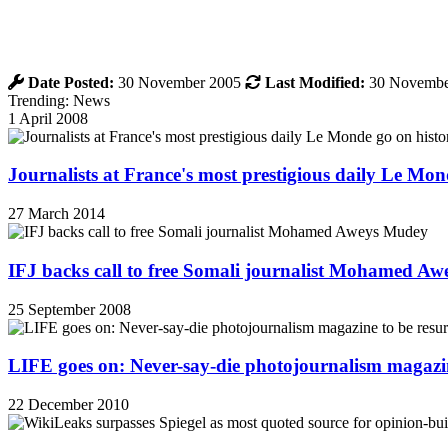
Date Posted:
30 November 2005
Last Modified:
30 Novembe
Trending: News
1 April 2008
Journalists at France's most prestigious daily Le Mond
27 March 2014
IFJ backs call to free Somali journalist Mohamed A
25 September 2008
LIFE goes on: Never-say-die photojournalism magazin
22 December 2010