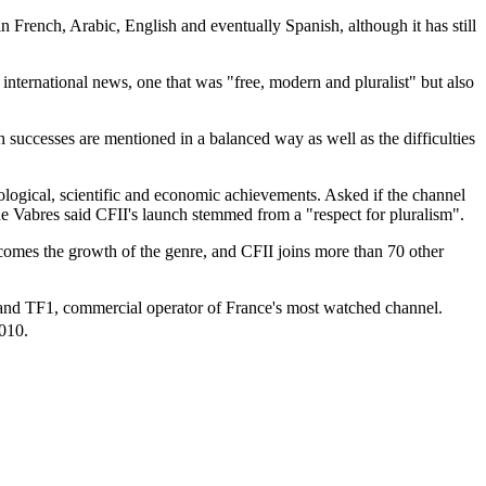
 French, Arabic, English and eventually Spanish, although it has still
ternational news, one that was "free, modern and pluralist" but also
 successes are mentioned in a balanced way as well as the difficulties
ological, scientific and economic achievements. Asked if the channel
e Vabres said CFII's launch stemmed from a "respect for pluralism".
omes the growth of the genre, and CFII joins more than 70 other
, and TF1, commercial operator of France's most watched channel.
2010.