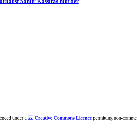
ournalist Samir Kassirâs murder
cenced under a
Creative Commons Licence
permitting non-commerc