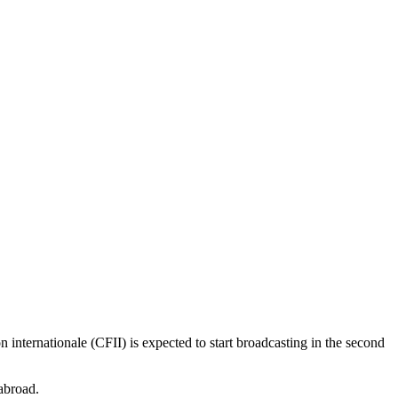
 internationale (CFII) is expected to start broadcasting in the second
 abroad.