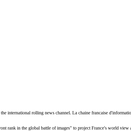
he international rolling news channel. La chaine francaise d'information
ront rank in the global battle of images" to project France's world view