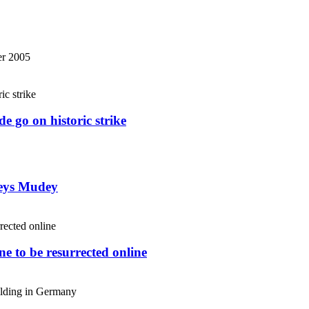
r 2005
e go on historic strike
weys Mudey
e to be resurrected online