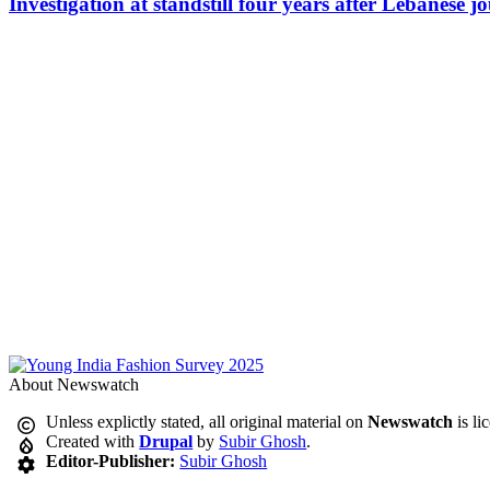
Investigation at standstill four years after Lebanese j
About Newswatch
Unless explictly stated, all original material on
Newswatch
is li
Created with
Drupal
by
Subir Ghosh
.
Editor-Publisher:
Subir Ghosh