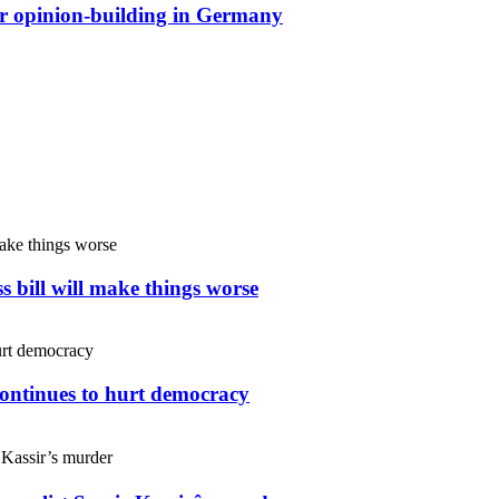
or opinion-building in Germany
s bill will make things worse
continues to hurt democracy