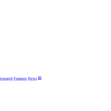
Research
Features
News