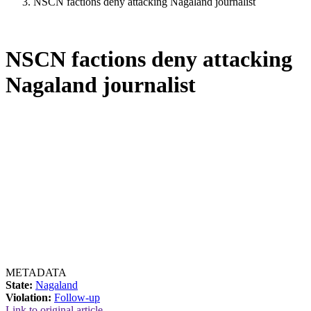
NSCN factions deny attacking Nagaland journalist
NSCN factions deny attacking
Nagaland journalist
METADATA
State:
Nagaland
Violation:
Follow-up
Link to original article