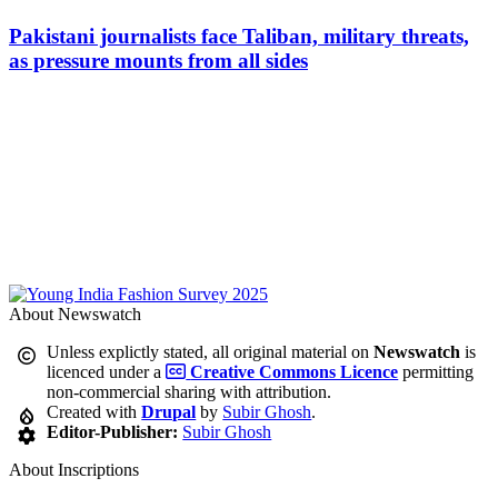
Pakistani journalists face Taliban, military threats,
as pressure mounts from all sides
About Newswatch
Unless explictly stated, all original material on
Newswatch
is
licenced under a
Creative Commons Licence
permitting
non-commercial sharing with attribution.
Created with
Drupal
by
Subir Ghosh
.
Editor-Publisher:
Subir Ghosh
About Inscriptions