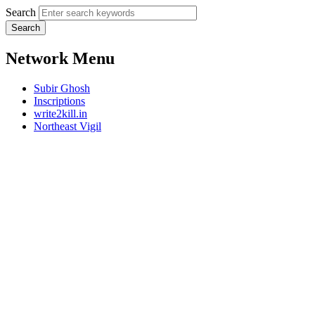
Search
Network Menu
Subir Ghosh
Inscriptions
write2kill.in
Northeast Vigil