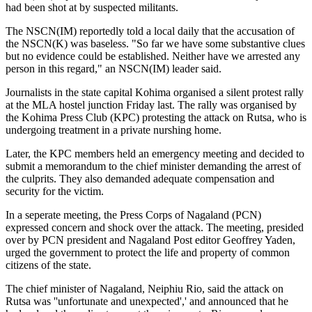
had been shot at by suspected militants.
The NSCN(IM) reportedly told a local daily that the accusation of
the NSCN(K) was baseless. "So far we have some substantive clues
but no evidence could be established. Neither have we arrested any
person in this regard," an NSCN(IM) leader said.
Journalists in the state capital Kohima organised a silent protest rally
at the MLA hostel junction Friday last. The rally was organised by
the Kohima Press Club (KPC) protesting the attack on Rutsa, who is
undergoing treatment in a private nurshing home.
Later, the KPC members held an emergency meeting and decided to
submit a memorandum to the chief minister demanding the arrest of
the culprits. They also demanded adequate compensation and
security for the victim.
In a seperate meeting, the Press Corps of Nagaland (PCN)
expressed concern and shock over the attack. The meeting, presided
over by PCN president and Nagaland Post editor Geoffrey Yaden,
urged the government to protect the life and property of common
citizens of the state.
The chief minister of Nagaland, Neiphiu Rio, said the attack on
Rutsa was ''unfortunate and unexpected',' and announced that he