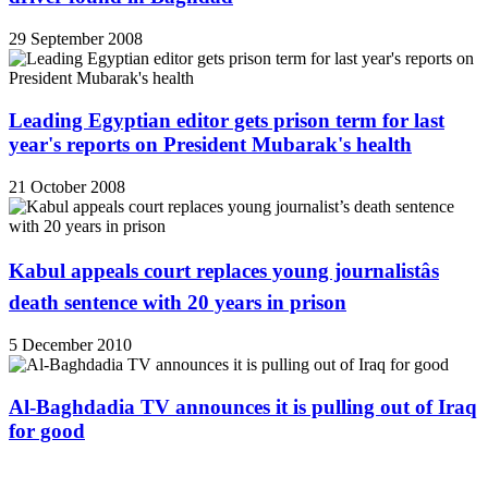
29 September 2008
Leading Egyptian editor gets prison term for last
year's reports on President Mubarak's health
21 October 2008
Kabul appeals court replaces young journalistâs
death sentence with 20 years in prison
5 December 2010
Al-Baghdadia TV announces it is pulling out of Iraq
for good