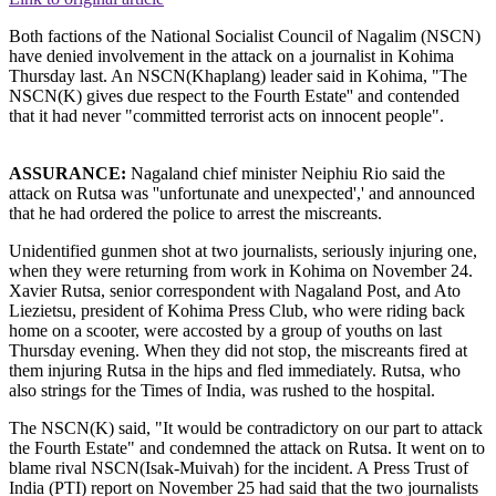
Both factions of the National Socialist Council of Nagalim (NSCN)
have denied involvement in the attack on a journalist in Kohima
Thursday last. An NSCN(Khaplang) leader said in Kohima, "The
NSCN(K) gives due respect to the Fourth Estate'' and contended
that it had never "committed terrorist acts on innocent people".
ASSURANCE:
Nagaland chief minister Neiphiu Rio said the
attack on Rutsa was ''unfortunate and unexpected',' and announced
that he had ordered the police to arrest the miscreants.
Unidentified gunmen shot at two journalists, seriously injuring one,
when they were returning from work in Kohima on November 24.
Xavier Rutsa, senior correspondent with Nagaland Post, and Ato
Liezietsu, president of Kohima Press Club, who were riding back
home on a scooter, were accosted by a group of youths on last
Thursday evening. When they did not stop, the miscreants fired at
them injuring Rutsa in the hips and fled immediately. Rutsa, who
also strings for the Times of India, was rushed to the hospital.
The NSCN(K) said, "It would be contradictory on our part to attack
the Fourth Estate" and condemned the attack on Rutsa. It went on to
blame rival NSCN(Isak-Muivah) for the incident. A Press Trust of
India (PTI) report on November 25 had said that the two journalists