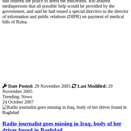
had ordered the police to arrest the miscreants. Rio assured
mediapersons that all possible help would be provided by the
government, and said he had issued a special directive to the director
of information and public relations (DIPR) on payment of medical
bills of Rutsa.
Date Posted:
29 November 2005
Last Modified:
29
November 2005
Trending: News
24 October 2007
Radio journalist goes missing in Iraq, body of her
driver found in Baghdad