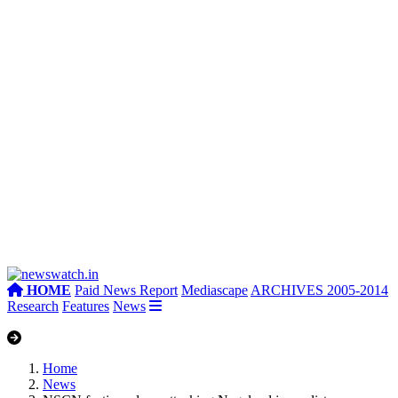
HOME
Paid News Report
Mediascape
ARCHIVES 2005-2014
Research
Features
News
Home
News