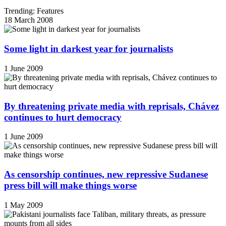
Trending: Features
18 March 2008
Some light in darkest year for journalists
1 June 2009
By threatening private media with reprisals, Chávez
continues to hurt democracy
1 June 2009
As censorship continues, new repressive Sudanese
press bill will make things worse
1 May 2009