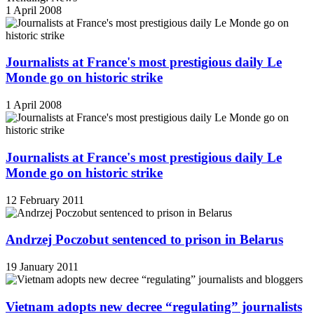
1 April 2008
Journalists at France's most prestigious daily Le
Monde go on historic strike
1 April 2008
Journalists at France's most prestigious daily Le
Monde go on historic strike
12 February 2011
Andrzej Poczobut sentenced to prison in Belarus
19 January 2011
Vietnam adopts new decree “regulating” journalists