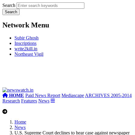
Search
Network Menu
Subir Ghosh
Inscriptions
write2kill.in
Northeast Vigil
HOME
Paid News Report
Mediascape
ARCHIVES 2005-2014
Research
Features
News
Home
News
U.S. Supreme Court declines to hear case against newspaper