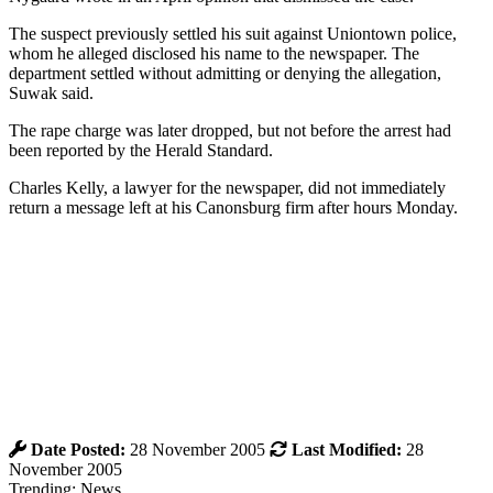
The suspect previously settled his suit against Uniontown police,
whom he alleged disclosed his name to the newspaper. The
department settled without admitting or denying the allegation,
Suwak said.
The rape charge was later dropped, but not before the arrest had
been reported by the Herald Standard.
Charles Kelly, a lawyer for the newspaper, did not immediately
return a message left at his Canonsburg firm after hours Monday.
Date Posted:
28 November 2005
Last Modified:
28
November 2005
Trending: News