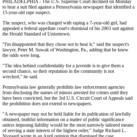
PHILADELPHIA - The U.S. Supreme Court declined on Monday
to hear a suit filed against a Pennsylvania newspaper that identified a
15-year-old rape suspect.
The suspect, who was charged with raping a 7-year-old girl, had
appealed a federal appellate court's dismissal of his 2003 suit against
the Herald Standard of Uniontown.
"I'm disappointed that they chose not to hear it," said the suspect's
lawyer, Peter M. Suwak of Washington, Pa., adding that he knew
the odds were long.
"The idea behind confidentiality for a juvenile is to give them a
second chance, so their reputation in the community is not
wrecked," he said.
Pennsylvania law generally prohibits law enforcement agencies
from disclosing the names of minors arrested for crimes until they
have been convicted, but the 3rd U.S. Circuit Court of Appeals said
the prohibition does not extend to newspapers.
"A newspaper may not be held liable for its publication of lawfully
obtained, truthful information on a matter of public significance
unless imposing liability would be the most narrowly tailored means
of serving a state interest of the highest order," Judge Richard L.
Nygaard wrote in an April opinion that dismissed the case.