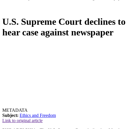
U.S. Supreme Court declines to
hear case against newspaper
METADATA
Subject:
Ethics and Freedom
Link to original article