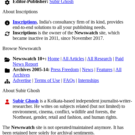
Editor-Publisher:
Subir Ghosh
About Inscriptions
Inscriptions
, India's consultancy firm of its kind, provides
end-to-end solutions to all your publishing needs.
Inscriptions
is the owner of the
Newswatch
site, which
became inactive in 2011, since November 2017.
Browse Newswatch
Newswatch 10+:
Home
|
All Articles
|
All Research
|
Paid
News Report
Archives 2005-14:
Press Freedom
|
News
|
Features
|
All
Archives
Advertise
|
Terms of Use
|
FAQs
|
Internships
About Subir Ghosh
Subir Ghosh
is a Kolkata-based independent journalist-writer-
researcher. He writes on subjects related (but not limited) to
environment, cinema, conflict, wildlife and forests, the
Northeast, gender, retail and fashion, and human rights.
The
Newswatch
site is not operated/maintained anymore. It has
been retained here solely for archival sentiments.