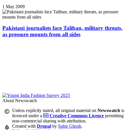
1 May 2009
Pakistani journalists face Taliban, military threats,
as pressure mounts from all sides
About Newswatch
Unless explictly stated, all original material on
Newswatch
is
licenced under a
Creative Commons Licence
permitting
non-commercial sharing with attribution.
Created with
Drupal
by
Subir Ghosh
.