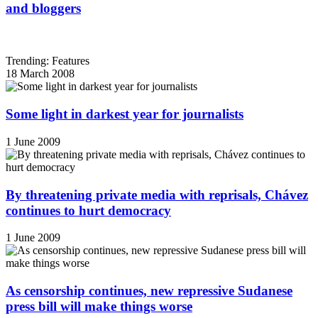
and bloggers
Trending: Features
18 March 2008
Some light in darkest year for journalists
1 June 2009
By threatening private media with reprisals, Chávez
continues to hurt democracy
1 June 2009
As censorship continues, new repressive Sudanese
press bill will make things worse