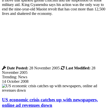
a move that sparked global criticism and the suspension of some
military aid. King Gyanendra says his action was the only way to
end the nine-year-old Maoist revolt that has cost more than 12,500
lives and shattered the economy.
Date Posted:
28 November 2005
Last Modified:
28
November 2005
Trending: News
14 October 2008
US economic crisis catches up with newspapers,
online ad revenues down