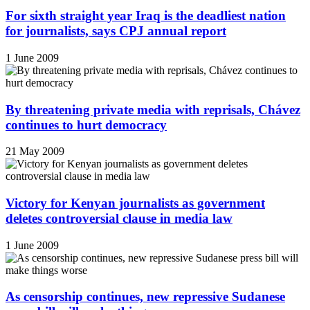
For sixth straight year Iraq is the deadliest nation
for journalists, says CPJ annual report
1 June 2009
By threatening private media with reprisals, Chávez
continues to hurt democracy
21 May 2009
Victory for Kenyan journalists as government
deletes controversial clause in media law
1 June 2009
As censorship continues, new repressive Sudanese