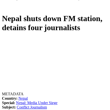
Nepal shuts down FM station,
detains four journalists
METADATA
Country:
Nepal
Special:
Nepal: Media Under Siege
Subject:
Conflict Journalism