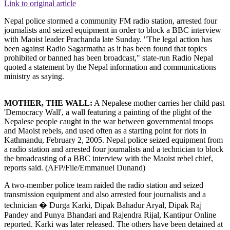
Link to original article
Nepal police stormed a community FM radio station, arrested four
journalists and seized equipment in order to block a BBC interview
with Maoist leader Prachanda late Sunday. "The legal action has
been against Radio Sagarmatha as it has been found that topics
prohibited or banned has been broadcast," state-run Radio Nepal
quoted a statement by the Nepal information and communications
ministry as saying.
MOTHER, THE WALL:
A Nepalese mother carries her child past
'Democracy Wall', a wall featuring a painting of the plight of the
Nepalese people caught in the war between governmental troops
and Maoist rebels, and used often as a starting point for riots in
Kathmandu, February 2, 2005. Nepal police seized equipment from
a radio station and arrested four journalists and a technician to block
the broadcasting of a BBC interview with the Maoist rebel chief,
reports said. (AFP/File/Emmanuel Dunand)
A two-member police team raided the radio station and seized
transmission equipment and also arrested four journalists and a
technician � Durga Karki, Dipak Bahadur Aryal, Dipak Raj
Pandey and Punya Bhandari and Rajendra Rijal, Kantipur Online
reported. Karki was later released. The others have been detained at