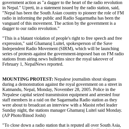
government action as "a dagger to the heart of the radio revolution
in Nepal." Upreti, in a statement issued by the radio station, said,
"Nepal has been the South Asian country to pioneer the role of FM
radio in informing the public and Radio Sagarmatha has been the
vanguard of this movement. The action by the government is a
dagger to our radio revolution."
"This is a blatant violation of people's right to free speech and free
expression," said Ghamaraj Luitel, spokesperson of the Save
Independent Radio Movement (SIRM), which will be launching
series of protests against the government-imposed ban on FM radio
stations from airing news bulletins since the royal takeover of
February 1, NepalNews reported.
MOUNTING PROTEST:
Nepalese journalists shout slogans
during a demonstration against the royal government on a street in
Katmandu, Nepal, Monday, November 28, 2005. Police in the
Nepalese capital seized transmission equipment and arrested four
staff members in a raid on the Sagarmatha Radio station as they
were about to broadcast an interview with a Maoist rebel leader
Sunday night, the stations manager Ghamaraj Luitel said Monday.
(AP Photo/Binod Joshi)
"To close down a radio station that is reputed all over South Asia,