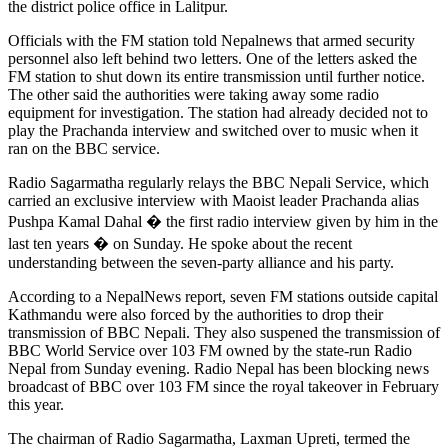
the district police office in Lalitpur.
Officials with the FM station told Nepalnews that armed security
personnel also left behind two letters. One of the letters asked the
FM station to shut down its entire transmission until further notice.
The other said the authorities were taking away some radio
equipment for investigation. The station had already decided not to
play the Prachanda interview and switched over to music when it
ran on the BBC service.
Radio Sagarmatha regularly relays the BBC Nepali Service, which
carried an exclusive interview with Maoist leader Prachanda alias
Pushpa Kamal Dahal � the first radio interview given by him in the
last ten years � on Sunday. He spoke about the recent
understanding between the seven-party alliance and his party.
According to a NepalNews report, seven FM stations outside capital
Kathmandu were also forced by the authorities to drop their
transmission of BBC Nepali. They also suspened the transmission of
BBC World Service over 103 FM owned by the state-run Radio
Nepal from Sunday evening. Radio Nepal has been blocking news
broadcast of BBC over 103 FM since the royal takeover in February
this year.
The chairman of Radio Sagarmatha, Laxman Upreti, termed the