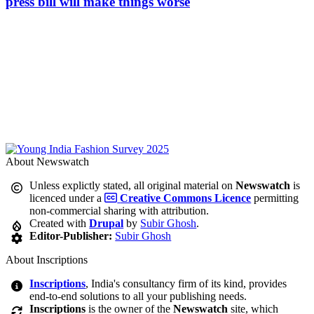
press bill will make things worse
About Newswatch
Unless explictly stated, all original material on
Newswatch
is
licenced under a
Creative Commons Licence
permitting
non-commercial sharing with attribution.
Created with
Drupal
by
Subir Ghosh
.
Editor-Publisher:
Subir Ghosh
About Inscriptions
Inscriptions
, India's consultancy firm of its kind, provides
end-to-end solutions to all your publishing needs.
Inscriptions
is the owner of the
Newswatch
site, which