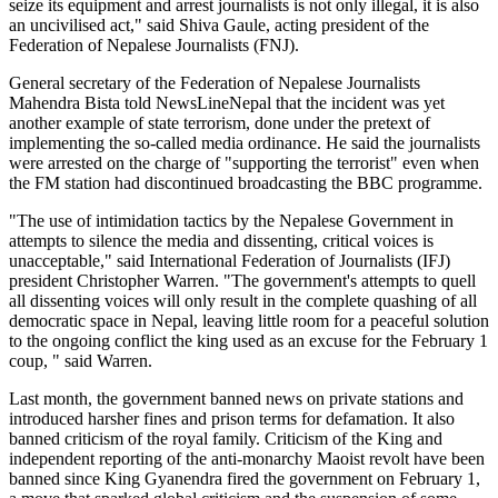
seize its equipment and arrest journalists is not only illegal, it is also
an uncivilised act," said Shiva Gaule, acting president of the
Federation of Nepalese Journalists (FNJ).
General secretary of the Federation of Nepalese Journalists
Mahendra Bista told NewsLineNepal that the incident was yet
another example of state terrorism, done under the pretext of
implementing the so-called media ordinance. He said the journalists
were arrested on the charge of "supporting the terrorist" even when
the FM station had discontinued broadcasting the BBC programme.
"The use of intimidation tactics by the Nepalese Government in
attempts to silence the media and dissenting, critical voices is
unacceptable," said International Federation of Journalists (IFJ)
president Christopher Warren. "The government's attempts to quell
all dissenting voices will only result in the complete quashing of all
democratic space in Nepal, leaving little room for a peaceful solution
to the ongoing conflict the king used as an excuse for the February 1
coup, " said Warren.
Last month, the government banned news on private stations and
introduced harsher fines and prison terms for defamation. It also
banned criticism of the royal family. Criticism of the King and
independent reporting of the anti-monarchy Maoist revolt have been
banned since King Gyanendra fired the government on February 1,