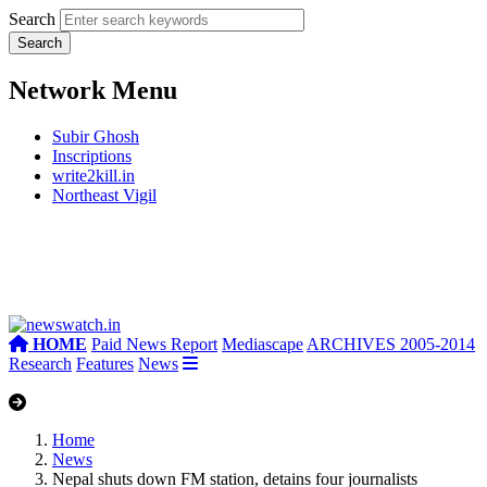
Search
Network Menu
Subir Ghosh
Inscriptions
write2kill.in
Northeast Vigil
HOME
Paid News Report
Mediascape
ARCHIVES 2005-2014
Research
Features
News
Home
News
Nepal shuts down FM station, detains four journalists