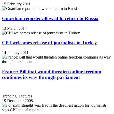
15 February 2011
Guardian reporter allowed to return to Russia
13 March 2014
CPJ welcomes release of journalists in Turkey
14 January 2011
France: Bill that would threaten online freedom
continues its way through parliament
Trending: Features
19 December 2008