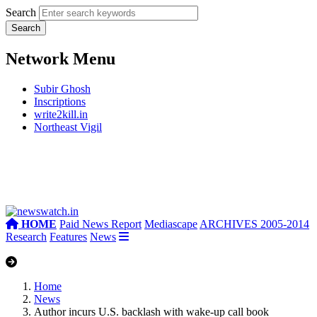
Search
Network Menu
Subir Ghosh
Inscriptions
write2kill.in
Northeast Vigil
HOME
Paid News Report
Mediascape
ARCHIVES 2005-2014
Research
Features
News
Home
News
Author incurs U.S. backlash with wake-up call book