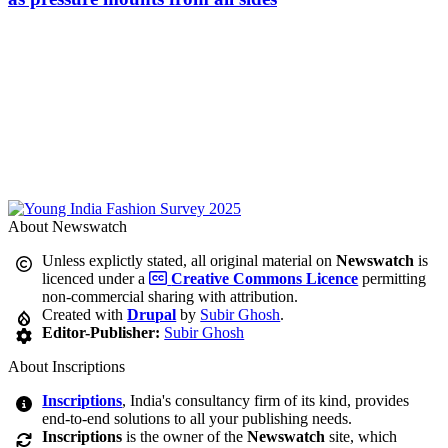
About Newswatch
Unless explictly stated, all original material on
Newswatch
is
licenced under a
Creative Commons Licence
permitting
non-commercial sharing with attribution.
Created with
Drupal
by
Subir Ghosh
.
Editor-Publisher:
Subir Ghosh
About Inscriptions
Inscriptions
, India's consultancy firm of its kind, provides
end-to-end solutions to all your publishing needs.
Inscriptions
is the owner of the
Newswatch
site, which