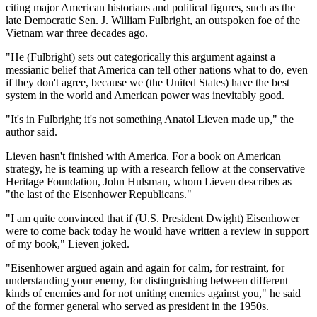
citing major American historians and political figures, such as the
late Democratic Sen. J. William Fulbright, an outspoken foe of the
Vietnam war three decades ago.
"He (Fulbright) sets out categorically this argument against a
messianic belief that America can tell other nations what to do, even
if they don't agree, because we (the United States) have the best
system in the world and American power was inevitably good.
"It's in Fulbright; it's not something Anatol Lieven made up," the
author said.
Lieven hasn't finished with America. For a book on American
strategy, he is teaming up with a research fellow at the conservative
Heritage Foundation, John Hulsman, whom Lieven describes as
"the last of the Eisenhower Republicans."
"I am quite convinced that if (U.S. President Dwight) Eisenhower
were to come back today he would have written a review in support
of my book," Lieven joked.
"Eisenhower argued again and again for calm, for restraint, for
understanding your enemy, for distinguishing between different
kinds of enemies and for not uniting enemies against you," he said
of the former general who served as president in the 1950s.