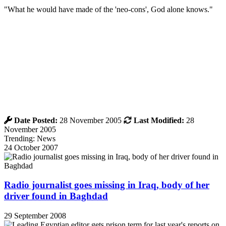
"What he would have made of the 'neo-cons', God alone knows."
Date Posted:
28 November 2005
Last Modified:
28
November 2005
Trending: News
24 October 2007
Radio journalist goes missing in Iraq, body of her
driver found in Baghdad
29 September 2008