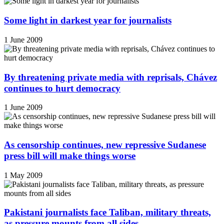
Some light in darkest year for journalists
1 June 2009
By threatening private media with reprisals, Chávez
continues to hurt democracy
1 June 2009
As censorship continues, new repressive Sudanese
press bill will make things worse
1 May 2009
Pakistani journalists face Taliban, military threats,
as pressure mounts from all sides