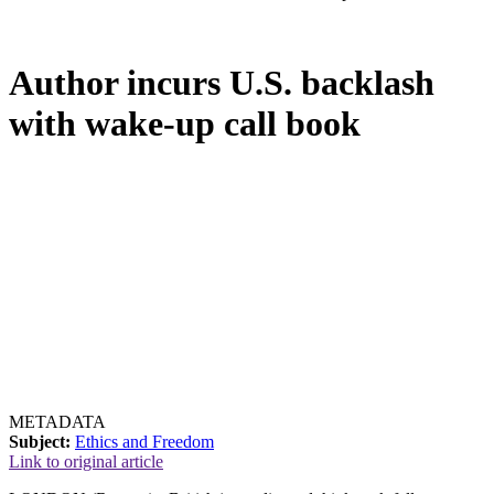
Author incurs U.S. backlash
with wake-up call book
METADATA
Subject:
Ethics and Freedom
Link to original article