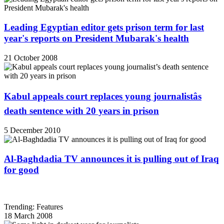
Leading Egyptian editor gets prison term for last
year's reports on President Mubarak's health
21 October 2008
Kabul appeals court replaces young journalistâs
death sentence with 20 years in prison
5 December 2010
Al-Baghdadia TV announces it is pulling out of Iraq
for good
Trending: Features
18 March 2008