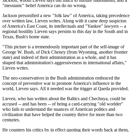
Jackson, whom Lieven says did much to nurture nationalism, and a
"messianic" belief America can do no wrong.
Jackson personified a new "folk law" of America, taking precedence
over written law, Lieven writes. Along with it came deep suspicion
of America's East Coast, its intellectuals and "Yankee" lawyers -- a
regional hostility Lieven says persists to this day in the South and in
Texas, Bush's home state.
"This picture is a tremendously important part of the self-image of
George W. Bush, of Dick Cheney (from Wyoming, another frontier
state) and indeed of their administration as a whole, and it has
shaped that administration's aggressiveness in international affairs,"
Lieven writes.
The neo-conservatives in the Bush administration embraced the
concept of preventive war to promote America's influence in the
world, Lieven says. All it needed was the trigger al Qaeda provided.
Lieven, who has written about the Baltics and Chechnya, could be
accused -- and has been -- of being a card-carrying "old worlder"
who fails to understand the nuances of American politics and
civilization that have helped the country thrive for more than two
centuries.
He counters his critics by in effect quoting their words back at them,