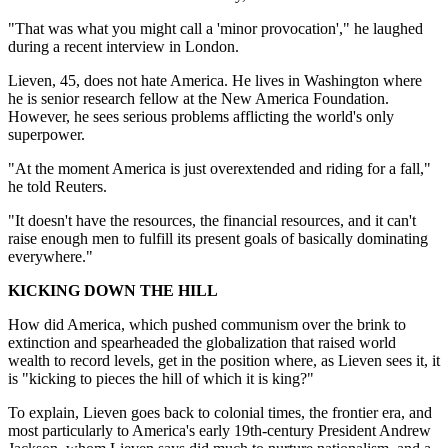
"That was what you might call a 'minor provocation'," he laughed
during a recent interview in London.
Lieven, 45, does not hate America. He lives in Washington where
he is senior research fellow at the New America Foundation.
However, he sees serious problems afflicting the world's only
superpower.
"At the moment America is just overextended and riding for a fall,"
he told Reuters.
"It doesn't have the resources, the financial resources, and it can't
raise enough men to fulfill its present goals of basically dominating
everywhere."
KICKING DOWN THE HILL
How did America, which pushed communism over the brink to
extinction and spearheaded the globalization that raised world
wealth to record levels, get in the position where, as Lieven sees it, it
is "kicking to pieces the hill of which it is king?"
To explain, Lieven goes back to colonial times, the frontier era, and
most particularly to America's early 19th-century President Andrew