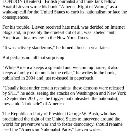
LONDON (Reuters) - British journalist and think-tank fellow
Anatol Lieven wrote his book "America Right or Wrong" as a
wake-up call for the United States to curb its nationalism or face the
consequences.
For his trouble, Lieven received hate mail, was derided on Internet
blogs and, in possibly the cruelest cut of all, was labeled "anti-
American" in a review in the New York Times.
"It was actively slanderous," he fumed almost a year later.
But perhaps not all that surprising.
"While America keeps a splendid and welcoming house, it also
keeps a family of demons in the cellar," he writes in the book,
published in 2004 and just re-issued in paperback.
"Usually kept under certain restraints, these demons were released
by 9/11," he adds, seeing the attacks on Washington and New York
in September 2001, as the trigger that unleashed the nationalist,
messianic "dark side" of America.
The Republican Party of President George W. Bush, who has
proclaimed the right of the United States to intervene around the
world for preventive war and to foster democracy, should rename
itself the "American Nationalist Party," Lieven writes.