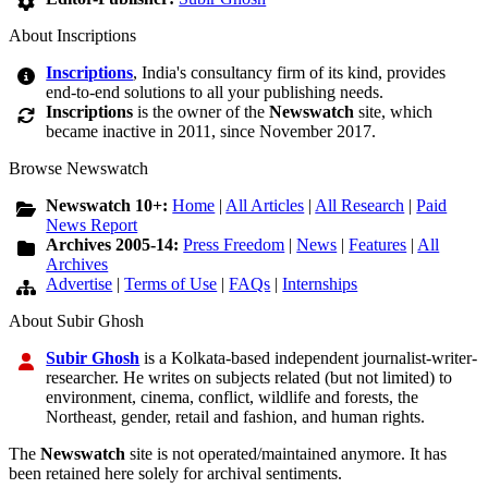
About Inscriptions
Inscriptions
, India's consultancy firm of its kind, provides
end-to-end solutions to all your publishing needs.
Inscriptions
is the owner of the
Newswatch
site, which
became inactive in 2011, since November 2017.
Browse Newswatch
Newswatch 10+:
Home
|
All Articles
|
All Research
|
Paid
News Report
Archives 2005-14:
Press Freedom
|
News
|
Features
|
All
Archives
Advertise
|
Terms of Use
|
FAQs
|
Internships
About Subir Ghosh
Subir Ghosh
is a Kolkata-based independent journalist-writer-
researcher. He writes on subjects related (but not limited) to
environment, cinema, conflict, wildlife and forests, the
Northeast, gender, retail and fashion, and human rights.
The
Newswatch
site is not operated/maintained anymore. It has
been retained here solely for archival sentiments.