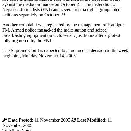
against the media ordinance on October 21. The Federation of
Nepalese Journalists (FNJ) and several media rights groups filed
petitions separately on October 23.
Another complaint was registered by the management of Kantipur
FM. Armed police ransacked the radio station and seized
broadcasting equipment on October 21, just hours after a protest
rally organised by the FNJ.
The Supreme Court is expected to announce its decision in the week
beginning Monday November 14, 2005.
Date Posted:
11 November 2005
Last Modified:
11
November 2005
Trending: News