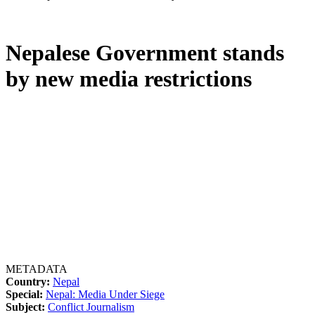
Nepalese Government stands
by new media restrictions
METADATA
Country:
Nepal
Special:
Nepal: Media Under Siege
Subject:
Conflict Journalism