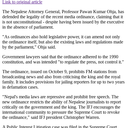
Link to original article
The Nepalese Attorney General, Professor Pawan Kumar Ohja, has
defended the legality of the recent media ordinance, claiming that it
is not unconstitutional - despite having been issued by the executive
in the absence of parliament.
"As ordinances also hold legislative power, it can amend not only
the ordinance itself, but also the existing laws and regulations made
by the parliament," Ohja said.
Government lawyers said that the ordinance adhered to the 1990
constitution, and was intended "to regulate the press, not control it."
The ordinance, issued on October 9, prohibits FM stations from
broadcasting news and also from criticising the king and the royal
family. It includes provisions for jailing reporters for up to two years
in defamation cases.
"Nepal's media laws are repressive and prohibit free speech. The
new ordinance restricts the ability of Nepalese journalists to report
critically on the government and the king. The IFJ encourages the
international community to pressure the Supreme Court to revoke
the ordinance," said IFJ president Christopher Warren.
A Public Interest Litigation case was filed in the Supreme Court