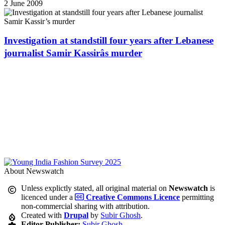
2 June 2009
Investigation at standstill four years after Lebanese
journalist Samir Kassirâs murder
About Newswatch
Unless explictly stated, all original material on
Newswatch
is
licenced under a
Creative Commons Licence
permitting
non-commercial sharing with attribution.
Created with
Drupal
by
Subir Ghosh
.
Editor-Publisher:
Subir Ghosh