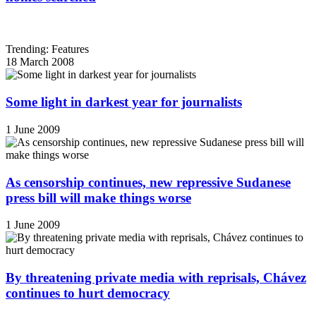
Trending: Features
18 March 2008
Some light in darkest year for journalists
1 June 2009
As censorship continues, new repressive Sudanese
press bill will make things worse
1 June 2009
By threatening private media with reprisals, Chávez
continues to hurt democracy