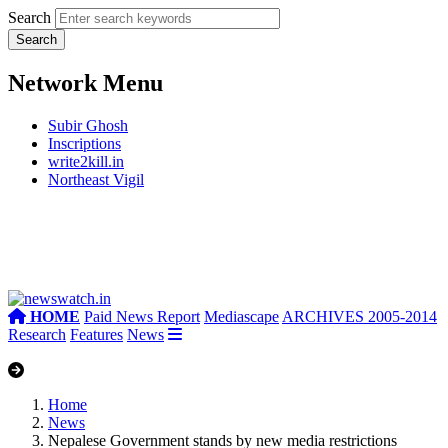
Search
Network Menu
Subir Ghosh
Inscriptions
write2kill.in
Northeast Vigil
HOME
Paid News Report
Mediascape
ARCHIVES 2005-2014
Research
Features
News
Home
News
Nepalese Government stands by new media restrictions