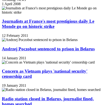
1 April 2008
Journalists at France's most prestigious daily Le
Monde go on historic strike
12 February 2011
Andrzej Poczobut sentenced to prison in Belarus
14 January 2011
Concern as Vietnam plays 'national security'
censorship card
19 January 2011
Radio station closed in Belarus, journalist fined,
homes searched