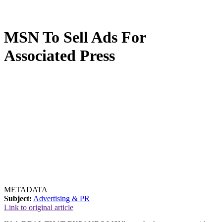
MSN To Sell Ads For
Associated Press
METADATA
Subject:
Advertising & PR
Link to original article