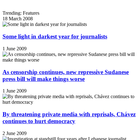
Trending: Features
18 March 2008
Some light in darkest year for journalists
1 June 2009
As censorship continues, new repressive Sudanese
press bill will make things worse
1 June 2009
By threatening private media with reprisals, Chávez
continues to hurt democracy
2 June 2009