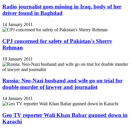
Radio journalist goes missing in Iraq, body of her
driver found in Baghdad
14 January 2011
CPJ concerned for safety of Pakistan's Sherry
Rehman
19 January 2011
Russia: Neo-Nazi husband and wife go on trial for
double murder of lawyer and journalist
14 January 2011
Geo TV reporter Wali Khan Babar gunned down in
Karachi