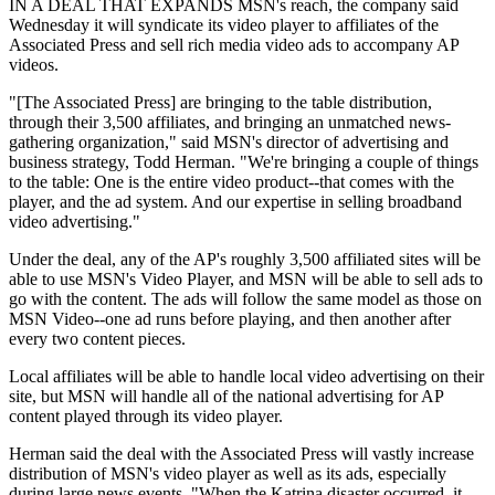
IN A DEAL THAT EXPANDS MSN's reach, the company said
Wednesday it will syndicate its video player to affiliates of the
Associated Press and sell rich media video ads to accompany AP
videos.
"[The Associated Press] are bringing to the table distribution,
through their 3,500 affiliates, and bringing an unmatched news-
gathering organization," said MSN's director of advertising and
business strategy, Todd Herman. "We're bringing a couple of things
to the table: One is the entire video product--that comes with the
player, and the ad system. And our expertise in selling broadband
video advertising."
Under the deal, any of the AP's roughly 3,500 affiliated sites will be
able to use MSN's Video Player, and MSN will be able to sell ads to
go with the content. The ads will follow the same model as those on
MSN Video--one ad runs before playing, and then another after
every two content pieces.
Local affiliates will be able to handle local video advertising on their
site, but MSN will handle all of the national advertising for AP
content played through its video player.
Herman said the deal with the Associated Press will vastly increase
distribution of MSN's video player as well as its ads, especially
during large news events. "When the Katrina disaster occurred, it