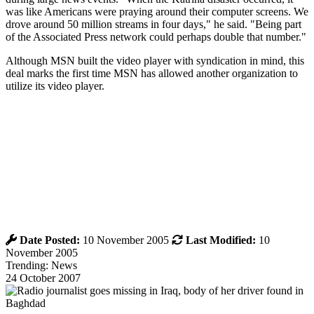
was like Americans were praying around their computer screens. We
drove around 50 million streams in four days," he said. "Being part
of the Associated Press network could perhaps double that number."
Although MSN built the video player with syndication in mind, this
deal marks the first time MSN has allowed another organization to
utilize its video player.
Date Posted:
10 November 2005
Last Modified:
10
November 2005
Trending: News
24 October 2007