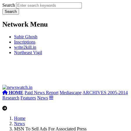
Search
Network Menu
Subir Ghosh
Inscriptions
write2kill.in
Northeast Vigil
HOME
Paid News Report
Mediascape
ARCHIVES 2005-2014
Research
Features
News
Home
News
MSN To Sell Ads For Associated Press