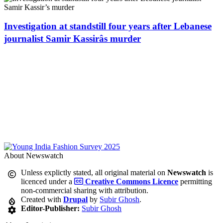
Investigation at standstill four years after Lebanese
journalist Samir Kassirâs murder
About Newswatch
Unless explictly stated, all original material on
Newswatch
is
licenced under a
Creative Commons Licence
permitting
non-commercial sharing with attribution.
Created with
Drupal
by
Subir Ghosh
.
Editor-Publisher:
Subir Ghosh