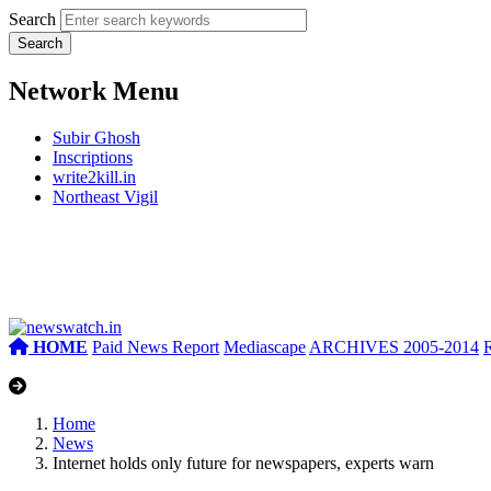
Search
Network Menu
Subir Ghosh
Inscriptions
write2kill.in
Northeast Vigil
HOME
Paid News Report
Mediascape
ARCHIVES 2005-2014
Home
News
Internet holds only future for newspapers, experts warn