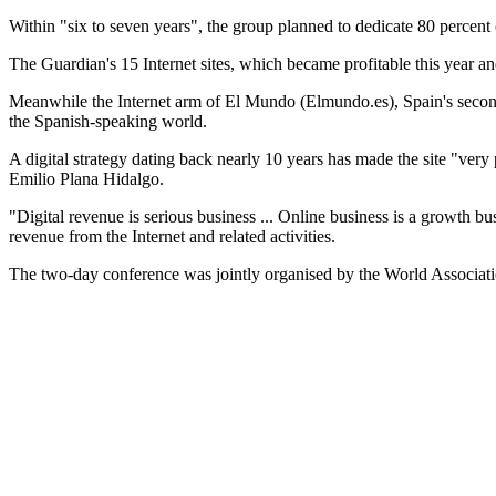
Within "six to seven years", the group planned to dedicate 80 percent 
The Guardian's 15 Internet sites, which became profitable this year a
Meanwhile the Internet arm of El Mundo (Elmundo.es), Spain's second-be
the Spanish-speaking world.
A digital strategy dating back nearly 10 years has made the site "very 
Emilio Plana Hidalgo.
"Digital revenue is serious business ... Online business is a growth 
revenue from the Internet and related activities.
The two-day conference was jointly organised by the World Associatio