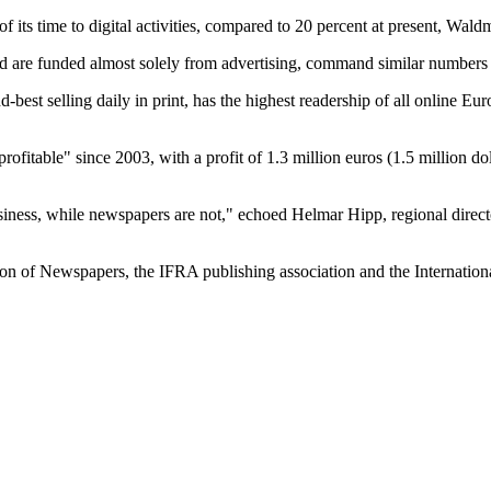
of its time to digital activities, compared to 20 percent at present, Wa
nd are funded almost solely from advertising, command similar numbers o
st selling daily in print, has the highest readership of all online Euro
profitable" since 2003, with a profit of 1.3 million euros (1.5 million 
business, while newspapers are not," echoed Helmar Hipp, regional direct
n of Newspapers, the IFRA publishing association and the International