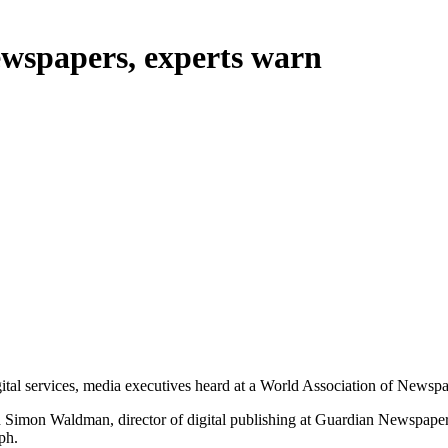
newspapers, experts warn
l services, media executives heard at a World Association of Newspa
aid Simon Waldman, director of digital publishing at Guardian Newspaper
ph.