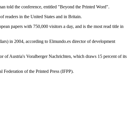
ldman told the conference, entitled "Beyond the Printed Word".
f readers in the United States and in Britain.
pean papers with 750,000 visitors a day, and is the most read title in
dollars) in 2004, according to Elmundo.es director of development
or of Austria's Voralberger Nachrichten, which draws 15 percent of its
 Federation of the Printed Press (IFPP).