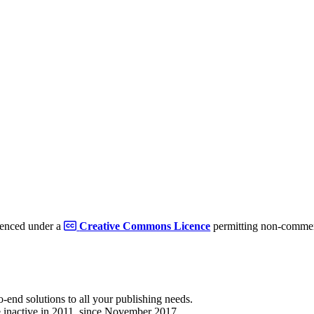
cenced under a
Creative Commons Licence
permitting non-commerc
to-end solutions to all your publishing needs.
 inactive in 2011, since November 2017.