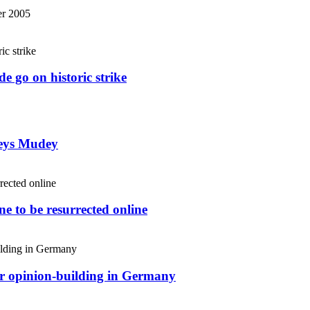
r 2005
e go on historic strike
weys Mudey
e to be resurrected online
or opinion-building in Germany