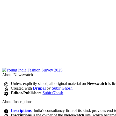
About Newswatch
Unless explictly stated, all original material on
Newswatch
is li
Created with
Drupal
by
Subir Ghosh
.
Editor-Publisher:
Subir Ghosh
About Inscriptions
Inscriptions
, India's consultancy firm of its kind, provides end-
Inscriptions
is the owner of the
Newswatch
site, which became