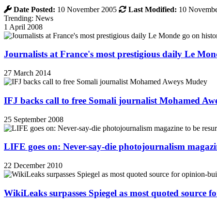
Date Posted:
10 November 2005
Last Modified:
10 Novembe
Trending: News
1 April 2008
Journalists at France's most prestigious daily Le Mond
27 March 2014
IFJ backs call to free Somali journalist Mohamed A
25 September 2008
LIFE goes on: Never-say-die photojournalism magazin
22 December 2010
WikiLeaks surpasses Spiegel as most quoted source f