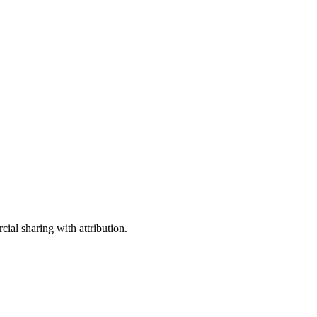
ial sharing with attribution.