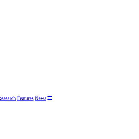
Research
Features
News