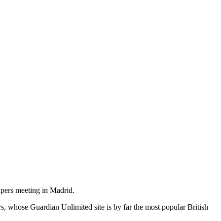
pers meeting in Madrid.
s, whose Guardian Unlimited site is by far the most popular British