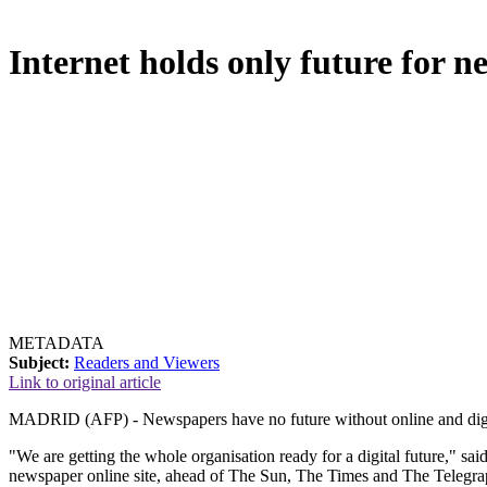
Internet holds only future for 
METADATA
Subject:
Readers and Viewers
Link to original article
MADRID (AFP) - Newspapers have no future without online and digita
"We are getting the whole organisation ready for a digital future," s
newspaper online site, ahead of The Sun, The Times and The Telegra