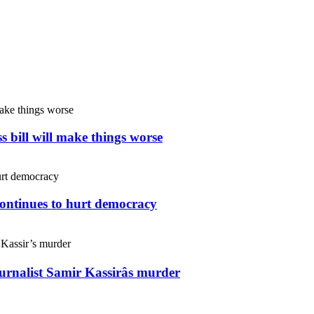
s bill will make things worse
continues to hurt democracy
ournalist Samir Kassirâs murder