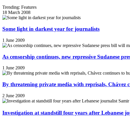
Trending: Features
18 March 2008
Some light in darkest year for journalists
1 June 2009
As censorship continues, new repressive Sudanese pres
1 June 2009
By threatening private media with reprisals, Chávez 
2 June 2009
Investigation at standstill four years after Lebanese j