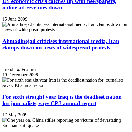
US economic crisis catches up with newspapers,
online ad revenues down
15 June 2009
Ahmadinejad criticises international media, Iran
clamps down on news of widespread protests
Trending: Features
19 December 2008
For sixth straight year Iraq is the deadliest nation
for journalists, says CPJ annual report
17 May 2009