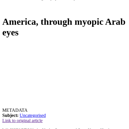
America, through myopic Arab
eyes
METADATA
Subject:
Uncategorised
Link to original article