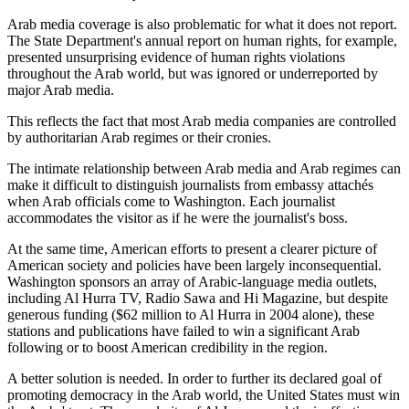
Arab media coverage is also problematic for what it does not report.
The State Department's annual report on human rights, for example,
presented unsurprising evidence of human rights violations
throughout the Arab world, but was ignored or underreported by
major Arab media.
This reflects the fact that most Arab media companies are controlled
by authoritarian Arab regimes or their cronies.
The intimate relationship between Arab media and Arab regimes can
make it difficult to distinguish journalists from embassy attachés
when Arab officials come to Washington. Each journalist
accommodates the visitor as if he were the journalist's boss.
At the same time, American efforts to present a clearer picture of
American society and policies have been largely inconsequential.
Washington sponsors an array of Arabic-language media outlets,
including Al Hurra TV, Radio Sawa and Hi Magazine, but despite
generous funding ($62 million to Al Hurra in 2004 alone), these
stations and publications have failed to win a significant Arab
following or to boost American credibility in the region.
A better solution is needed. In order to further its declared goal of
promoting democracy in the Arab world, the United States must win