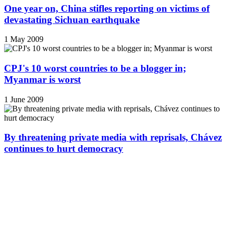
One year on, China stifles reporting on victims of
devastating Sichuan earthquake
1 May 2009
CPJ's 10 worst countries to be a blogger in;
Myanmar is worst
1 June 2009
By threatening private media with reprisals, Chávez
continues to hurt democracy