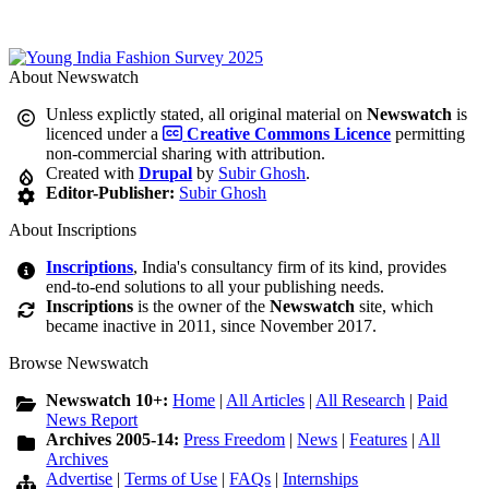
About Newswatch
Unless explictly stated, all original material on
Newswatch
is
licenced under a
Creative Commons Licence
permitting
non-commercial sharing with attribution.
Created with
Drupal
by
Subir Ghosh
.
Editor-Publisher:
Subir Ghosh
About Inscriptions
Inscriptions
, India's consultancy firm of its kind, provides
end-to-end solutions to all your publishing needs.
Inscriptions
is the owner of the
Newswatch
site, which
became inactive in 2011, since November 2017.
Browse Newswatch
Newswatch 10+:
Home
|
All Articles
|
All Research
|
Paid
News Report
Archives 2005-14:
Press Freedom
|
News
|
Features
|
All
Archives
Advertise
|
Terms of Use
|
FAQs
|
Internships