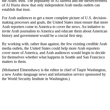
the Arabs' trust. The popularity of Al Jazeera and the ineffectiveness
of Al Hurra show that only independent Arab media outlets can
establish that trust.
For Arab audiences to get a more complete picture of U.S. decision-
making processes and goals, the United States must ensure that more
Arab reporters come to America to cover the news. An initiative to
invite Arab journalists to America and educate them about American
history and government would be a crucial first step.
By working with, rather than against, the few existing credible Arab
media outlets, the United States could help more Arab reporters
cover more of America, and Arab audiences would begin to decide
for themselves whether what happens in Seattle and San Francisco
matters to them.
(Mohamed Elmenshawy is the editor in chief of Taqrir Washington,
a new Arabic-language news and information service sponsored by
the World Security Institute in Washington.)