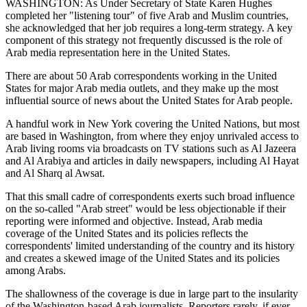
WASHINGTON: As Under Secretary of State Karen Hughes
completed her "listening tour" of five Arab and Muslim countries,
she acknowledged that her job requires a long-term strategy. A key
component of this strategy not frequently discussed is the role of
Arab media representation here in the United States.
There are about 50 Arab correspondents working in the United
States for major Arab media outlets, and they make up the most
influential source of news about the United States for Arab people.
A handful work in New York covering the United Nations, but most
are based in Washington, from where they enjoy unrivaled access to
Arab living rooms via broadcasts on TV stations such as Al Jazeera
and Al Arabiya and articles in daily newspapers, including Al Hayat
and Al Sharq al Awsat.
That this small cadre of correspondents exerts such broad influence
on the so-called "Arab street" would be less objectionable if their
reporting were informed and objective. Instead, Arab media
coverage of the United States and its policies reflects the
correspondents' limited understanding of the country and its history
and creates a skewed image of the United States and its policies
among Arabs.
The shallowness of the coverage is due in large part to the insularity
of the Washington-based Arab journalists. Reporters rarely, if ever,