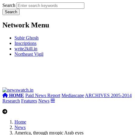
Search
Network Menu
Subir Ghosh
Inscriptions
write2kill.in
Northeast Vigil
HOME
Paid News Report
Mediascape
ARCHIVES 2005-2014
Research
Features
News
Home
News
America, through myopic Arab eyes