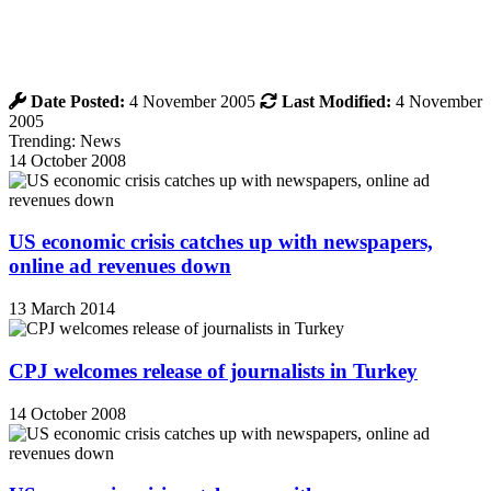
Date Posted:
4 November 2005
Last Modified:
4 November
2005
Trending: News
14 October 2008
US economic crisis catches up with newspapers,
online ad revenues down
13 March 2014
CPJ welcomes release of journalists in Turkey
14 October 2008