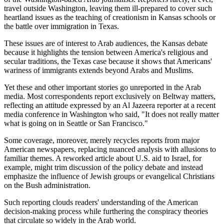
travel outside Washington, leaving them ill-prepared to cover such
heartland issues as the teaching of creationism in Kansas schools or
the battle over immigration in Texas.
These issues are of interest to Arab audiences, the Kansas debate
because it highlights the tension between America's religious and
secular traditions, the Texas case because it shows that Americans'
wariness of immigrants extends beyond Arabs and Muslims.
Yet these and other important stories go unreported in the Arab
media. Most correspondents report exclusively on Beltway matters,
reflecting an attitude expressed by an Al Jazeera reporter at a recent
media conference in Washington who said, "It does not really matter
what is going on in Seattle or San Francisco."
Some coverage, moreover, merely recycles reports from major
American newspapers, replacing nuanced analysis with allusions to
familiar themes. A reworked article about U.S. aid to Israel, for
example, might trim discussion of the policy debate and instead
emphasize the influence of Jewish groups or evangelical Christians
on the Bush administration.
Such reporting clouds readers' understanding of the American
decision-making process while furthering the conspiracy theories
that circulate so widely in the Arab world.