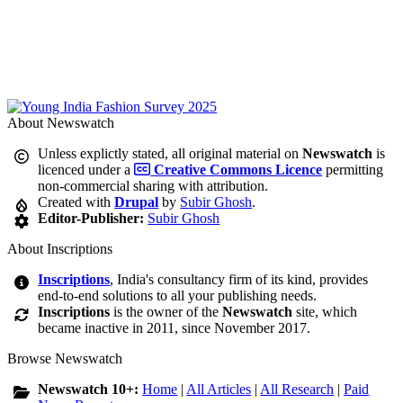
About Newswatch
Unless explictly stated, all original material on
Newswatch
is
licenced under a
Creative Commons Licence
permitting
non-commercial sharing with attribution.
Created with
Drupal
by
Subir Ghosh
.
Editor-Publisher:
Subir Ghosh
About Inscriptions
Inscriptions
, India's consultancy firm of its kind, provides
end-to-end solutions to all your publishing needs.
Inscriptions
is the owner of the
Newswatch
site, which
became inactive in 2011, since November 2017.
Browse Newswatch
Newswatch 10+:
Home
|
All Articles
|
All Research
|
Paid