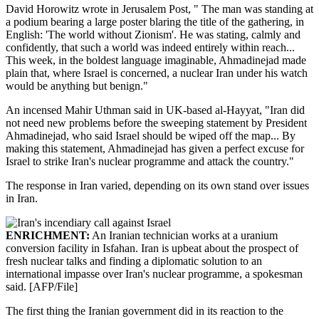
David Horowitz wrote in Jerusalem Post, " The man was standing at
a podium bearing a large poster blaring the title of the gathering, in
English: 'The world without Zionism'. He was stating, calmly and
confidently, that such a world was indeed entirely within reach...
This week, in the boldest language imaginable, Ahmadinejad made
plain that, where Israel is concerned, a nuclear Iran under his watch
would be anything but benign."
An incensed Mahir Uthman said in UK-based al-Hayyat, "Iran did
not need new problems before the sweeping statement by President
Ahmadinejad, who said Israel should be wiped off the map... By
making this statement, Ahmadinejad has given a perfect excuse for
Israel to strike Iran's nuclear programme and attack the country."
The response in Iran varied, depending on its own stand over issues
in Iran.
ENRICHMENT:
An Iranian technician works at a uranium
conversion facility in Isfahan. Iran is upbeat about the prospect of
fresh nuclear talks and finding a diplomatic solution to an
international impasse over Iran's nuclear programme, a spokesman
said. [AFP/File]
The first thing the Iranian government did in its reaction to the