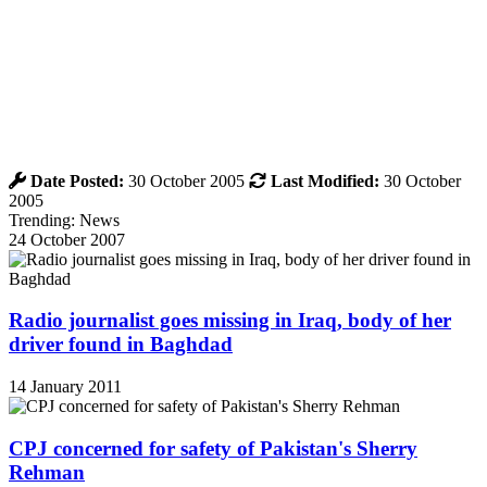
Date Posted:
30 October 2005
Last Modified:
30 October
2005
Trending: News
24 October 2007
Radio journalist goes missing in Iraq, body of her
driver found in Baghdad
14 January 2011
CPJ concerned for safety of Pakistan's Sherry
Rehman