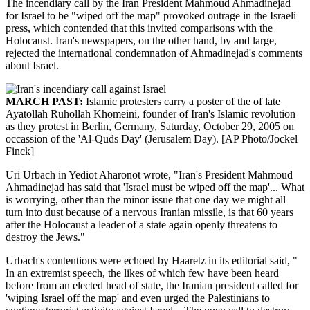
The incendiary call by the Iran President Mahmoud Ahmadinejad
for Israel to be "wiped off the map" provoked outrage in the Israeli
press, which contended that this invited comparisons with the
Holocaust. Iran's newspapers, on the other hand, by and large,
rejected the international condemnation of Ahmadinejad's comments
about Israel.
MARCH PAST:
Islamic protesters carry a poster of the of late
Ayatollah Ruhollah Khomeini, founder of Iran's Islamic revolution
as they protest in Berlin, Germany, Saturday, October 29, 2005 on
occassion of the 'Al-Quds Day' (Jerusalem Day). [AP Photo/Jockel
Finck]
Uri Urbach in Yediot Aharonot wrote, "Iran's President Mahmoud
Ahmadinejad has said that 'Israel must be wiped off the map'... What
is worrying, other than the minor issue that one day we might all
turn into dust because of a nervous Iranian missile, is that 60 years
after the Holocaust a leader of a state again openly threatens to
destroy the Jews."
Urbach's contentions were echoed by Haaretz in its editorial said, "
In an extremist speech, the likes of which few have been heard
before from an elected head of state, the Iranian president called for
'wiping Israel off the map' and even urged the Palestinians to