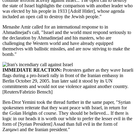
continue terrorist activity against Israel... The open call to destroy
the state of Israel highlights the comparison with another leader who
was elected by his people in 1933 [Adolf Hitler], whose agenda
included an open call to destroy the Jewish people."
Menashe Amir called for an international response to in
Ahmadinejad's call, "Israel and the world must respond seriously to
the declaration by Ahmadinejad and his masters, who are
challenging the Western world and have already equipped
themselves with ballistic missiles, and are now striving to make the
bomb."
IMMEDIATE REACTION:
Protesters gather as they wave Israeli
flags during a pro-Israeli rally in front of the Iranian embassy in
Berlin October 29, 2005. Iran later said it stood by its UN
commitments and would not use violence against another country.
[Reuters/Fabrizio Bensch]
Ben-Dror Yemini took the thread further in the same paper, "Syrian
spokesmen reiterate that they want peace with Israel, in return for
the Golan Heights of course. They should be believed... If there is
logic in our heads it is worth our while to prefer the lesser evil in the
form of [Syrian President] Assad than full evil in the form of
Zarqawi and the Iranian president."