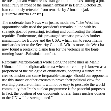
beside a placard which reads 'Iran get out of the UN' during a pro-
Israeli rally in front of the Iranian embassy in Berlin October 29.
Iran cautiously retreated from remarks by Ahmadinejad.
[Reuters/Fabrizio Bensch]
The moderate Iran News was just as moderate, "The West has
opportunistically used the president's remarks in line with its
strategic goal of pressuring, isolating and confronting the Islamic
republic. Furthermore, this pre-staged scenario provides further
ammunition for Europe and the USA, which aim to report Iran's
nuclear dossier to the Security Council. What's more, the West has
now found a pretext to blame Iran for the violence in the long-
running Israeli-Palestinian conflict.
Reformist Mardom-Salari wrote along the same lines as Mahir
Uthman, " In the diplomatic arena when our country is known as a
proponent of the dialogue of civilisations, adopting a stance that
creates tension can cause irreparable damage. Should our opponents
use this stance or other excuses to prove their political view for
exerting pressure on Iran, it will not be easy to persuade the world
community that Iran's nuclear programme is for peaceful purposes.
In fact, the position of our opponents to refer Iran's nuclear dossier
to the UN will be strengthened."