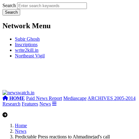
Search
Network Menu
Subir Ghosh
Inscriptions
write2kill.in
Northeast Vigil
HOME
Paid News Report
Mediascape
ARCHIVES 2005-2014
Research
Features
News
Home
News
Predictable Press reactions to Ahmadinejad's call