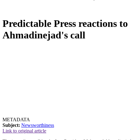
Predictable Press reactions to
Ahmadinejad's call
METADATA
Subject:
Newsworthiness
Link to original article