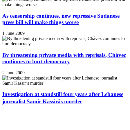
As censorship continues, new repressive Sudanese
press bill will make things worse
1 June 2009
By threatening private media with reprisals, Chávez
continues to hurt democracy
2 June 2009
Investigation at standstill four years after Lebanese
journalist Samir Kassirâs murder