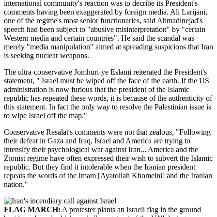
international community's reaction was to decribe its President's
comments having been exaggerated by foreign media. Ali Larijani,
one of the regime's most senior functionaries, said Ahmadinejad's
speech had been subject to "abusive misinterpretation" by "certain
Western media and certain countries". He said the scandal was
merely "media manipulation" aimed at spreading suspicions that Iran
is seeking nuclear weapons.
The ultra-conservative Jomhuri-ye Eslami reiterated the President's
statement, " Israel must be wiped off the face of the earth. If the US
administration is now furious that the president of the Islamic
republic has repeated these words, it is because of the authenticity of
this statement. In fact the only way to resolve the Palestinian issue is
to wipe Israel off the map."
Conservative Resalat's comments were not that zealous, "Following
their defeat in Gaza and Iraq, Israel and America are trying to
intensify their psychological war against Iran... America and the
Zionist regime have often expressed their wish to subvert the Islamic
republic. But they find it intolerable when the Iranian president
repeats the words of the Imam [Ayatollah Khomeini] and the Iranian
nation."
FLAG MARCH:
A protester plants an Israeli flag in the ground