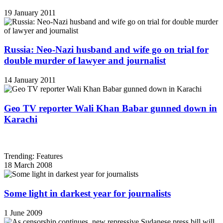
19 January 2011
Russia: Neo-Nazi husband and wife go on trial for
double murder of lawyer and journalist
14 January 2011
Geo TV reporter Wali Khan Babar gunned down in
Karachi
Trending: Features
18 March 2008
Some light in darkest year for journalists
1 June 2009