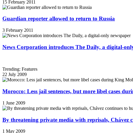
15 February 2011
Guardian reporter allowed to return to Russia
3 February 2011
News Corporation introduces The Daily, a digital-on
Trending: Features
22 July 2009
Morocco: Less jail sentences, but more libel cases d
1 June 2009
By threatening private media with reprisals, Chávez 
1 May 2009