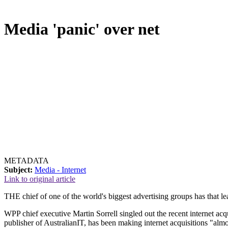
Media 'panic' over net
METADATA
Subject:
Media - Internet
Link to original article
THE chief of one of the world's biggest advertising groups has that l
WPP chief executive Martin Sorrell singled out the recent internet a
publisher of AustralianIT, has been making internet acquisitions "almos