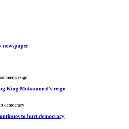
ly newspaper
uring King Mohammed's reign
continues to hurt democracy