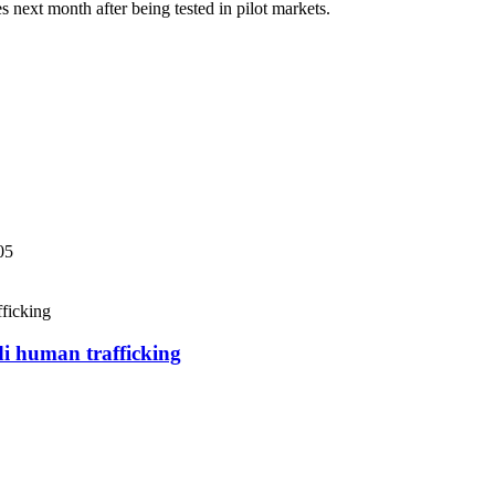
next month after being tested in pilot markets.
05
di human trafficking