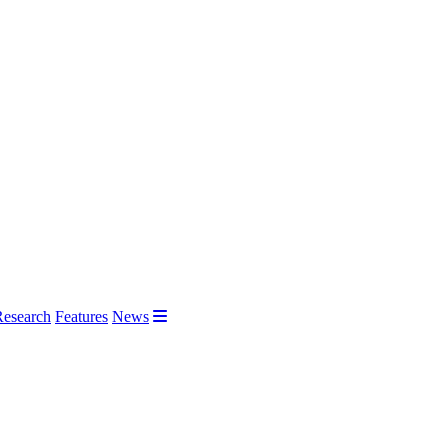
Research
Features
News