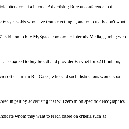
old attendees at a internet Advertising Bureau conference that
r 60-year-olds who have trouble getting it, and who really don't want
 $US1.3 billion to buy MySpace.com owner Intermix Media, gaming web
 also agreed to buy broadband provider Easynet for £211 million,
Microsoft chairman Bill Gates, who said such distinctions would soon
ored in part by advertising that will zero in on specific demographics
o indicate whom they want to reach based on criteria such as