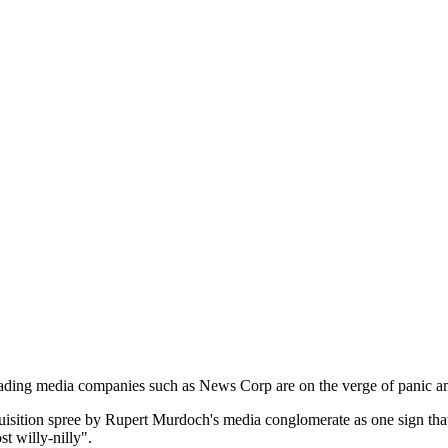
eading media companies such as News Corp are on the verge of panic ami
cquisition spree by Rupert Murdoch's media conglomerate as one sign th
t willy-nilly".