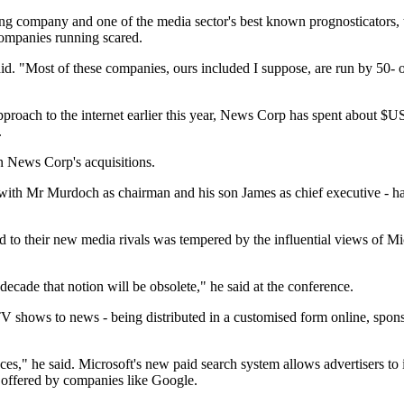
ing company and one of the media sector's best known prognosticators, t
companies running scared.
id. "Most of these companies, ours included I suppose, are run by 50- o
pproach to the internet earlier this year, News Corp has spent about
.
n News Corp's acquisitions.
th Mr Murdoch as chairman and his son James as chief executive - has
und to their new media rivals was tempered by the influential views of 
 decade that notion will be obsolete," he said at the conference.
 TV shows to news - being distributed in a customised form online, spons
iences," he said. Microsoft's new paid search system allows advertisers t
 offered by companies like Google.