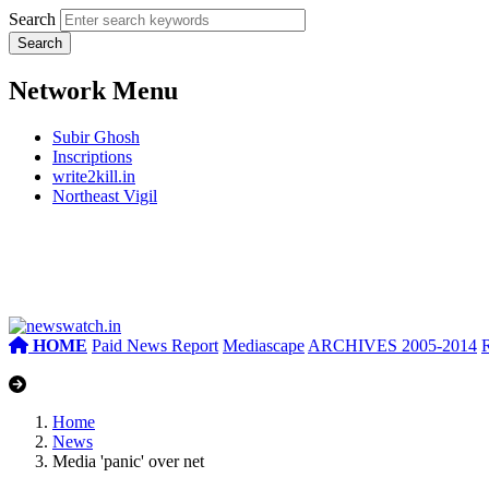
Search
Network Menu
Subir Ghosh
Inscriptions
write2kill.in
Northeast Vigil
HOME
Paid News Report
Mediascape
ARCHIVES 2005-2014
Home
News
Media 'panic' over net