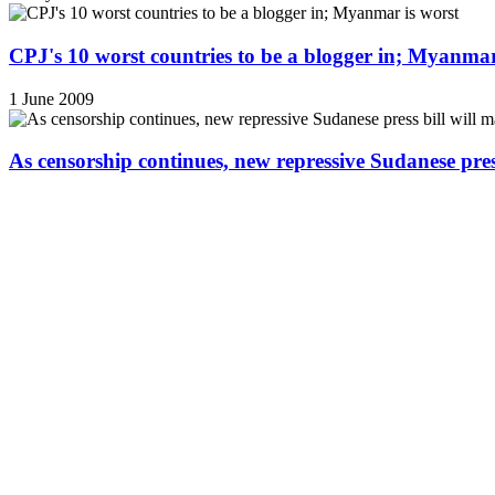
CPJ's 10 worst countries to be a blogger in; Myanmar
1 June 2009
As censorship continues, new repressive Sudanese pres