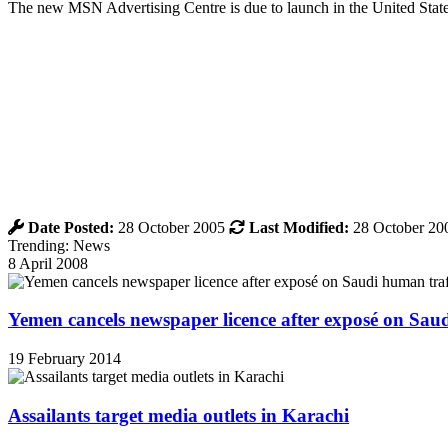
The new MSN Advertising Centre is due to launch in the United States 
Date Posted:
28 October 2005
Last Modified:
28 October 20
Trending: News
8 April 2008
Yemen cancels newspaper licence after exposé on Sau
19 February 2014
Assailants target media outlets in Karachi