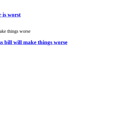
 is worst
s bill will make things worse