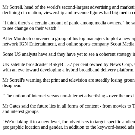
Mr Sorrell, head of the world's second-largest advertising and market
declining circulation, viewership and revenue figures had big media 
"I think there's a certain amount of panic among media owners," he sa
to see change on their watch."
After Murdoch convened a group of his top managers to plot a new a
network IGN Entertainment, and online sports company Scout Media
Some US analysts have said they have yet to see a coherent strategy i
UK satellite broadcaster BSkyB - 37 per cent owned by News Corp, wi
with an eye toward developing a hybrid broadband delivery platform.
Mr Sorrell's warning that print and television are steadily losing gro
disappear.
"The notion of internet versus non-internet advertising - over the next
Mr Gates said the future lies in all forms of content - from movies to
and interest groups.
"We're taking it to a new level, for advertisers to target specific aud
geographic location and gender, in addition to the keyword-based ads