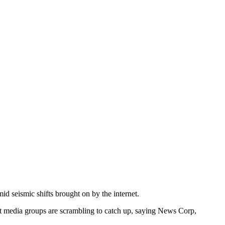
d seismic shifts brought on by the internet.
at media groups are scrambling to catch up, saying News Corp,