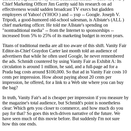
Chief Marketing Officer Jim Garrity said his research on ad
effectiveness would sadden broadcast TV execs but gladden
employees of Yahoo! (YHOO ) and -- yup -- Google. Joseph V.
Tripodi, a good-humored old-school salesman, is Allstate's (ALL )
chief marketing officer. He told me Allstate's spending on
"nontraditional media" -- from the Internet to sponsorships --
increased from 5% to 25% of its marketing budget in recent years.
Titans of traditional media are all too aware of this shift. Vanity Fair
Editor-in-Chief Graydon Carter last month told an audience of
advertisers that while he often used Google, he never remembered
the ads. Schmidt countered by using Vanity Fair as Exhibit A: Its
circulation is around 1 million, he said, and a full-page ad for a
Prada bag costs around $100,000. So that ad in Vanity Fair costs 10
cents per impression. How about paying about 20 cents per
impression, he offered, for a link to a Web site where you can buy
the bag?
In truth, Vanity Fair's ad is cheaper per impression if you measure by
the magazine's total audience, but Schmidt's point is nonetheless
clear: Which gets you closer to commerce, and how much do you
pay for that? So goes this tech-driven narrative of the future. We
have seen much of this movie before. But suddenly I'm not sure
how this one ends.