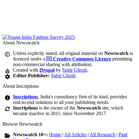
About Newswatch
Unless explictly stated, all original material on
Newswatch
is
licenced under a
Creative Commons Licence
permitting
non-commercial sharing with attribution.
Created with
Drupal
by
Subir Ghosh
.
Editor-Publisher:
Subir Ghosh
About Inscriptions
Inscriptions
, India's consultancy firm of its kind, provides
end-to-end solutions to all your publishing needs.
Inscriptions
is the owner of the
Newswatch
site, which
became inactive in 2011, since November 2017.
Browse Newswatch
Newswatch 10+:
Home
|
All Articles
|
All Research
|
Paid