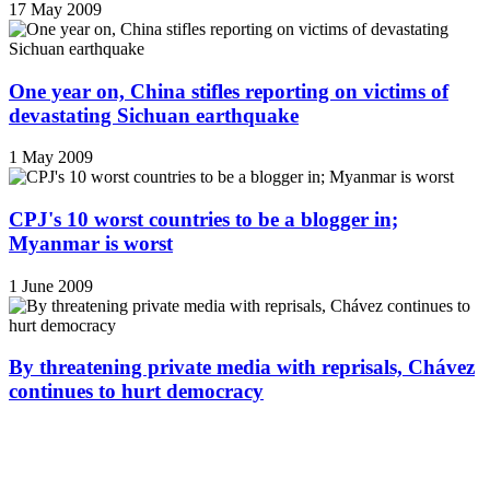
17 May 2009
One year on, China stifles reporting on victims of
devastating Sichuan earthquake
1 May 2009
CPJ's 10 worst countries to be a blogger in;
Myanmar is worst
1 June 2009
By threatening private media with reprisals, Chávez
continues to hurt democracy