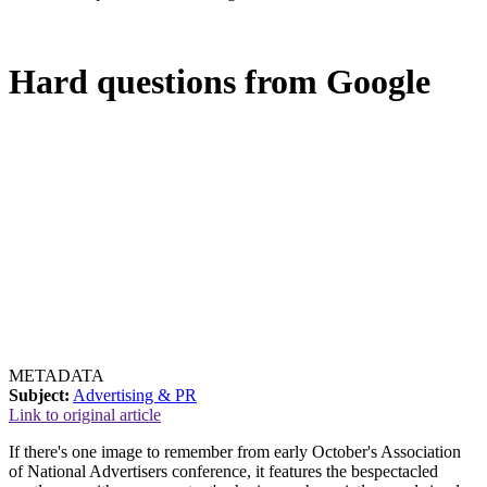
Hard questions from Google
METADATA
Subject:
Advertising & PR
Link to original article
If there's one image to remember from early October's Association
of National Advertisers conference, it features the bespectacled