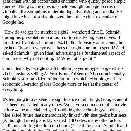
gentleman with an accountant's charisma who quietly posed simple
queries. Thing is, the questions held enough tonnage to crush
virtually all assumptions underpinning advertising and media. He
might have been dismissible, were he not the chief executive of
Google Inc.
"How do we get the numbers right?" wondered Eric E. Schmidt
during his presentation to a room of top marketing executives. If
broadcast TV takes in around $46 billion in yearly ad revenue, he
posited, "how do we prove" that's the right amount to spend? And,
asked Schmidt, "given [that] advertising is a fundamental aspect of
commerce, why not do it right? Why not target it?"
Coincidentally, Google is a $3 billion player in hyper-targeted ads
via its business selling AdWords and AdSense. Also coincidentally,
Schmidt's stirring vision of the future in which technology drives
economic liberation places Google more or less at the center of
everything.
It's tempting to overstate the significance of all things Google, and it
has been overstated, many times. We have seen much of this movie
before -- the nearsighted geek outlining the technology-enabled,
blue-skied future that's ineradicably linked with that geek's business.
(Although it most plausibly starred Bill Gates, many other actors
auditioned during the dot-com boom.) The thing about Schmidt and
Google, though, is that Google's offerings actually -- how do you