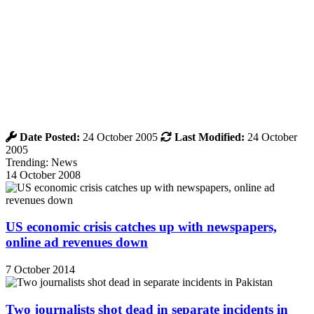
Date Posted:
24 October 2005
Last Modified:
24 October
2005
Trending: News
14 October 2008
US economic crisis catches up with newspapers,
online ad revenues down
7 October 2014
Two journalists shot dead in separate incidents in