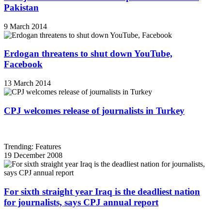
Pakistan
9 March 2014
Erdogan threatens to shut down YouTube,
Facebook
13 March 2014
CPJ welcomes release of journalists in Turkey
Trending: Features
19 December 2008
For sixth straight year Iraq is the deadliest nation
for journalists, says CPJ annual report