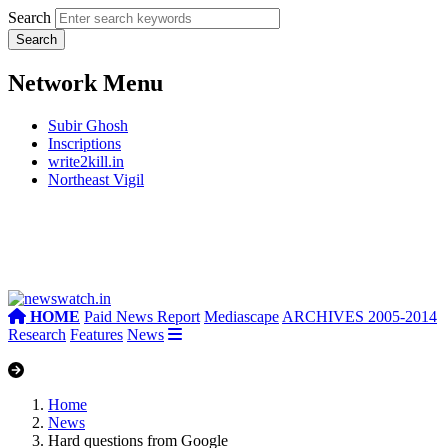
Search
Network Menu
Subir Ghosh
Inscriptions
write2kill.in
Northeast Vigil
HOME
Paid News Report
Mediascape
ARCHIVES 2005-2014
Research
Features
News
Home
News
Hard questions from Google