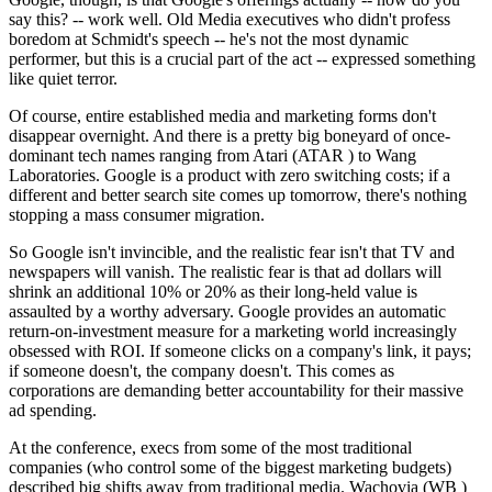
say this? -- work well. Old Media executives who didn't profess
boredom at Schmidt's speech -- he's not the most dynamic
performer, but this is a crucial part of the act -- expressed something
like quiet terror.
Of course, entire established media and marketing forms don't
disappear overnight. And there is a pretty big boneyard of once-
dominant tech names ranging from Atari (ATAR ) to Wang
Laboratories. Google is a product with zero switching costs; if a
different and better search site comes up tomorrow, there's nothing
stopping a mass consumer migration.
So Google isn't invincible, and the realistic fear isn't that TV and
newspapers will vanish. The realistic fear is that ad dollars will
shrink an additional 10% or 20% as their long-held value is
assaulted by a worthy adversary. Google provides an automatic
return-on-investment measure for a marketing world increasingly
obsessed with ROI. If someone clicks on a company's link, it pays;
if someone doesn't, the company doesn't. This comes as
corporations are demanding better accountability for their massive
ad spending.
At the conference, execs from some of the most traditional
companies (who control some of the biggest marketing budgets)
described big shifts away from traditional media. Wachovia (WB )