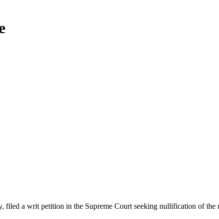
e
d a writ petition in the Supreme Court seeking nullification of the me