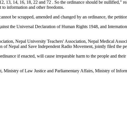
, 13, 14, 16, 18, 22 and 72 . So the ordinance should be nullified," read
ht to information and other freedoms.
 cannot be scrapped, amended and changed by an ordinance, the petition
inst the Universal Declaration of Human Rights 1948, and Internationa
ociation, Nepal University Teachers' Association, Nepal Medical Associ
 of Nepal and Save Independent Radio Movement, jointly filed the pet
e ordinance if enacted, will cause irreparable harm to the people and th
ariat, Ministry of Law Justice and Parliamentary Affairs, Ministry of