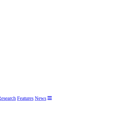
Research
Features
News