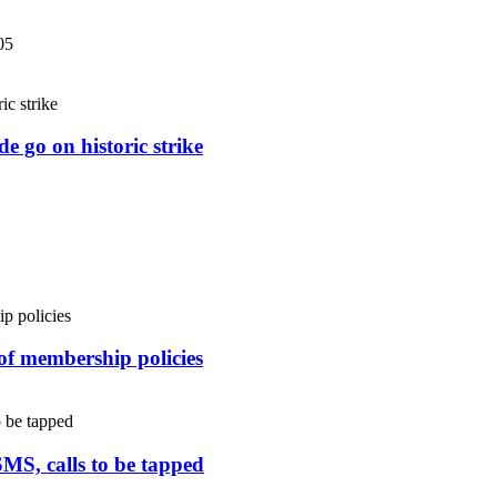
05
e go on historic strike
 of membership policies
SMS, calls to be tapped