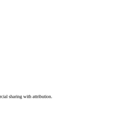
ial sharing with attribution.