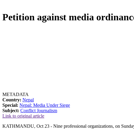
Petition against media ordinanc
METADATA
Country:
Nepal
Special:
Nepal: Media Under Siege
Subject:
Conflict Journalism
Link to original article
KATHMANDU, Oct 23 - Nine professional organizations, on Sunday, file