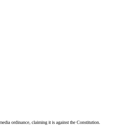
dia ordinance, claiming it is against the Constitution.