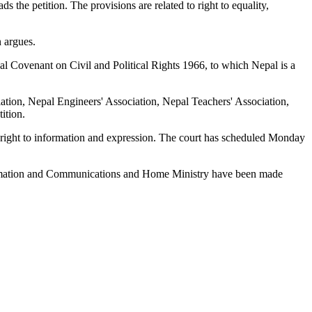
s the petition. The provisions are related to right to equality,
 argues.
l Covenant on Civil and Political Rights 1966, to which Nepal is a
ation, Nepal Engineers' Association, Nepal Teachers' Association,
ition.
eir right to information and expression. The court has scheduled Monday
 Information and Communications and Home Ministry have been made