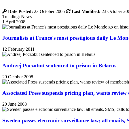
Date Posted:
23 October 2005
Last Modified:
23 October 20
Trending: News
1 April 2008
Journalists at France's most prestigious daily Le Mond
12 February 2011
Andrzej Poczobut sentenced to prison in Belarus
29 October 2008
Associated Press suspends pricing plan, wants review
20 June 2008
Sweden passes electronic surveillance law; all emails, 