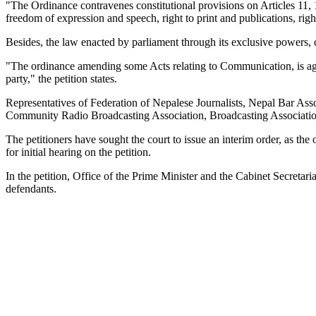
"The Ordinance contravenes constitutional provisions on Articles 11, 12
freedom of expression and speech, right to print and publications, rig
Besides, the law enacted by parliament through its exclusive powers,
"The ordinance amending some Acts relating to Communication, is aga
party," the petition states.
Representatives of Federation of Nepalese Journalists, Nepal Bar Ass
Community Radio Broadcasting Association, Broadcasting Association
The petitioners have sought the court to issue an interim order, as th
for initial hearing on the petition.
In the petition, Office of the Prime Minister and the Cabinet Secret
defendants.