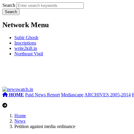
Search
Network Menu
Subir Ghosh
Inscriptions
write2kill.in
Northeast Vigil
HOME
Paid News Report
Mediascape
ARCHIVES 2005-2014
Home
News
Petition against media ordinance