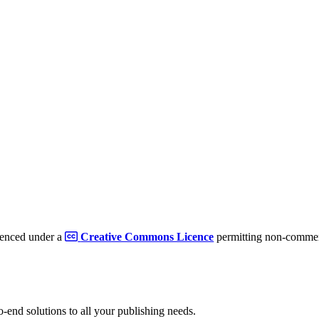
cenced under a
Creative Commons Licence
permitting non-commerc
to-end solutions to all your publishing needs.