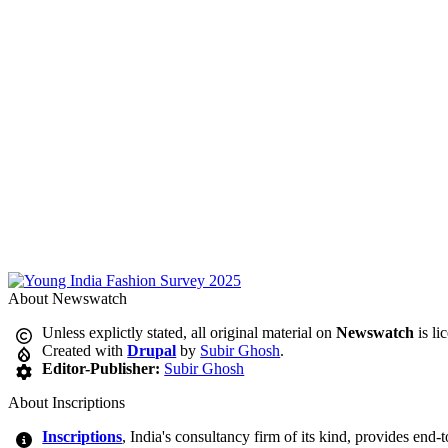
About Newswatch
Unless explictly stated, all original material on
Newswatch
is li
Created with
Drupal
by
Subir Ghosh
.
Editor-Publisher:
Subir Ghosh
About Inscriptions
Inscriptions
, India's consultancy firm of its kind, provides end-