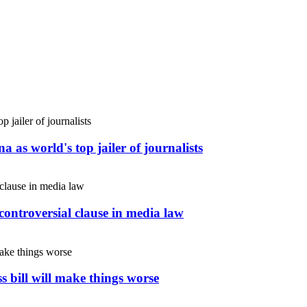
 as world's top jailer of journalists
controversial clause in media law
s bill will make things worse