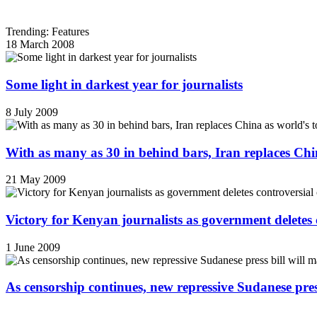
Trending: Features
18 March 2008
Some light in darkest year for journalists
8 July 2009
With as many as 30 in behind bars, Iran replaces China
21 May 2009
Victory for Kenyan journalists as government deletes 
1 June 2009
As censorship continues, new repressive Sudanese pres